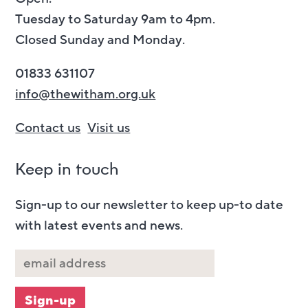
Tuesday to Saturday 9am to 4pm.
Closed Sunday and Monday.
01833 631107
info@thewitham.org.uk
Contact us
Visit us
Keep in touch
Sign-up to our newsletter to keep up-to date
with latest events and news.