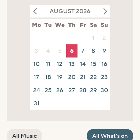
AUGUST 2026
Mo
Tu
We
Th
Fr
Sa
Su
1
2
3
4
5
6
7
8
9
10
11
12
13
14
15
16
17
18
19
20
21
22
23
24
25
26
27
28
29
30
31
All Music
All What's on