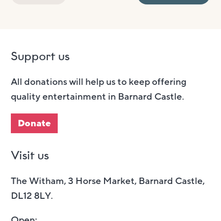
Support us
All donations will help us to keep offering
quality entertainment in Barnard Castle.
Donate
Visit us
The Witham, 3 Horse Market, Barnard Castle,
DL12 8LY.
Open: