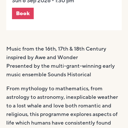
Sun 6 Sep 2026 - 1:30 pm
Book
Music from the 16th, 17th & 18th Century
inspired by Awe and Wonder
Presented by the multi-grant-winning early
music ensemble Sounds Historical
From mythology to mathematics, from
astrology to astronomy, inexplicable weather
to a lost whale and love both romantic and
religious, this programme explores aspects of
life which humans have consistently found