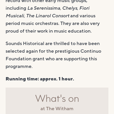
record with other early music groups,
including
La Serenissima, Chelys, Fiori
Musicali, The Linarol Consort
and various
period music orchestras. They are also very
proud of their work in music education.
Sounds Historical are thrilled to have been
selected again for the prestigious Continuo
Foundation grant who are supporting this
programme.
Running time: approx. 1 hour.
What's on
at The Witham