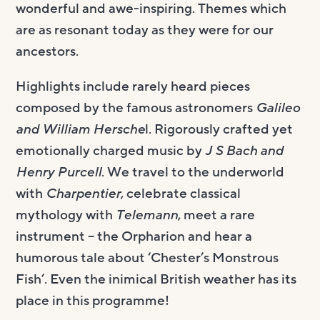
wonderful and awe-inspiring. Themes which
are as resonant today as they were for our
ancestors.
Highlights include rarely heard pieces
composed by the famous astronomers
Galileo
and William Hersche
l. Rigorously crafted yet
emotionally charged music by
J S Bach and
Henry Purcell
. We travel to the underworld
with
Charpentier
, celebrate classical
mythology with
Telemann
, meet a rare
instrument – the Orpharion and hear a
humorous tale about ‘Chester’s Monstrous
Fish’. Even the inimical British weather has its
place in this programme!