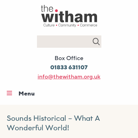
Search
Box Office
01833 631107
info@thewitham.org.uk
Menu
Home
What’s on
Sounds Historical – What A
Wonderful World!
Workshops & classes