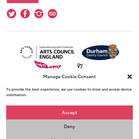
Manage Cookie Consent
To provide the best experience, we use cookies to store and access device
information.
© Copyright The Witham 2026 - Registered
Accept
Charity Number 1146726
Deny
Privacy Policy
Terms & Conditions
Maraid