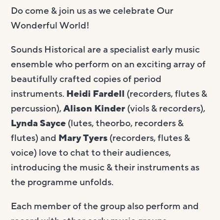
Do come & join us as we celebrate Our
Wonderful World!
Sounds Historical are a specialist early music
ensemble who perform on an exciting array of
beautifully crafted copies of period
instruments.
Heidi Fardell
(recorders, flutes &
percussion),
Alison Kinder
(viols & recorders),
Lynda Sayce
(lutes, theorbo, recorders &
flutes) and
Mary Tyers
(recorders, flutes &
voice) love to chat to their audiences,
introducing the music & their instruments as
the programme unfolds.
Each member of the group also perform and