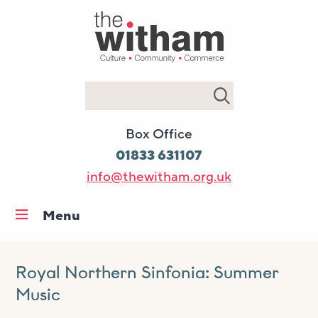
Search
Box Office
01833 631107
info@thewitham.org.uk
Menu
Home
What’s on
Royal Northern Sinfonia: Summer
Music
Workshops & classes