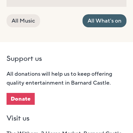
All Music
All What's on
Support us
All donations will help us to keep offering
quality entertainment in Barnard Castle.
Donate
Visit us