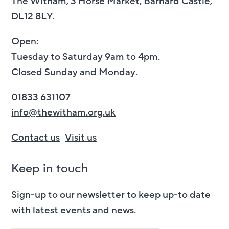
The Witham, 3 Horse Market, Barnard Castle,
DL12 8LY.
Open:
Tuesday to Saturday 9am to 4pm.
Closed Sunday and Monday.
01833 631107
info@thewitham.org.uk
Contact us
Visit us
Keep in touch
Sign-up to our newsletter to keep up-to date
with latest events and news.