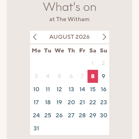
What's on
at The Witham
AUGUST 2026
Mo
Tu
We
Th
Fr
Sa
Su
1
2
3
4
5
6
7
8
9
10
11
12
13
14
15
16
17
18
19
20
21
22
23
24
25
26
27
28
29
30
31