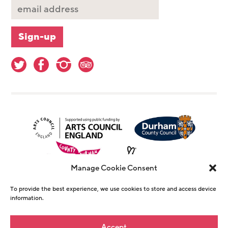
Manage Cookie Consent
To provide the best experience, we use cookies to store and access device
information.
© Copyright The Witham 2026 - Registered
Accept