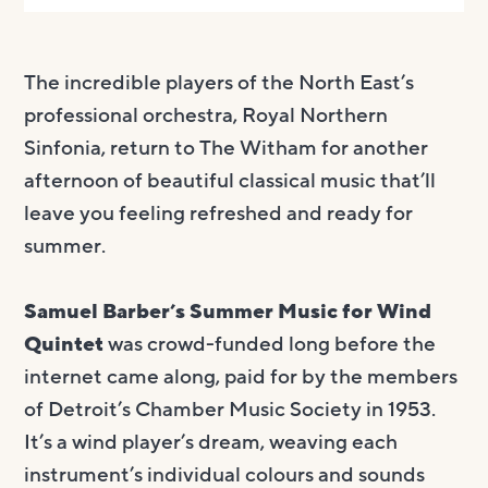
The incredible players of the North East’s
professional orchestra, Royal Northern
Sinfonia, return to The Witham for another
afternoon of beautiful classical music that’ll
leave you feeling refreshed and ready for
summer.
Samuel Barber’s Summer Music for Wind
Quintet
was crowd-funded long before the
internet came along, paid for by the members
of Detroit’s Chamber Music Society in 1953.
It’s a wind player’s dream, weaving each
instrument’s individual colours and sounds