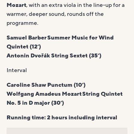
Mozart
, with an extra viola in the line-up for a
warmer, deeper sound, rounds off the
programme.
Samuel Barber Summer Music for Wind
Quintet (12’)
Antonin Dvořák String Sextet (35’)
Interval
Caroline Shaw Punctum (10’)
Wolfgang Amadeus Mozart String Quintet
No. 5 in D major (30’)
Running time: 2 hours including interval