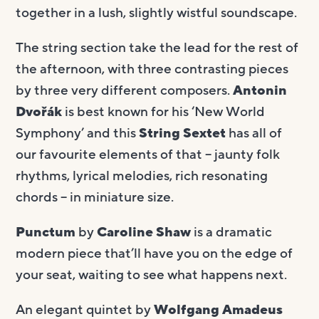
together in a lush, slightly wistful soundscape.
The string section take the lead for the rest of
the afternoon, with three contrasting pieces
by three very different composers.
Antonin
Dvořák
is best known for his ‘New World
Symphony’ and this
String Sextet
has all of
our favourite elements of that – jaunty folk
rhythms, lyrical melodies, rich resonating
chords – in miniature size.
Punctum
by
Caroline Shaw
is a dramatic
modern piece that’ll have you on the edge of
your seat, waiting to see what happens next.
An elegant quintet by
Wolfgang Amadeus