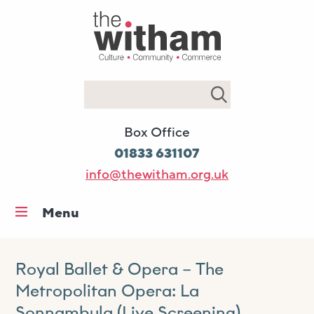
Search
Box Office
01833 631107
info@thewitham.org.uk
Menu
Home
What’s on
Royal Ballet & Opera – The
Metropolitan Opera: La
Workshops & classes
Sonnambula (Live Screening)