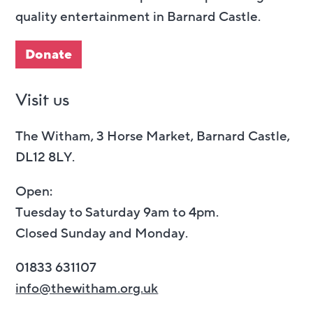
quality entertainment in Barnard Castle.
Donate
Visit us
The Witham, 3 Horse Market, Barnard Castle,
DL12 8LY.
Open:
Tuesday to Saturday 9am to 4pm.
Closed Sunday and Monday.
01833 631107
info@thewitham.org.uk