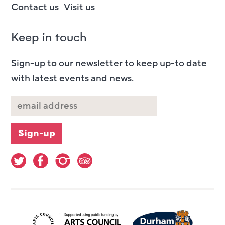
Contact us
Visit us
Keep in touch
Sign-up to our newsletter to keep up-to date
with latest events and news.