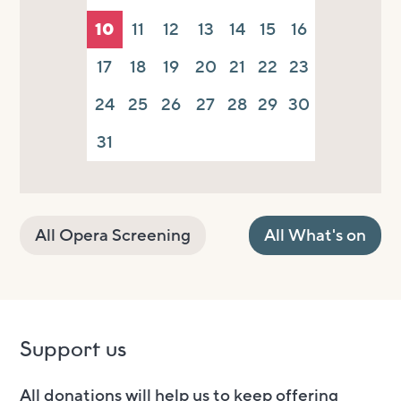
10
11
12
13
14
15
16
17
18
19
20
21
22
23
24
25
26
27
28
29
30
31
All Opera Screening
All What's on
Support us
All donations will help us to keep offering