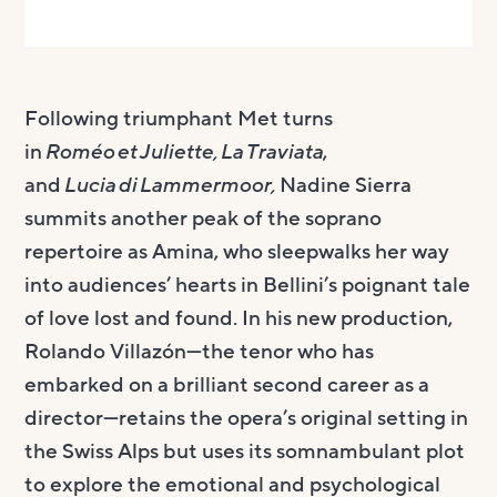
Following triumphant Met turns
in
Roméo et Juliette, La Traviata
,
and
Lucia di Lammermoor,
Nadine Sierra
summits another peak of the soprano
repertoire as Amina, who sleepwalks her way
into audiences’ hearts in Bellini’s poignant tale
of love lost and found. In his new production,
Rolando Villazón—the tenor who has
embarked on a brilliant second career as a
director—retains the opera’s original setting in
the Swiss Alps but uses its somnambulant plot
to explore the emotional and psychological