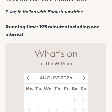
Sung in Italian with English subtitles.
Running time: 195 minutes including one
interval
What's on
at The Witham
AUGUST 2026
Mo
Tu
We
Th
Fr
Sa
Su
1
2
3
4
5
6
7
8
9