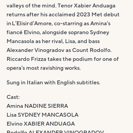
valleys of the mind. Tenor Xabier Anduaga
returns after his acclaimed 2023 Met debut
in L’Elisir d’Amore, co-starring as Amina’s
fiancé Elvino, alongside soprano Sydney
Mancasola as her rival, Lisa, and bass
Alexander Vinogradov as Count Rodolfo.
Riccardo Frizza takes the podium for one of
opera’s most ravishing works.
Sung in Italian with English subtitles.
Cast:
Amina NADINE SIERRA
Lisa SYDNEY MANCASOLA
Elvino XABIER ANDUAGA
Rodolfo ALEXANDER VINOGRADOV