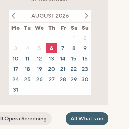
AUGUST 2026
Mo
Tu
We
Th
Fr
Sa
Su
1
2
3
4
5
6
7
8
9
10
11
12
13
14
15
16
17
18
19
20
21
22
23
24
25
26
27
28
29
30
31
ll Opera Screening
All What's on