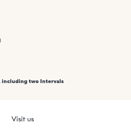
H
 including two Intervals
Visit us