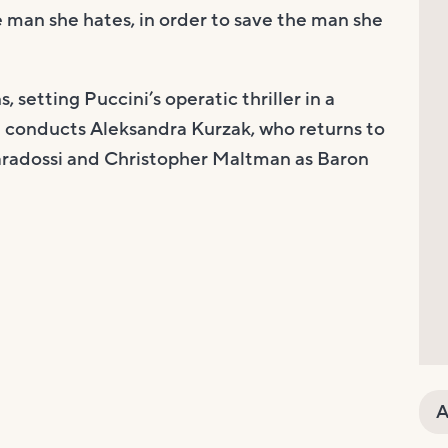
e man she hates, in order to save the man she
 setting Puccini’s operatic thriller in a
conducts Aleksandra Kurzak, who returns to
avaradossi and Christopher Maltman as Baron
A