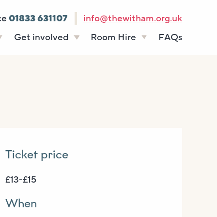
ce
01833 631107
info@thewitham.org.uk
Get involved
Room Hire
FAQs
s
Vacancies
Celebrations
ff
Volunteering
Funeral teas
stees
Work experience
Business meetings
Supporting The
Studios
Witham
donate
Room rates
Ticket price
£13-£15
When