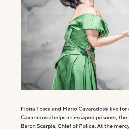
Floria Tosca and Mario Cavaradossi live for 
Cavaradossi helps an escaped prisoner, the
Baron Scarpia, Chief of Police. At the mercy