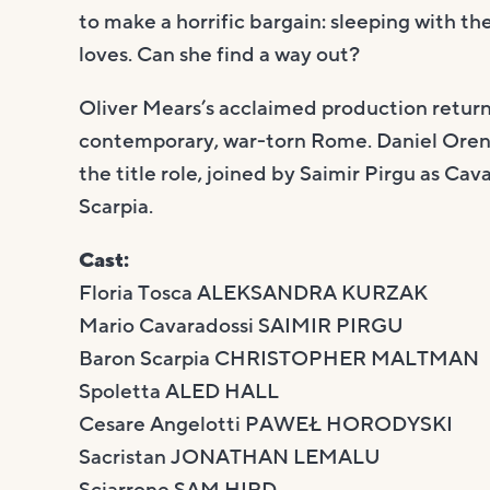
to make a horrific bargain: sleeping with th
loves. Can she find a way out?
Oliver Mears’s acclaimed production returns,
contemporary, war-torn Rome. Daniel Oren 
the title role, joined by Saimir Pirgu as C
Scarpia.
Cast:
Floria Tosca ALEKSANDRA KURZAK
Mario Cavaradossi SAIMIR PIRGU
Baron Scarpia CHRISTOPHER MALTMAN
Spoletta ALED HALL
Cesare Angelotti PAWEŁ HORODYSKI
Sacristan JONATHAN LEMALU
Sciarrone SAM HIRD