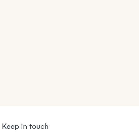
Keep in touch