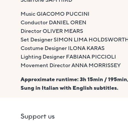
Music GIACOMO PUCCINI
Conductor DANIEL OREN
Director OLIVER MEARS
Set Designer SIMON LIMA HOLDSWORT
Costume Designer ILONA KARAS
Lighting Designer FABIANA PICCIOLI
Movement Director ANNA MORRISSEY
Approximate runtime: 3h 15min / 195min,
Sung in Italian with English subtitles.
Support us