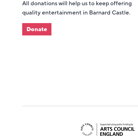
All donations will help us to keep offering
quality entertainment in Barnard Castle.
Donate