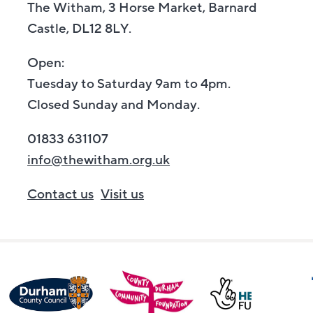
The Witham, 3 Horse Market, Barnard
Castle, DL12 8LY.
Open:
Tuesday to Saturday 9am to 4pm.
Closed Sunday and Monday.
01833 631107
info@thewitham.org.uk
Contact us
Visit us