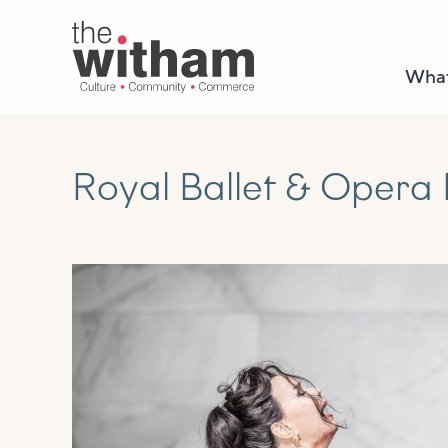
What
Royal Ballet & Opera 