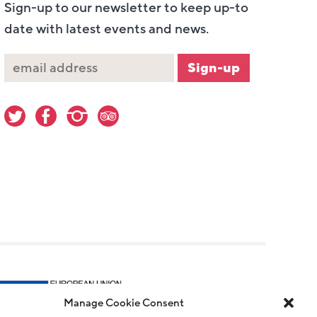
Sign-up to our newsletter to keep up-to
date with latest events and news.
Manage Cookie Consent