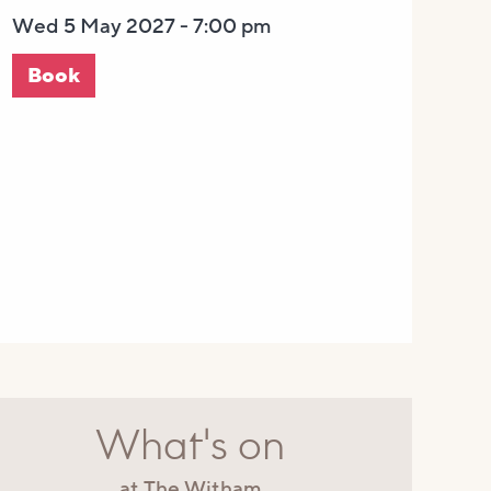
Wed 5 May 2027 - 7:00 pm
Book
What's on
at The Witham