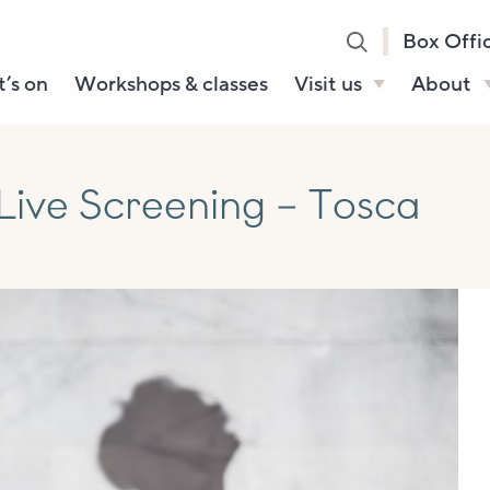
Box Offi
’s on
Workshops & classes
Visit us
About
Henry’s Bar
About U
Café Bar
Our Sta
Live Screening – Tosca
Gallery & Box
Our Tru
Office
History
Booking tickets
How to 
Accessibility and
Sustainability
Local area