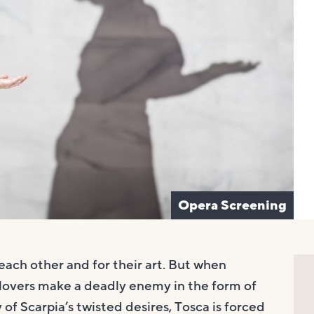
Opera Screening
each other and for their art. But when
 lovers make a deadly enemy in the form of
 of Scarpia’s twisted desires, Tosca is forced