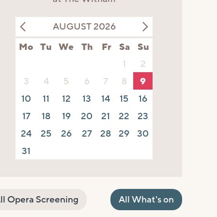
AUGUST 2026
Mo
Tu
We
Th
Fr
Sa
Su
1
2
3
4
5
6
7
8
9
10
11
12
13
14
15
16
17
18
19
20
21
22
23
24
25
26
27
28
29
30
31
ll Opera Screening
All What's on