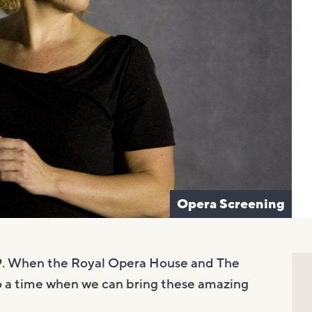
Opera Screening
19. When the Royal Opera House and The
o a time when we can bring these amazing