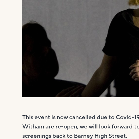
This event is now cancelled due to Covid-
Witham are re-open, we will look forward t
screenings back to Barney High Street.