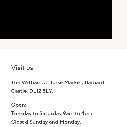
Visit us
The Witham, 3 Horse Market, Barnard
Castle, DL12 8LY.
Open:
Tuesday to Saturday 9am to 4pm.
Closed Sunday and Monday.