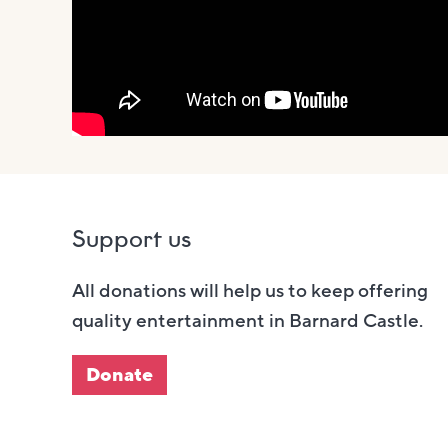
Support us
All donations will help us to keep offering
quality entertainment in Barnard Castle.
Donate