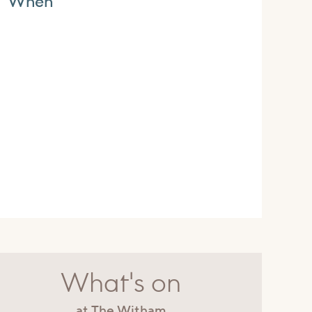
When
What's on
at The Witham