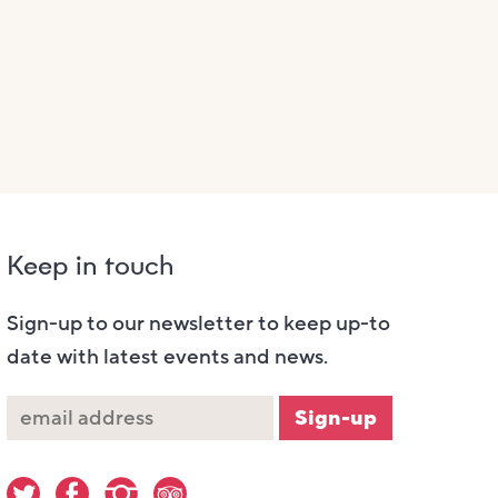
Keep in touch
Sign-up to our newsletter to keep up-to
date with latest events and news.