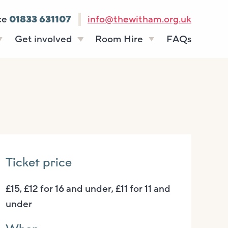
ce
01833 631107
info@thewitham.org.uk
Get involved
Room Hire
FAQs
s
Vacancies
Celebrations
ff
Volunteering
Funeral teas
stees
Work experience
Business meetings
Supporting The
Studios
Witham
donate
Room rates
Ticket price
£15, £12 for 16 and under, £11 for 11 and
under