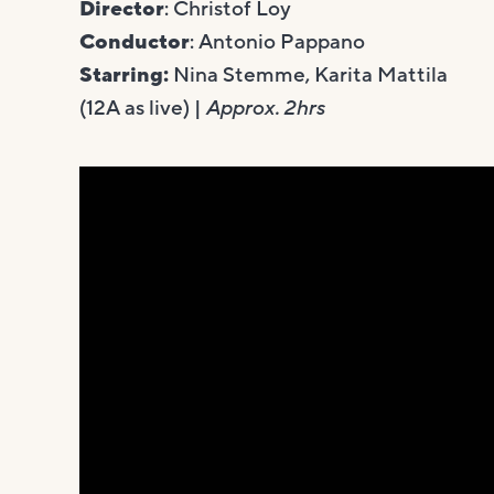
Director
: Christof Loy
Conductor
: Antonio Pappano
Starring:
Nina Stemme, Karita Mattila
(12A as live) |
Approx. 2hrs