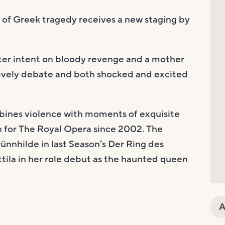
n of Greek tragedy receives a new staging by
ter intent on bloody revenge and a mother
 lively debate and both shocked and excited
ines violence with moments of exquisite
on for The Royal Opera since 2002. The
̈nnhilde in last Season’s Der Ring des
ttila in her role debut as the haunted queen
A