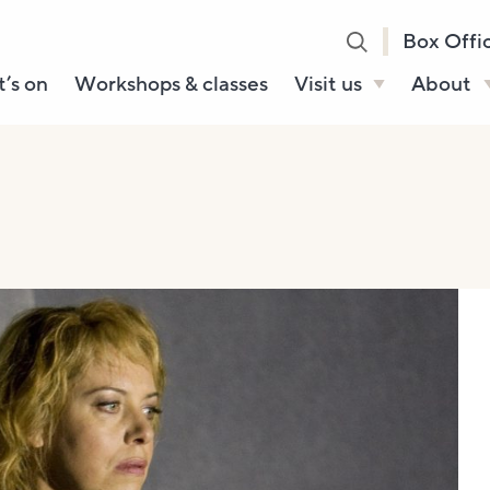
Box Offi
’s on
Workshops & classes
Visit us
About
Henry’s Bar
About U
Café Bar
Our Sta
Gallery & Box
Our Tru
Office
History
Booking tickets
How to 
Accessibility and
Sustainability
Local area