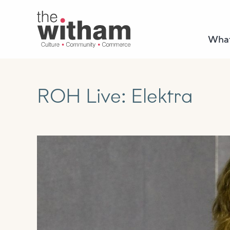
What
ROH Live: Elektra