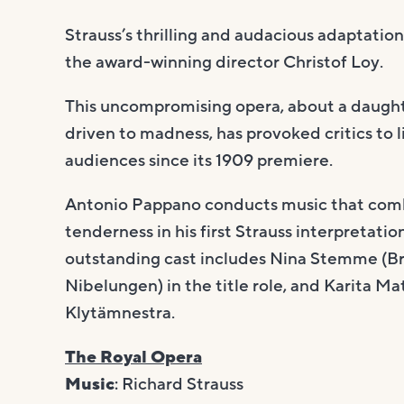
Strauss’s thrilling and audacious adaptatio
the award-winning director Christof Loy.
This uncompromising opera, about a daugh
driven to madness, has provoked critics to
audiences since its 1909 premiere.
Antonio Pappano conducts music that comb
tenderness in his first Strauss interpretati
outstanding cast includes Nina Stemme (Bru
Nibelungen) in the title role, and Karita Ma
Klytämnestra.
The Royal Opera
Music
: Richard Strauss