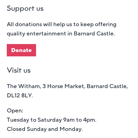
Support us
All donations will help us to keep offering
quality entertainment in Barnard Castle.
Donate
Visit us
The Witham, 3 Horse Market, Barnard Castle,
DL12 8LY.
Open:
Tuesday to Saturday 9am to 4pm.
Closed Sunday and Monday.