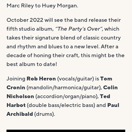
Marc Riley to Huey Morgan.
October 2022 will see the band release their
fifth studio album,
“The Party’s Over”
, which
takes their signature blend of classic country
and rhythm and blues to a new level. After a
decade of honing their craft, this might be the
best album to date!
Joining
Rob Heron
(vocals/guitar) is
Tom
Cronin
(mandolin/harmonica/guitar),
Colin
Nicholson
(accordion/organ/piano),
Ted
Harbot
(double bass/electric bass) and
Paul
Archibald
(drums).