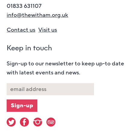
01833 631107
info@thewitham.org.uk
Contact us
Visit us
Keep in touch
Sign-up to our newsletter to keep up-to date
with latest events and news.