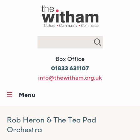
Search
Box Office
01833 631107
info@thewitham.org.uk
Menu
Home
What’s on
Rob Heron & The Tea Pad
Orchestra
Workshops & classes