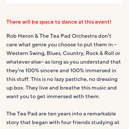
There will be space to dance at this event!
Rob Heron & The Tea Pad Orchestra don’t
care what genre you choose to put them in –
Western Swing, Blues, Country, Rock & Roll or
whatever else– as long as you understand that
they’re 100% sincere and 100% immersed in
this stuff. This is no lazy pastiche, no dressing
up box. They live and breathe this music and
want you to get immersed with them.
The Tea Pad are ten years into a remarkable
story that began with four friends studying at