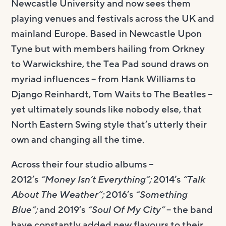
Newcastle University and now sees them
playing venues and festivals across the UK and
mainland Europe. Based in Newcastle Upon
Tyne but with members hailing from Orkney
to Warwickshire, the Tea Pad sound draws on
myriad influences – from Hank Williams to
Django Reinhardt, Tom Waits to The Beatles –
yet ultimately sounds like nobody else, that
North Eastern Swing style that’s utterly their
own and changing all the time.
Across their four studio albums –
2012’s
“Money Isn’t Everything”;
2014’s
“Talk
About The Weather”;
2016’s
“Something
Blue”;
and 2019’s
“Soul Of My City”
– the band
have constantly added new flavours to their