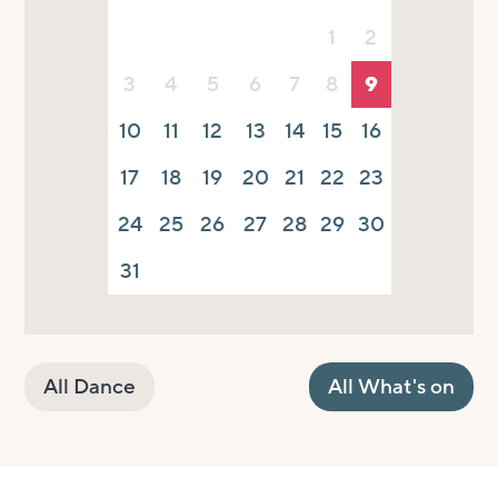
1
2
3
4
5
6
7
8
9
10
11
12
13
14
15
16
17
18
19
20
21
22
23
24
25
26
27
28
29
30
31
All Dance
All What's on