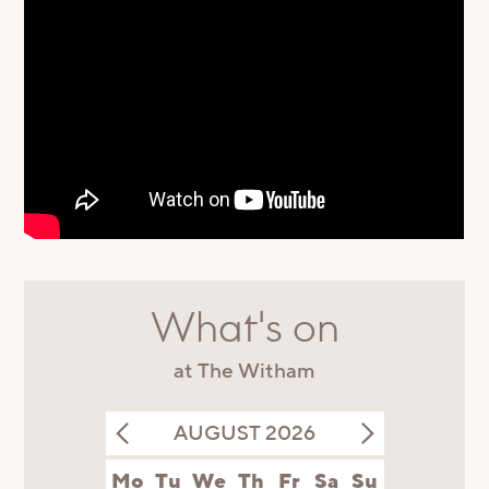
What's on
at The Witham
AUGUST 2026
Mo
Tu
We
Th
Fr
Sa
Su