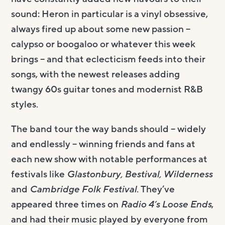
sound: Heron in particular is a vinyl obsessive,
always fired up about some new passion –
calypso or boogaloo or whatever this week
brings – and that eclecticism feeds into their
songs, with the newest releases adding
twangy 60s guitar tones and modernist R&B
styles.
The band tour the way bands should – widely
and endlessly – winning friends and fans at
each new show with notable performances at
festivals like
Glastonbury, Bestival, Wilderness
and
Cambridge Folk Festival
. They’ve
appeared three times on
Radio 4’s Loose Ends
,
and had their music played by everyone from