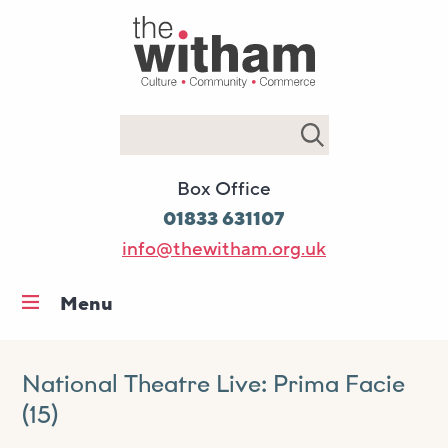
Search
Box Office
01833 631107
info@thewitham.org.uk
Menu
Home
What’s on
National Theatre Live: Prima Facie
(15)
Workshops & classes