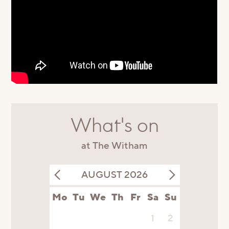
What's on
at The Witham
AUGUST 2026
Mo
Tu
We
Th
Fr
Sa
Su
1
2