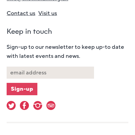
Contact us
Visit us
Keep in touch
Sign-up to our newsletter to keep up-to date
with latest events and news.