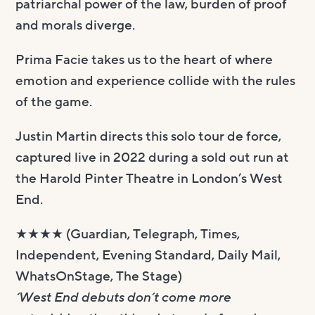
patriarchal power of the law, burden of proof
and morals diverge.
Prima Facie takes us to the heart of where
emotion and experience collide with the rules
of the game.
Justin Martin directs this solo tour de force,
captured live in 2022 during a sold out run at
the Harold Pinter Theatre in London’s West
End.
★★★★ (Guardian, Telegraph, Times,
Independent, Evening Standard, Daily Mail,
WhatsOnStage, The Stage)
‘West End debuts don’t come more