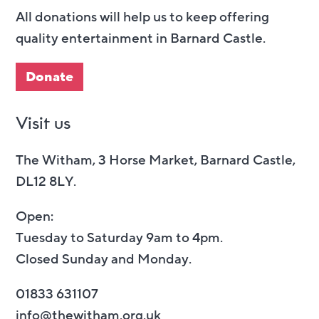
All donations will help us to keep offering
quality entertainment in Barnard Castle.
Donate
Visit us
The Witham, 3 Horse Market, Barnard Castle,
DL12 8LY.
Open:
Tuesday to Saturday 9am to 4pm.
Closed Sunday and Monday.
01833 631107
info@thewitham.org.uk