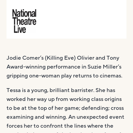
Jodie Comer’s (Killing Eve) Olivier and Tony
Award-winning performance in Suzie Miller’s
gripping one-woman play returns to cinemas.
Tessa is a young, brilliant barrister. She has
worked her way up from working class origins
to be at the top of her game; defending; cross
examining and winning. An unexpected event
forces her to confront the lines where the