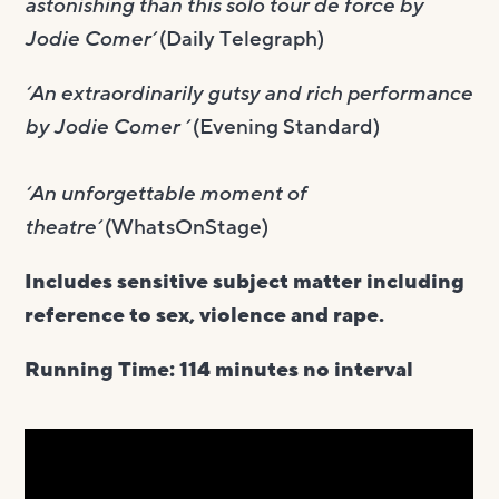
astonishing than this solo tour de force by
Jodie Comer’
(Daily Telegraph)
‘An extraordinarily gutsy and rich performance
by Jodie Comer ’
(Evening Standard)
‘An unforgettable moment of
theatre’
(WhatsOnStage)
Includes sensitive subject matter including
reference to sex, violence and rape.
Running Time: 114 minutes no interval