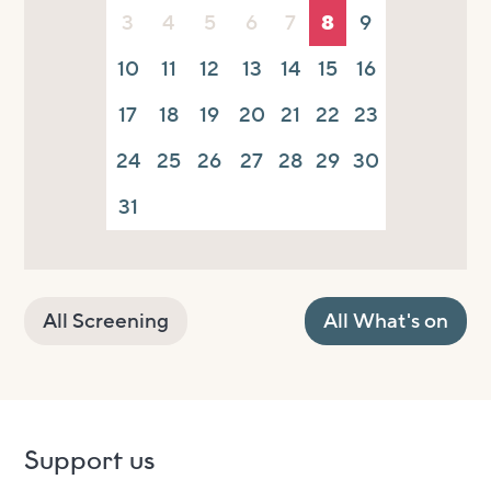
3
4
5
6
7
8
9
10
11
12
13
14
15
16
17
18
19
20
21
22
23
24
25
26
27
28
29
30
31
All Screening
All What's on
Support us