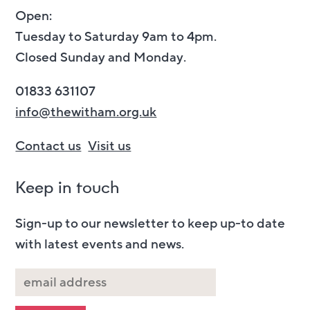
Open:
Tuesday to Saturday 9am to 4pm.
Closed Sunday and Monday.
01833 631107
info@thewitham.org.uk
Contact us
Visit us
Keep in touch
Sign-up to our newsletter to keep up-to date
with latest events and news.