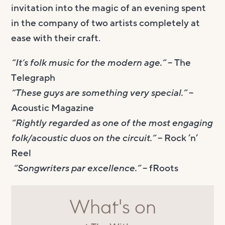
invitation into the magic of an evening spent
in the company of two artists completely at
ease with their craft.
“It’s folk music for the modern age.”
– The
Telegraph
“These guys are something very special.”
–
Acoustic Magazine
“Rightly regarded as one of the most engaging
folk/acoustic duos on the circuit.”
– Rock ’n’
Reel
“Songwriters par excellence.”
– fRoots
What's on