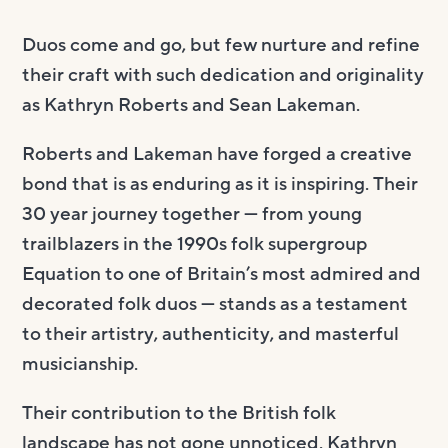
Duos come and go, but few nurture and refine
their craft with such dedication and originality
as Kathryn Roberts and Sean Lakeman.
Roberts and Lakeman have forged a creative
bond that is as enduring as it is inspiring. Their
30 year journey together — from young
trailblazers in the 1990s folk supergroup
Equation to one of Britain’s most admired and
decorated folk duos — stands as a testament
to their artistry, authenticity, and masterful
musicianship.
Their contribution to the British folk
landscape has not gone unnoticed. Kathryn