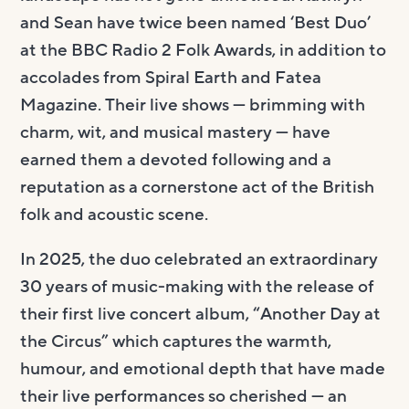
and Sean have twice been named ‘Best Duo’
at the BBC Radio 2 Folk Awards, in addition to
accolades from Spiral Earth and Fatea
Magazine. Their live shows — brimming with
charm, wit, and musical mastery — have
earned them a devoted following and a
reputation as a cornerstone act of the British
folk and acoustic scene.
In 2025, the duo celebrated an extraordinary
30 years of music-making with the release of
their first live concert album, “Another Day at
the Circus” which captures the warmth,
humour, and emotional depth that have made
their live performances so cherished — an