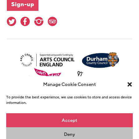
Manage Cookie Consent
To provide the best experience, we use cookies to store and access device
information.
© Copyright The Witham 2026 - Registered
Accept
Charity Number 1146726
Deny
Privacy Policy
Terms & Conditions
Maraid