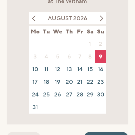
at The Witham
AUGUST 2026
Mo
Tu
We
Th
Fr
Sa
Su
1
2
3
4
5
6
7
8
9
10
11
12
13
14
15
16
17
18
19
20
21
22
23
24
25
26
27
28
29
30
31