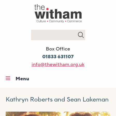
Search
Box Office
01833 631107
info@thewitham.org.uk
Menu
Home
What’s on
Kathryn Roberts and Sean Lakeman
Workshops & classes