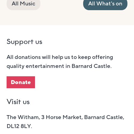
All Music
All What's on
Support us
All donations will help us to keep offering
quality entertainment in Barnard Castle.
Donate
Visit us
The Witham, 3 Horse Market, Barnard Castle,
DL12 8LY.