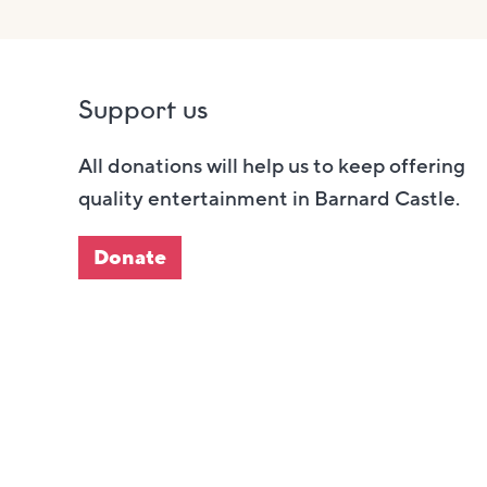
Support us
All donations will help us to keep offering
quality entertainment in Barnard Castle.
Donate