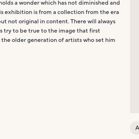
holds a wonder which has not diminished and
s exhibition is from a collection from the era
t not original in content. There will always
 try to be true to the image that first
to the older generation of artists who set him
A