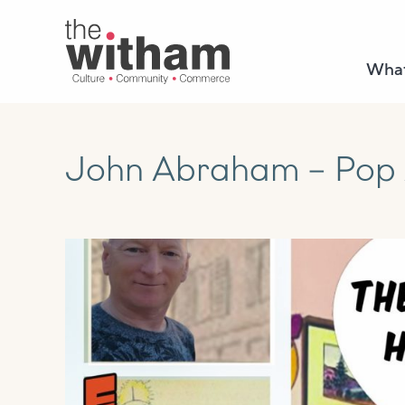
What
John Abraham – Pop A