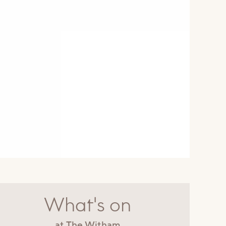
What's on
at The Witham