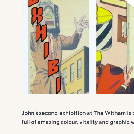
John’s second exhibition at The Witham is 
full of amazing colour, vitality and graphic