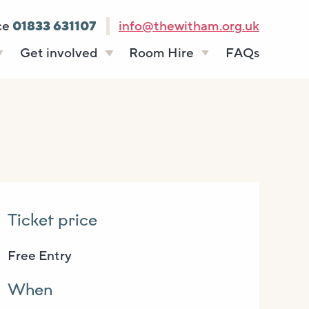
ce
01833 631107
info@thewitham.org.uk
Get involved
Room Hire
FAQs
s
Vacancies
Celebrations
ff
Volunteering
Funeral teas
stees
Work experience
Business meetings
Supporting The
Studios
Witham
donate
Room rates
Ticket price
Free Entry
When