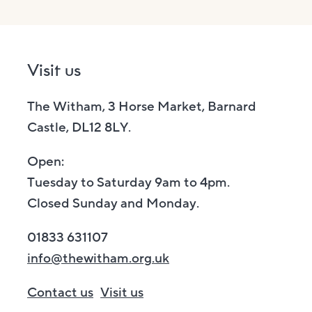
Visit us
The Witham, 3 Horse Market, Barnard
Castle, DL12 8LY.
Open:
Tuesday to Saturday 9am to 4pm.
Closed Sunday and Monday.
01833 631107
info@thewitham.org.uk
Contact us
Visit us