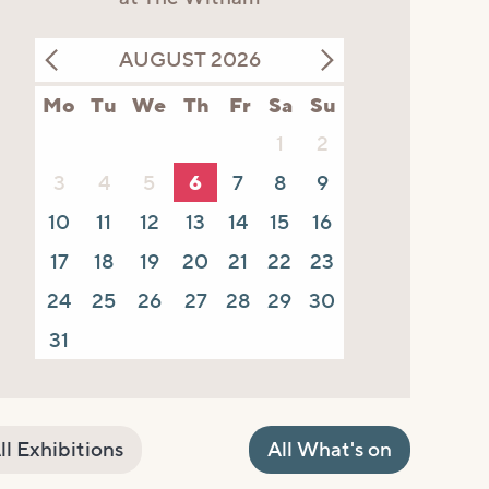
AUGUST 2026
Mo
Tu
We
Th
Fr
Sa
Su
1
2
3
4
5
6
7
8
9
10
11
12
13
14
15
16
17
18
19
20
21
22
23
24
25
26
27
28
29
30
31
ll Exhibitions
All What's on