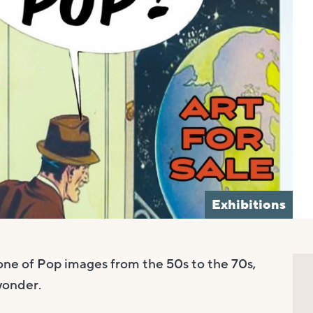
Exhibitions
one of Pop images from the 50s to the 70s,
 wonder.