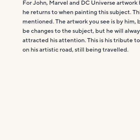
For John, Marvel and DC Universe artwork 
he returns to when painting this subject. Thi
mentioned. The artwork you see is by him, bu
be changes to the subject, but he will always
attracted his attention. This is his tribute 
on his artistic road, still being travelled.