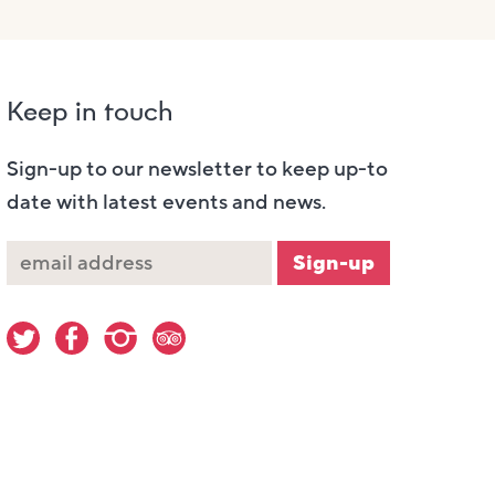
Keep in touch
Sign-up to our newsletter to keep up-to
date with latest events and news.