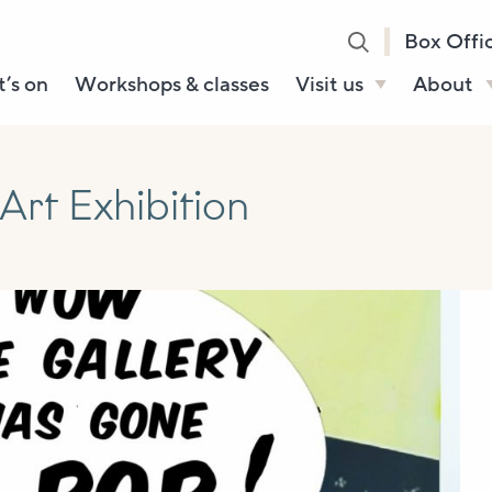
Box Offi
’s on
Workshops & classes
Visit us
About
Henry’s Bar
About U
Café Bar
Our Sta
rt Exhibition
Gallery & Box
Our Tru
Office
History
Booking tickets
How to 
Accessibility and
Sustainability
Local area