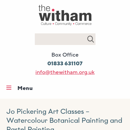
Search
Box Office
01833 631107
info@thewitham.org.uk
Menu
Home
What’s on
Jo Pickering Art Classes –
Watercolour Botanical Painting and
Workshops & classes
Pastel Painting