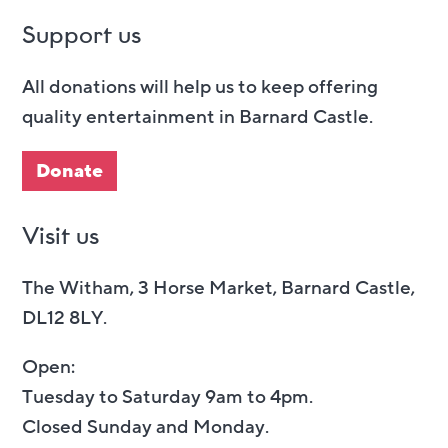
Support us
All donations will help us to keep offering
quality entertainment in Barnard Castle.
Donate
Visit us
The Witham, 3 Horse Market, Barnard Castle,
DL12 8LY.
Open:
Tuesday to Saturday 9am to 4pm.
Closed Sunday and Monday.