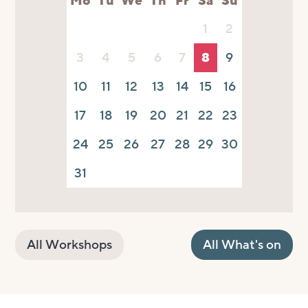
Mo
Tu
We
Th
Fr
Sa
Su
1
2
3
4
5
6
7
8
9
10
11
12
13
14
15
16
17
18
19
20
21
22
23
24
25
26
27
28
29
30
31
All Workshops
All What's on