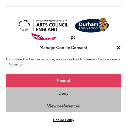
Manage Cookie Consent
To provide the best experience, we use cookies to store and access device
information.
© Copyright The Witham 2026 - Registered
Accept
Charity Number 1146726
Deny
Privacy Policy
Terms & Conditions
Maraid
Design
View preferences
Cookie Policy