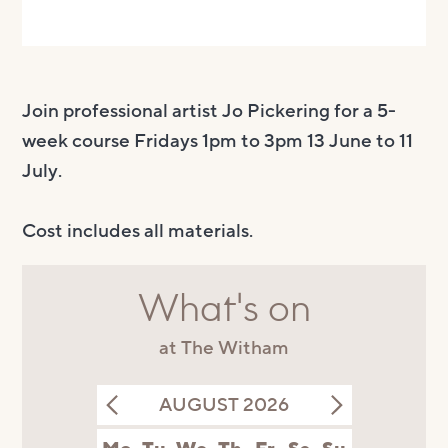
Join professional artist Jo Pickering for a 5-
week course Fridays 1pm to 3pm 13 June to 11
July.
Cost includes all materials.
What's on
at The Witham
AUGUST 2026