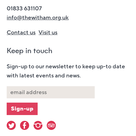
01833 631107
info@thewitham.org.uk
Contact us
Visit us
Keep in touch
Sign-up to our newsletter to keep up-to date
with latest events and news.