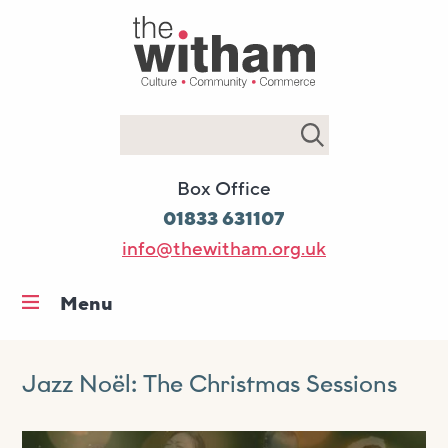
Search
Box Office
01833 631107
info@thewitham.org.uk
Menu
Home
What’s on
Jazz Noël: The Christmas Sessions
Workshops & classes