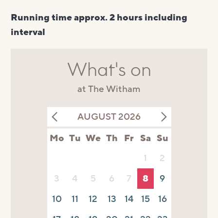
Running time approx. 2 hours including
interval
What's on
at The Witham
AUGUST 2026
Mo
Tu
We
Th
Fr
Sa
Su
1
2
3
4
5
6
7
8
9
10
11
12
13
14
15
16