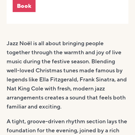
Book
Jazz Noël is all about bringing people
together through the warmth and joy of live
music during the festive season. Blending
well-loved Christmas tunes made famous by
legends like Ella Fitzgerald, Frank Sinatra, and
Nat King Cole with fresh, modern jazz
arrangements creates a sound that feels both
familiar and exciting.
A tight, groove-driven rhythm section lays the
foundation for the evening, joined by a rich