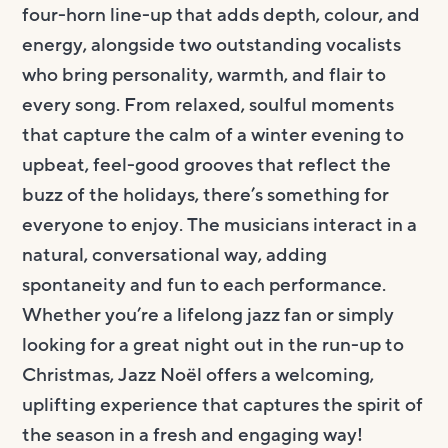
four-horn line-up that adds depth, colour, and
energy, alongside two outstanding vocalists
who bring personality, warmth, and flair to
every song. From relaxed, soulful moments
that capture the calm of a winter evening to
upbeat, feel-good grooves that reflect the
buzz of the holidays, there’s something for
everyone to enjoy. The musicians interact in a
natural, conversational way, adding
spontaneity and fun to each performance.
Whether you’re a lifelong jazz fan or simply
looking for a great night out in the run-up to
Christmas, Jazz Noël offers a welcoming,
uplifting experience that captures the spirit of
the season in a fresh and engaging way!