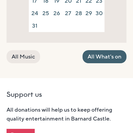
17
18
19
20
21
22
23
24
25
26
27
28
29
30
31
All Music
All What's on
Support us
All donations will help us to keep offering
quality entertainment in Barnard Castle.