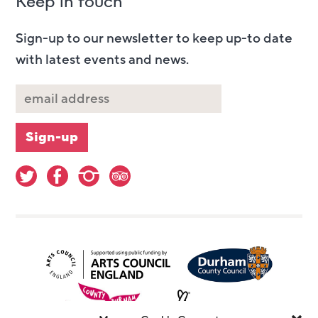
Keep in touch
Sign-up to our newsletter to keep up-to date
with latest events and news.