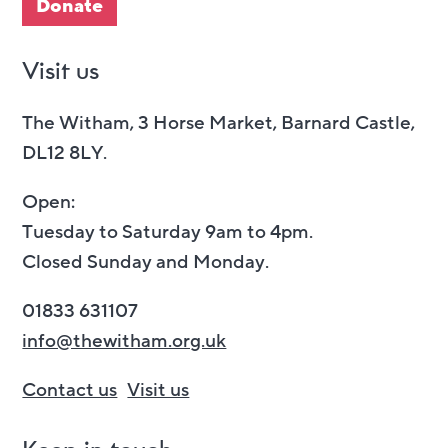
Donate
Visit us
The Witham, 3 Horse Market, Barnard Castle,
DL12 8LY.
Open:
Tuesday to Saturday 9am to 4pm.
Closed Sunday and Monday.
01833 631107
info@thewitham.org.uk
Contact us
Visit us