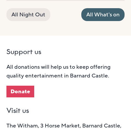
All Night Out
All What's on
Support us
All donations will help us to keep offering
quality entertainment in Barnard Castle.
Donate
Visit us
The Witham, 3 Horse Market, Barnard Castle,