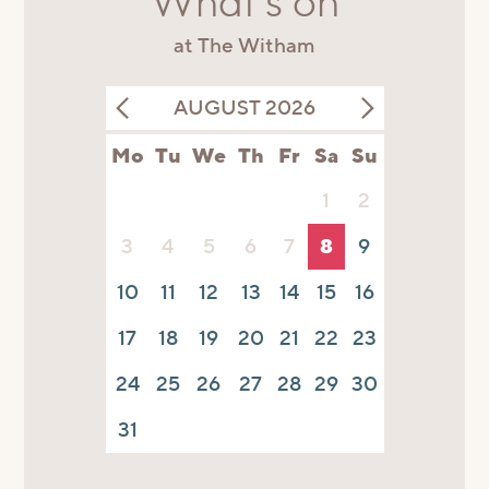
What's on
at The Witham
AUGUST 2026
Mo
Tu
We
Th
Fr
Sa
Su
1
2
3
4
5
6
7
8
9
10
11
12
13
14
15
16
17
18
19
20
21
22
23
24
25
26
27
28
29
30
31