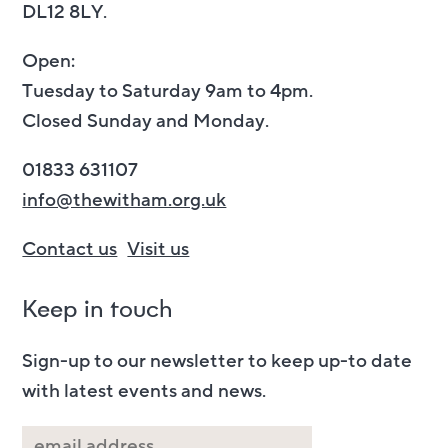
DL12 8LY.
Open:
Tuesday to Saturday 9am to 4pm.
Closed Sunday and Monday.
01833 631107
info@thewitham.org.uk
Contact us
Visit us
Keep in touch
Sign-up to our newsletter to keep up-to date
with latest events and news.