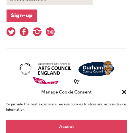
Manage Cookie Consent
To provide the best experience, we use cookies to store and access device
information.
© Copyright The Witham 2026 - Registered
Accept