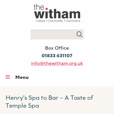
Search
Box Office
01833 631107
info@thewitham.org.uk
Menu
Home
What’s on
Henry’s Spa to Bar – A Taste of
Temple Spa
Workshops & classes