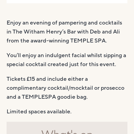
Enjoy an evening of pampering and cocktails
in The Witham Henry’s Bar with Deb and Ali
from the award-winning TEMPLE SPA.
You’ll enjoy an indulgent facial whilst sipping a
special cocktail created just for this event.
Tickets £15 and include either a
complimentary cocktail/mocktail or prosecco
and a TEMPLESPA goodie bag.
Limited spaces available.