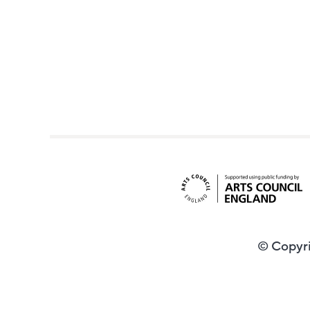
© Copyri