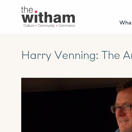
What
Harry Venning: The Ar