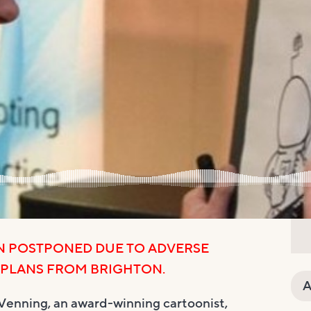
N POSTPONED DUE TO ADVERSE
 PLANS FROM BRIGHTON.
A
Venning, an award-winning cartoonist,