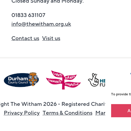
Closed Sunday and Monday.
01833 631107
info@thewitham.org.uk
Contact us
Visit us
To provide t
ght The Witham 2026 - Registered Charity Numbe
A
Privacy Policy
Terms & Conditions
Maraid Desig