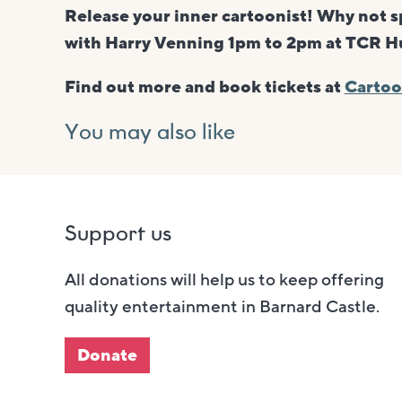
Release your inner cartoonist! Why not 
with Harry Venning 1pm to 2pm at TCR Hub
Find out more and book tickets at
Cartoo
You may also like
Support us
All donations will help us to keep offering
quality entertainment in Barnard Castle.
Donate