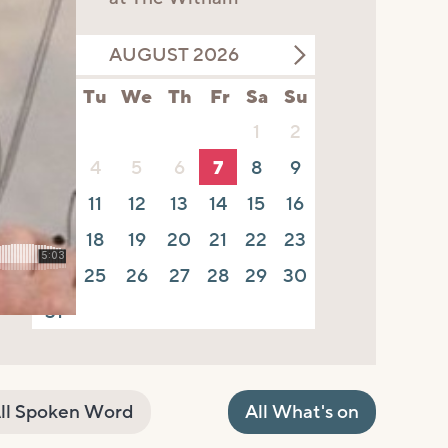
AUGUST 2026
Mo
Tu
We
Th
Fr
Sa
Su
1
2
3
4
5
6
7
8
9
10
11
12
13
14
15
16
17
18
19
20
21
22
23
24
25
26
27
28
29
30
31
ll Spoken Word
All What's on