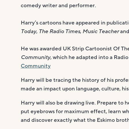
comedy writer and performer.
Harry’s cartoons have appeared in publicati
Today
,
The Radio Times
,
Music Teacher
an
He was awarded UK Strip Cartoonist Of The 
Community
, which he adapted into a Radio
Community
Harry will be tracing the history of his pro
made an impact upon language, culture, his
Harry will also be drawing live. Prepare to h
put eyebrows for maximum effect, learn what
and discover exactly what the Eskimo brothe