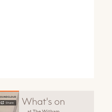
What's on
at The Witham