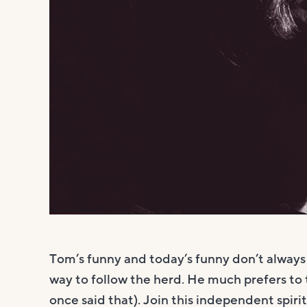
Tom’s funny and today’s funny don’t always s
way to follow the herd. He much prefers to 
once said that). Join this independent spirit