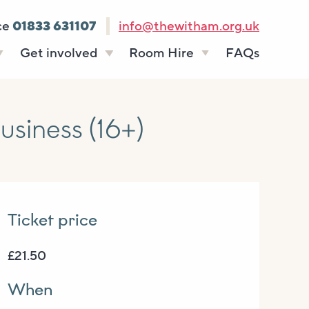
ce
01833 631107
info@thewitham.org.uk
Get involved
Room Hire
FAQs
s
Vacancies
Celebrations
ff
Volunteering
Funeral teas
siness (16+)
stees
Work experience
Business meetings
Supporting The
Studios
Witham
donate
Room rates
Ticket price
£21.50
When