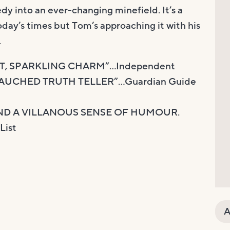
dy into an ever-changing minefield. It’s a
oday’s times but Tom’s approaching it with his
.
NT, SPARKLING CHARM”…Independent
EBAUCHED TRUTH TELLER”…Guardian Guide
ND A VILLANOUS SENSE OF HUMOUR.
ist
A