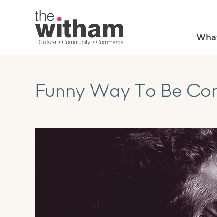
What
Funny Way To Be Come