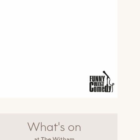
What's on
at The Witham