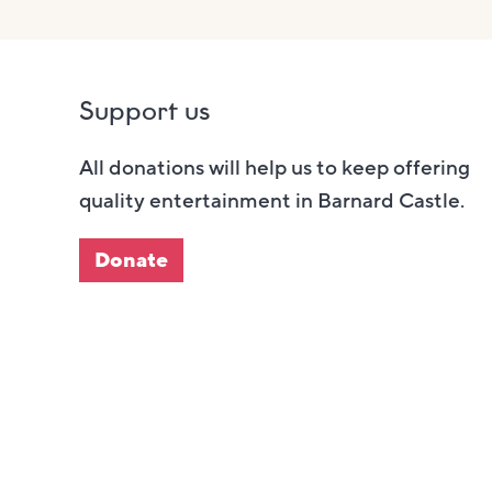
Support us
All donations will help us to keep offering
quality entertainment in Barnard Castle.
Donate