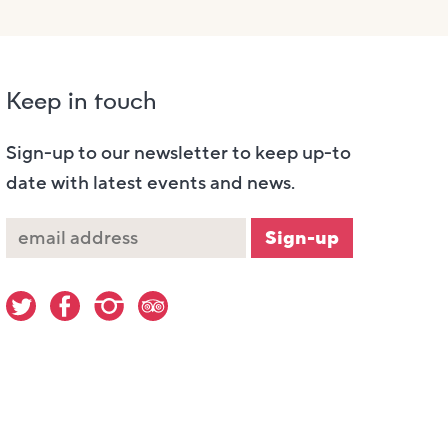
Keep in touch
Sign-up to our newsletter to keep up-to
date with latest events and news.