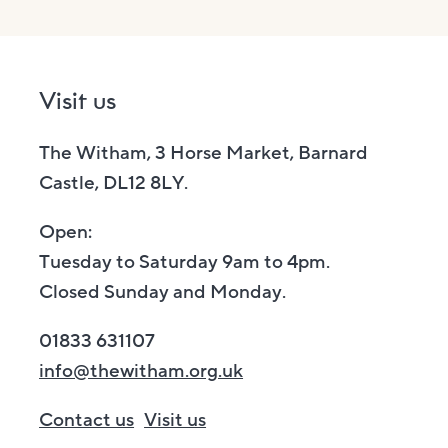
Visit us
The Witham, 3 Horse Market, Barnard
Castle, DL12 8LY.
Open:
Tuesday to Saturday 9am to 4pm.
Closed Sunday and Monday.
01833 631107
info@thewitham.org.uk
Contact us
Visit us