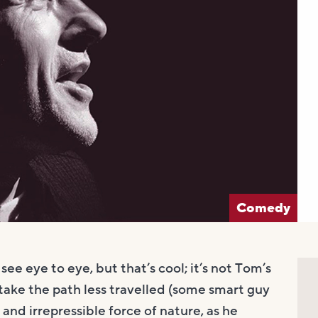
Comedy
ee eye to eye, but that’s cool; it’s not Tom’s
take the path less travelled (some smart guy
 and irrepressible force of nature, as he