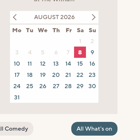
AUGUST 2026
Mo
Tu
We
Th
Fr
Sa
Su
1
2
3
4
5
6
7
8
9
10
11
12
13
14
15
16
17
18
19
20
21
22
23
24
25
26
27
28
29
30
31
ll Comedy
All What's on