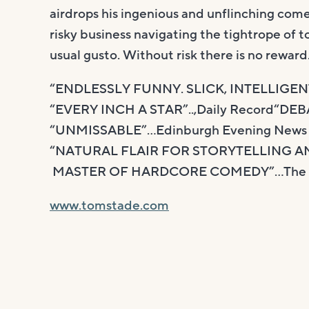
airdrops his ingenious and unflinching come
risky business navigating the tightrope of t
usual gusto. Without risk there is no reward
“ENDLESSLY FUNNY. SLICK, INTELLIGE
“EVERY INCH A STAR”..,Daily Record“D
“UNMISSABLE”…Edinburgh Evening News
“NATURAL FLAIR FOR STORYTELLING A
MASTER OF HARDCORE COMEDY”…The L
www.tomstade.com