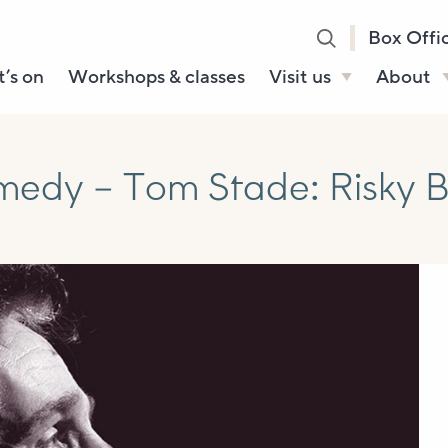
Box Offi
’s on
Workshops & classes
Visit us
About
Henry’s Bar
About U
Café Bar
Our Sta
dy – Tom Stade: Risky Bu
Gallery & Box
Our Tru
Office
History
Booking tickets
How to 
Accessibility and
Sustainability
Local area