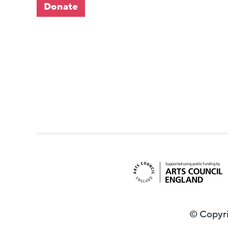
Donate
© Copyri