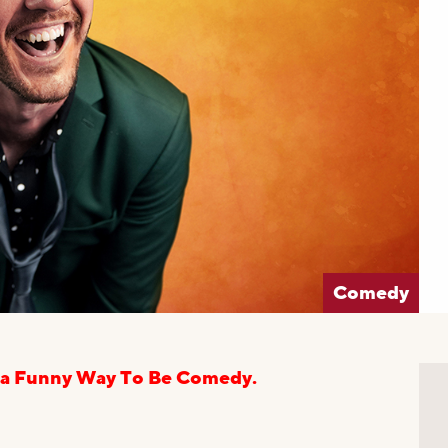
Comedy
 via Funny Way To Be Comedy.