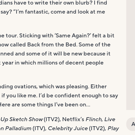
ans have to write their own blurb? I find
say? “I’m fantastic, come and look at me
he tour. Sticking with ‘Same Again?’ felt a bit
s now called Back from the Bed. Some of the
anned and some of it will be new because it
st year in which millions of decent people
anding ovations, which was pleasing. Either
if you like me. I’d be confident enough to say
 Here are some things I’ve been on…
 Up Sketch Show
(ITV2), Netflix’s
Flinch
,
Live
A
on Palladium
(ITV),
Celebrity Juice
(ITV2),
Play