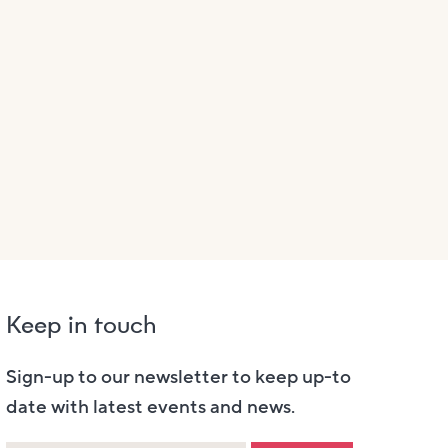
Keep in touch
Sign-up to our newsletter to keep up-to
date with latest events and news.