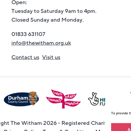
Open:
Tuesday to Saturday 9am to 4pm.
Closed Sunday and Monday.
01833 631107
info@thewitham.org.uk
Contact us
Visit us
To provide t
ght The Witham 2026 - Registered Charity Numbe
A