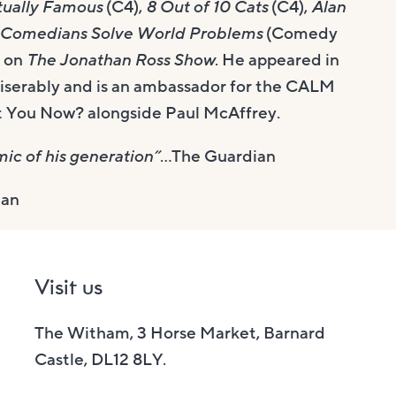
tually Famous
(C4),
8 Out of 10 Cats
(C4),
Alan
Comedians Solve World Problems
(Comedy
s on
The Jonathan Ross Show
. He appeared in
iserably and is an ambassador for the CALM
et You Now? alongside Paul McAffrey.
ic of his generation”
…The Guardian
ian
Visit us
The Witham, 3 Horse Market, Barnard
Castle, DL12 8LY.