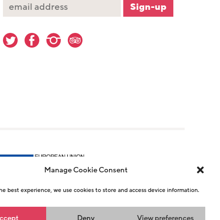
Manage Cookie Consent
he best experience, we use cookies to store and access device information.
r 1146726
ccept
Deny
View preferences