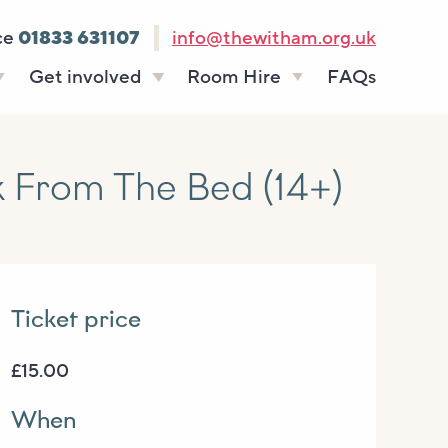
ce
01833 631107
info@thewitham.org.uk
Get involved
Room Hire
FAQs
s
Vacancies
Celebrations
ff
Volunteering
Funeral teas
From The Bed (14+)
stees
Work experience
Business meetings
Supporting The
Studios
Witham
donate
Room rates
Ticket price
£15.00
When