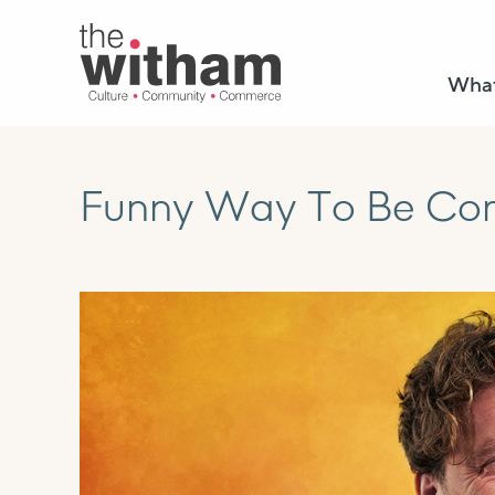
What
Funny Way To Be Com