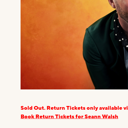
Sold Out. Return Tickets only available
Book Return Tickets for Seann Walsh