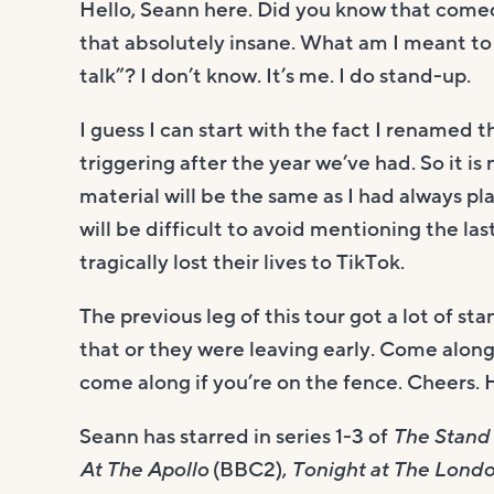
Hello, Seann here. Did you know that comedi
that absolutely insane. What am I meant to 
talk”? I don’t know. It’s me. I do stand-up.
I guess I can start with the fact I renamed t
triggering after the year we’ve had. So it i
material will be the same as I had always pl
will be difficult to avoid mentioning the la
tragically lost their lives to TikTok.
The previous leg of this tour got a lot of st
that or they were leaving early. Come along 
come along if you’re on the fence. Cheers.
Seann has starred in series 1-3 of
The Stand
At The Apollo
(BBC2),
Tonight at The Lond