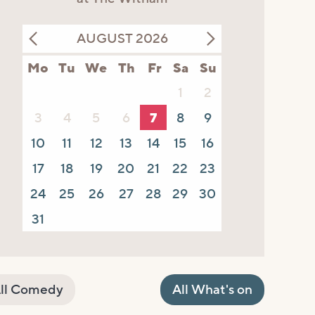
AUGUST 2026
Mo
Tu
We
Th
Fr
Sa
Su
1
2
3
4
5
6
7
8
9
10
11
12
13
14
15
16
17
18
19
20
21
22
23
24
25
26
27
28
29
30
31
ll Comedy
All What's on