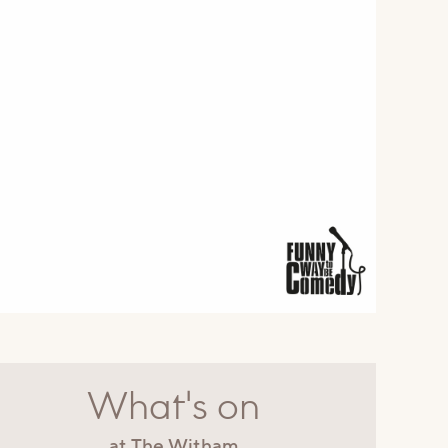
What's on
at The Witham