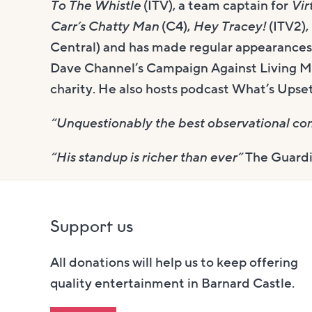
To The Whistle
(ITV), a team captain for
Vir
Carr’s Chatty Man
(C4),
Hey Tracey!
(ITV2),
Central) and has made regular appearance
Dave Channel’s Campaign Against Living M
charity. He also hosts podcast What’s Ups
“Unquestionably the best observational com
“His standup is richer than ever”
The Guard
Support us
All donations will help us to keep offering
quality entertainment in Barnard Castle.