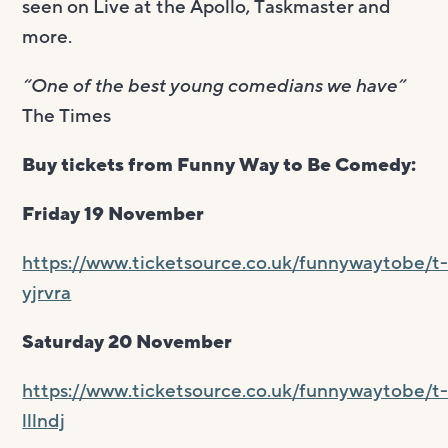
seen on Live at the Apollo, Taskmaster and
more.
“One of the best young comedians we have”
The Times
Buy tickets from Funny Way to Be Comedy:
Friday 19 November
https://www.ticketsource.co.uk/funnywaytobe/t
yjrvra
Saturday 20 November
https://www.ticketsource.co.uk/funnywaytobe/t
lllndj