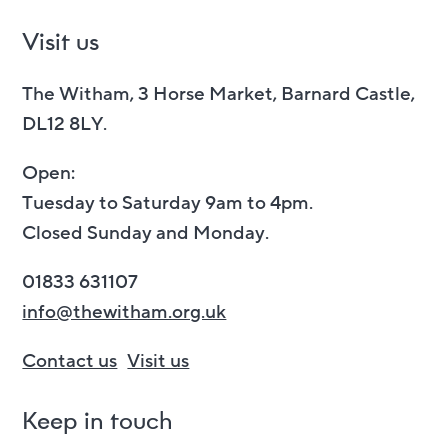
Visit us
The Witham, 3 Horse Market, Barnard Castle,
DL12 8LY.
Open:
Tuesday to Saturday 9am to 4pm.
Closed Sunday and Monday.
01833 631107
info@thewitham.org.uk
Contact us
Visit us
Keep in touch