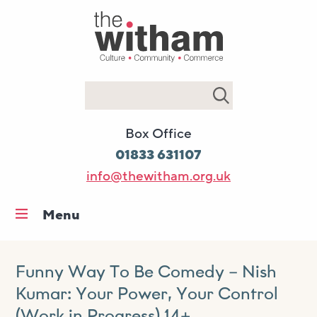
Search
Box Office
01833 631107
info@thewitham.org.uk
Menu
Home
What’s on
Funny Way To Be Comedy – Nish
Kumar: Your Power, Your Control
Workshops & classes
(Work in Progress) 14+