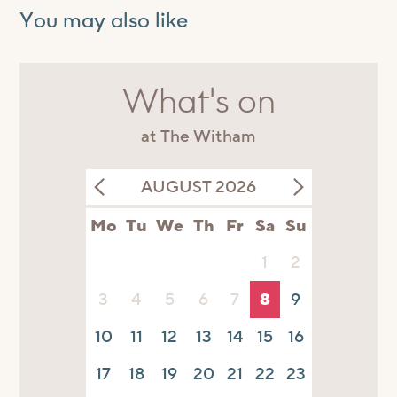
You may also like
What's on
at The Witham
AUGUST 2026
Mo
Tu
We
Th
Fr
Sa
Su
1
2
3
4
5
6
7
8
9
10
11
12
13
14
15
16
17
18
19
20
21
22
23