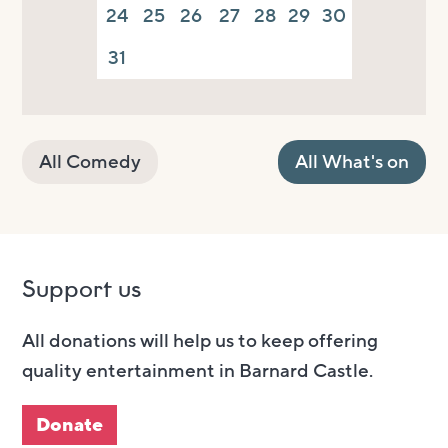
24
25
26
27
28
29
30
31
All Comedy
All What's on
Support us
All donations will help us to keep offering
quality entertainment in Barnard Castle.
Donate