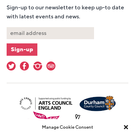
Sign-up to our newsletter to keep up-to date
with latest events and news.
Manage Cookie Consent