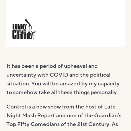
It has been a period of upheaval and
uncertainty with COVID and the political
situation. You will be amazed by my capacity
to somehow take all these things personally.
Control is a new show from the host of Late
Night Mash Report and one of the Guardian’s
Top Fifty Comedians of the 21st Century. As