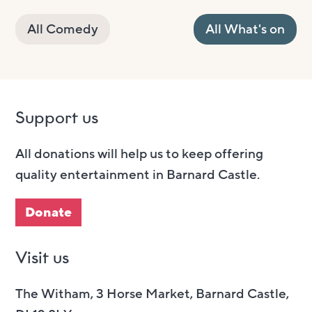
All Comedy
All What's on
Support us
All donations will help us to keep offering
quality entertainment in Barnard Castle.
Donate
Visit us
The Witham, 3 Horse Market, Barnard Castle,