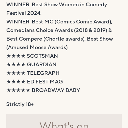
WINNER: Best Show Women in Comedy
Festival 2024.
WINNER: Best MC (Comics Comic Award),
Comedians Choice Awards (2018 & 2019) &
Best Compere (Chortle awards), Best Show
(Amused Moose Awards)
★★★★ SCOTSMAN
★★★★ GUARDIAN
★★★★ TELEGRAPH
★★★★ ED FEST MAG
★★★★★ BROADWAY BABY
Strictly 18+
What's on