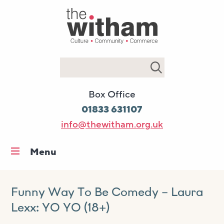
Search
Box Office
01833 631107
info@thewitham.org.uk
Menu
Home
What’s on
Funny Way To Be Comedy – Laura
Lexx: YO YO (18+)
Workshops & classes