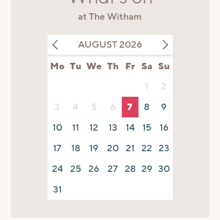
at The Witham
AUGUST 2026
Mo
Tu
We
Th
Fr
Sa
Su
1
2
3
4
5
6
7
8
9
10
11
12
13
14
15
16
17
18
19
20
21
22
23
24
25
26
27
28
29
30
31