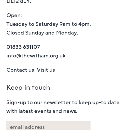
DL12 8LY.
Open:
Tuesday to Saturday 9am to 4pm.
Closed Sunday and Monday.
01833 631107
info@thewitham.org.uk
Contact us
Visit us
Keep in touch
Sign-up to our newsletter to keep up-to date
with latest events and news.