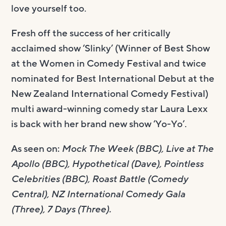
love yourself too.
Fresh off the success of her critically
acclaimed show ‘Slinky’ (Winner of Best Show
at the Women in Comedy Festival and twice
nominated for Best International Debut at the
New Zealand International Comedy Festival)
multi award-winning comedy star Laura Lexx
is back with her brand new show ‘Yo-Yo’.
As seen on:
Mock The Week (BBC), Live at The
Apollo (BBC), Hypothetical (Dave), Pointless
Celebrities (BBC), Roast Battle (Comedy
Central), NZ International Comedy Gala
(Three), 7 Days (Three).