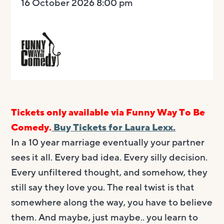
16 October 2026 8:00 pm
Tickets only available via Funny Way To Be
Comedy.
Buy Tickets for Laura Lexx.
In a 10 year marriage eventually your partner
sees it all. Every bad idea. Every silly decision.
Every unfiltered thought, and somehow, they
still say they love you. The real twist is that
somewhere along the way, you have to believe
them. And maybe, just maybe.. you learn to