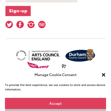
Manage Cookie Consent
To provide the best experience, we use cookies to store and access device
information.
© Copyright The Witham 2026 - Registered
Accept
Charity Number 1146726