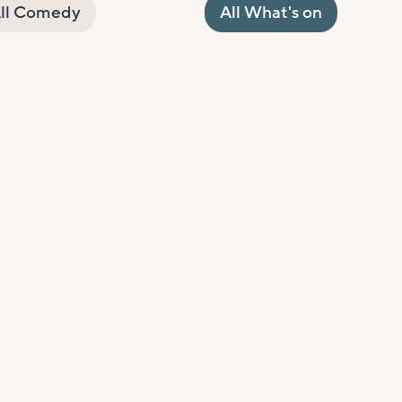
ll Comedy
All What's on