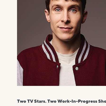
Two TV Stars. Two Work-In-Progress Sh