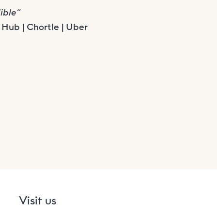
ible”
Hub | Chortle | Uber
Visit us