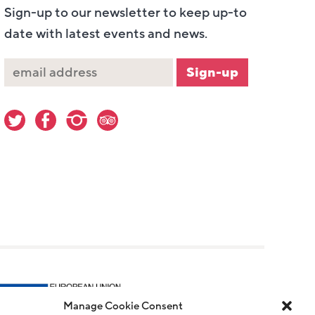
Sign-up to our newsletter to keep up-to
date with latest events and news.
Manage Cookie Consent