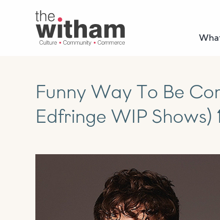
What
Funny Way To Be Com
Edfringe WIP Shows) 