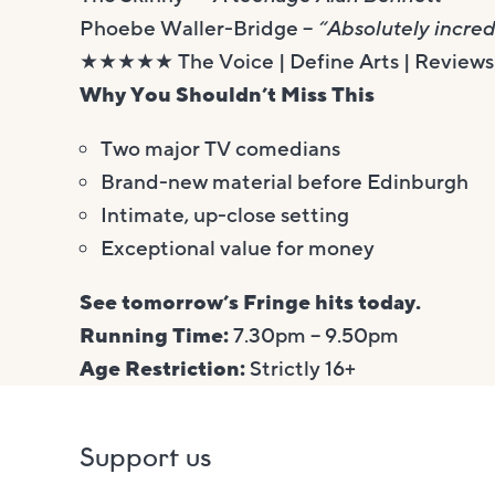
Phoebe Waller-Bridge –
“Absolutely incred
★★★★★ The Voice | Define Arts | Reviews 
Why You Shouldn’t Miss This
Two major TV comedians
Brand-new material before Edinburgh
Intimate, up-close setting
Exceptional value for money
See tomorrow’s Fringe hits today.
Running Time:
7.30pm – 9.50pm
Age Restriction:
Strictly 16+
Support us