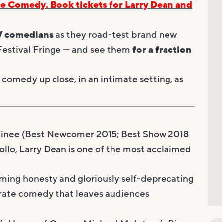
Be Comedy. Book tickets for Larry Dean and
V comedians
as they road-test brand new
 Festival Fringe — and see them
for a fraction
comedy up close, in an intimate setting, as
nee (Best Newcomer 2015; Best Show 2018
ollo, Larry Dean is one of the most acclaimed
arming honesty and gloriously self-deprecating
g-rate comedy that leaves audiences