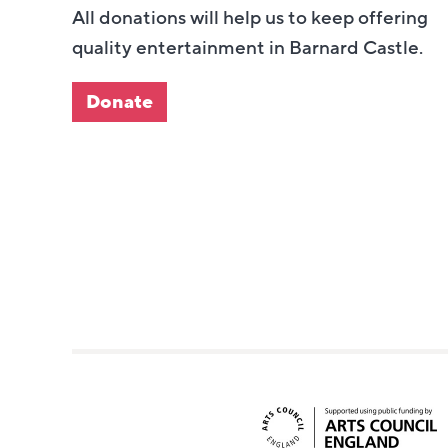
All donations will help us to keep offering
quality entertainment in Barnard Castle.
Donate