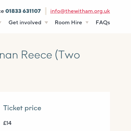
ce
01833 631107
info@thewitham.org.uk
Get involved
Room Hire
FAQs
s
Vacancies
Celebrations
ff
Volunteering
Funeral teas
nan Reece (Two
stees
Work experience
Business meetings
Supporting The
Studios
Witham
donate
Room rates
Ticket price
£14