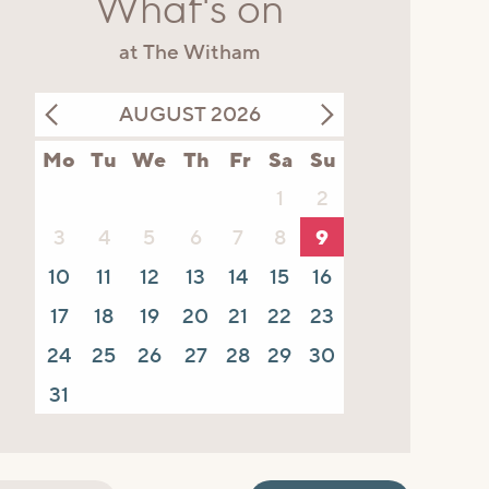
What's on
at The Witham
AUGUST 2026
Mo
Tu
We
Th
Fr
Sa
Su
1
2
3
4
5
6
7
8
9
10
11
12
13
14
15
16
17
18
19
20
21
22
23
24
25
26
27
28
29
30
31