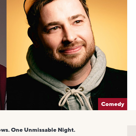
Comedy
ows. One Unmissable Night.