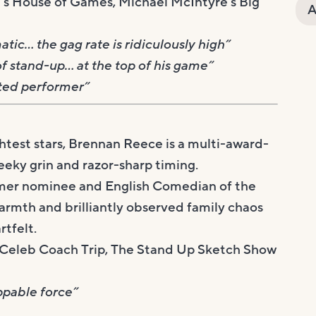
s House of Games, Michael McIntyre’s Big
A
tic… the gag rate is ridiculously high”
f stand-up… at the top of his game”
eted performer”
htest stars, Brennan Reece is a multi-award-
eeky grin and razor-sharp timing.
r nominee and English Comedian of the
armth and brilliantly observed family chaos
rtfelt.
e, Celeb Coach Trip, The Stand Up Sketch Show
ppable force”