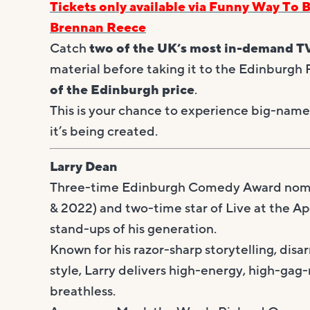
Tickets only available via Funny Way To 
Brennan Reece
Catch
two of the UK’s most in-demand T
material before taking it to the Edinburgh
of the Edinburgh price
.
This is your chance to experience big-name 
it’s being created.
Larry Dean
Three-time Edinburgh Comedy Award nomi
& 2022) and two-time star of Live at the Ap
stand-ups of his generation.
Known for his razor-sharp storytelling, dis
style, Larry delivers high-energy, high-ga
breathless.