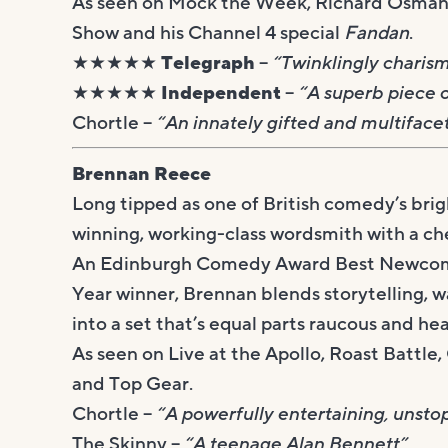
As seen on Mock the Week, Richard Osman’
Show and his Channel 4 special
Fandan
.
★★★★★ Telegraph
–
“Twinklingly charisma
★★★★★ Independent
–
“A superb piece o
Chortle –
“An innately gifted and multifac
Brennan Reece
Long tipped as one of British comedy’s brig
winning, working-class wordsmith with a ch
An Edinburgh Comedy Award Best Newcome
Year winner, Brennan blends storytelling, w
into a set that’s equal parts raucous and hea
As seen on Live at the Apollo, Roast Battl
and Top Gear.
Chortle –
“A powerfully entertaining, unsto
The Skinny –
“A teenage Alan Bennett”