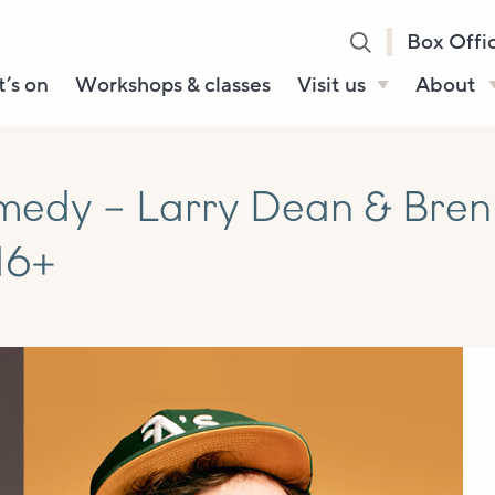
Box Offi
’s on
Workshops & classes
Visit us
About
Henry’s Bar
About U
Café Bar
Our Sta
edy – Larry Dean & Bren
Gallery & Box
Our Tru
16+
Office
History
Booking tickets
How to 
Accessibility and
Sustainability
Local area