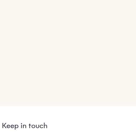
Keep in touch