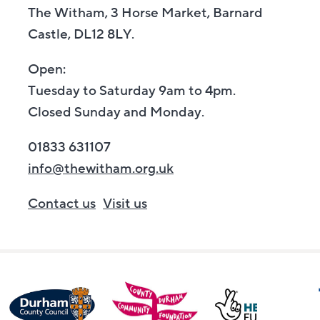
The Witham, 3 Horse Market, Barnard
Castle, DL12 8LY.
Open:
Tuesday to Saturday 9am to 4pm.
Closed Sunday and Monday.
01833 631107
info@thewitham.org.uk
Contact us
Visit us