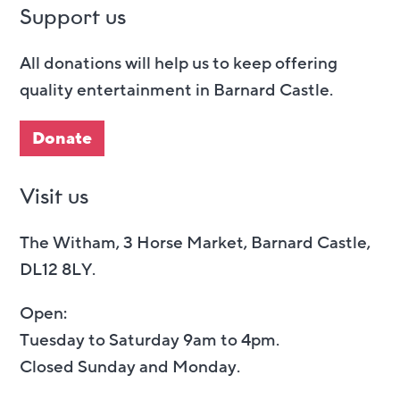
Support us
All donations will help us to keep offering
quality entertainment in Barnard Castle.
Donate
Visit us
The Witham, 3 Horse Market, Barnard Castle,
DL12 8LY.
Open:
Tuesday to Saturday 9am to 4pm.
Closed Sunday and Monday.