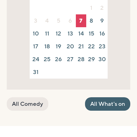
1
2
3
4
5
6
7
8
9
10
11
12
13
14
15
16
17
18
19
20
21
22
23
24
25
26
27
28
29
30
31
All Comedy
All What's on