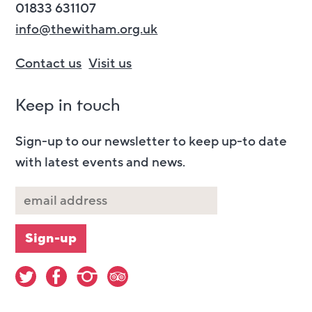
01833 631107
info@thewitham.org.uk
Contact us
Visit us
Keep in touch
Sign-up to our newsletter to keep up-to date
with latest events and news.