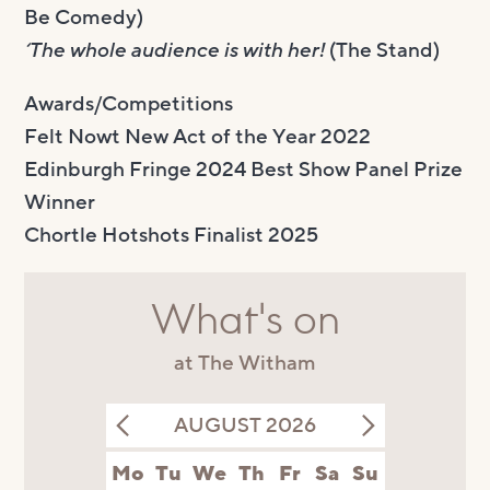
Be Comedy)
‘The whole audience is with her!
(The Stand)
Awards/Competitions
Felt Nowt New Act of the Year 2022
Edinburgh Fringe 2024 Best Show Panel Prize
Winner
Chortle Hotshots Finalist 2025
What's on
at The Witham
AUGUST 2026
Mo
Tu
We
Th
Fr
Sa
Su