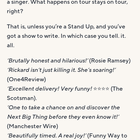
a singer. What happens on tour stays on tour,
right?
That is, unless you’re a Stand Up, and you’ve
got a show to write. In which case you tell. it.
all.
‘Brutally honest and hilarious!’
(Rosie Ramsey)
‘Rickard isn’t just killing it. She’s soaring!’
(One4Review)
‘Excellent delivery! Very funny!
⭐️⭐️⭐️⭐️ (The
Scotsman).
‘One to take a chance on and discover the
Next Big Thing before they even know it!’
(Manchester Wire)
‘Beautifully timed. A real joy!’
(Funny Way to