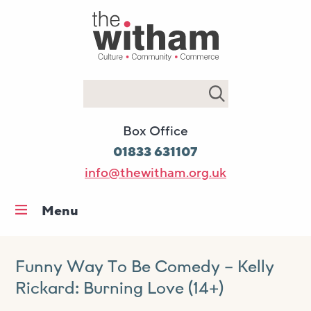
Search
Box Office
01833 631107
info@thewitham.org.uk
Menu
Home
What’s on
Funny Way To Be Comedy – Kelly
Rickard: Burning Love (14+)
Workshops & classes