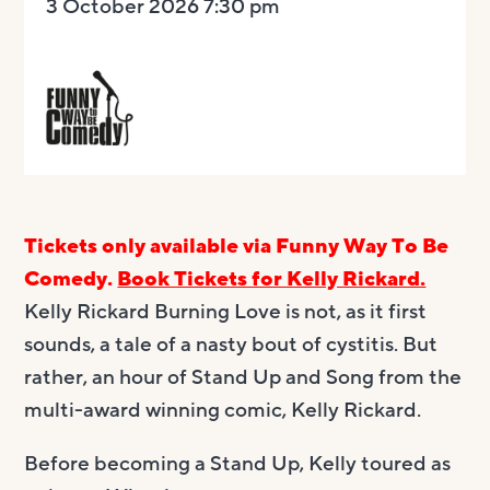
3 October 2026 7:30 pm
Tickets only available via Funny Way To Be
Comedy.
Book Tickets for Kelly Rickard.
Kelly Rickard Burning Love is not, as it first
sounds, a tale of a nasty bout of cystitis. But
rather, an hour of Stand Up and Song from the
multi-award winning comic, Kelly Rickard.
Before becoming a Stand Up, Kelly toured as