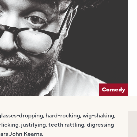
Comedy
glasses-dropping, hard-rocking, wig-shaking,
cking, justifying, teeth rattling, digressing
ars John Kearns.