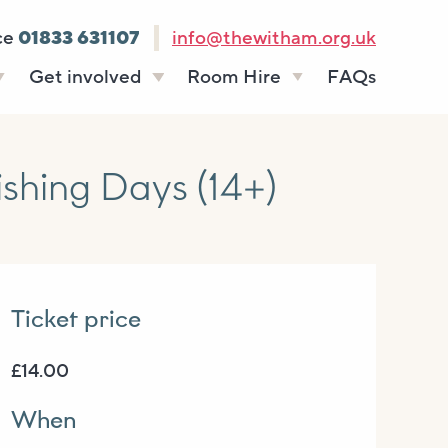
ce
01833 631107
info@thewitham.org.uk
Get involved
Room Hire
FAQs
s
Vacancies
Celebrations
ff
Volunteering
Funeral teas
hing Days (14+)
stees
Work experience
Business meetings
Supporting The
Studios
Witham
donate
Room rates
Ticket price
£14.00
When