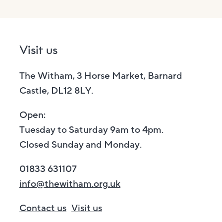
Visit us
The Witham, 3 Horse Market, Barnard
Castle, DL12 8LY.
Open:
Tuesday to Saturday 9am to 4pm.
Closed Sunday and Monday.
01833 631107
info@thewitham.org.uk
Contact us
Visit us