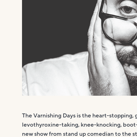
The Varnishing Days is the heart-stopping, 
levothyroxine-taking, knee-knocking, boot-li
new show from stand up comedian to the st