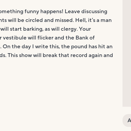
something funny happens! Leave discussing
ts will be circled and missed. Hell, it’s a man
ill start barking, as will clergy. Your
 vestibule will flicker and the Bank of
. On the day I write this, the pound has hit an
ds. This show will break that record again and
A