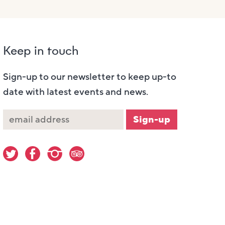
Keep in touch
Sign-up to our newsletter to keep up-to
date with latest events and news.