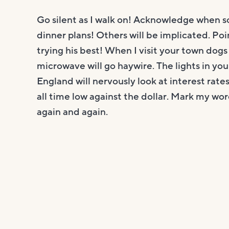
Go silent as I walk on! Acknowledge when 
dinner plans! Others will be implicated. Poin
trying his best! When I visit your town dogs w
microwave will go haywire. The lights in your
England will nervously look at interest rates
all time low against the dollar. Mark my wor
again and again.