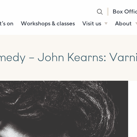
Box Offi
’s on
Workshops & classes
Visit us
About
Henry’s Bar
About U
Café Bar
Our Sta
dy – John Kearns: Varnis
Gallery & Box
Our Tru
Office
History
Booking tickets
How to 
Accessibility and
Sustainability
Local area