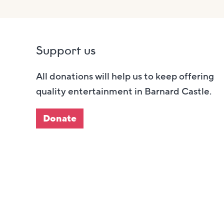
Support us
All donations will help us to keep offering
quality entertainment in Barnard Castle.
Donate