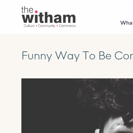
What
Funny Way To Be Come