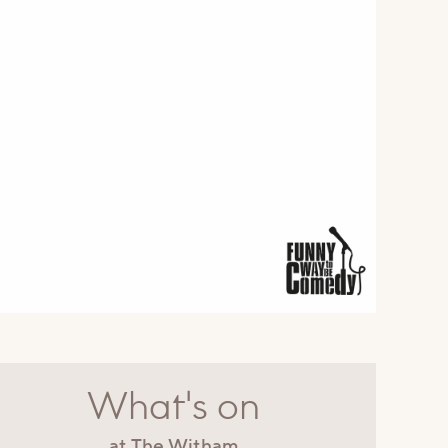
What's on
at The Witham