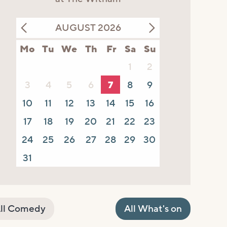
AUGUST 2026
Mo
Tu
We
Th
Fr
Sa
Su
1
2
3
4
5
6
7
8
9
10
11
12
13
14
15
16
17
18
19
20
21
22
23
24
25
26
27
28
29
30
31
ll Comedy
All What's on