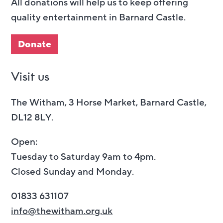
All donations will help us to keep offering
quality entertainment in Barnard Castle.
Donate
Visit us
The Witham, 3 Horse Market, Barnard Castle,
DL12 8LY.
Open:
Tuesday to Saturday 9am to 4pm.
Closed Sunday and Monday.
01833 631107
info@thewitham.org.uk