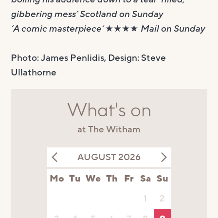
gibbering mess’ Scotland on Sunday
‘A comic masterpiece’ ★★★★ Mail on Sunday
Photo: James Penlidis, Design: Steve
Ullathorne
What's on
at The Witham
AUGUST 2026
Mo
Tu
We
Th
Fr
Sa
Su
1
2