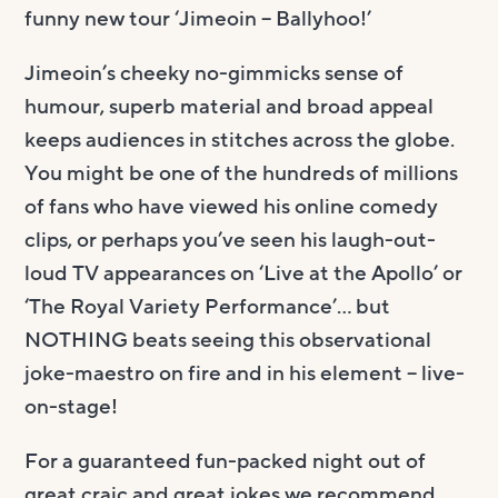
funny new tour ‘Jimeoin – Ballyhoo!’
Jimeoin’s cheeky no-gimmicks sense of
humour, superb material and broad appeal
keeps audiences in stitches across the globe.
You might be one of the hundreds of millions
of fans who have viewed his online comedy
clips, or perhaps you’ve seen his laugh-out-
loud TV appearances on ‘Live at the Apollo’ or
‘The Royal Variety Performance’… but
NOTHING beats seeing this observational
joke-maestro on fire and in his element – live-
on-stage!
For a guaranteed fun-packed night out of
great craic and great jokes we recommend