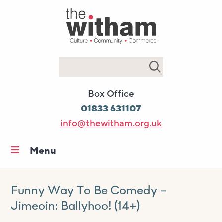
Search
Box Office
01833 631107
info@thewitham.org.uk
Menu
Home
What’s on
Funny Way To Be Comedy –
Jimeoin: Ballyhoo! (14+)
Workshops & classes