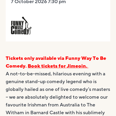
7 October 2026 7:30 pm
Tickets only available via Funny Way To Be
Comedy.
Book tickets for Jimeoin.
A not-to-be-missed, hilarious evening with a
genuine stand-up comedy legend who is
globally hailed as one of live comedy’s masters
– we are absolutely delighted to welcome our
favourite Irishman from Australia to The
Witham in Barnard Castle with his sublimely