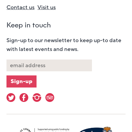
Contact us
Visit us
Keep in touch
Sign-up to our newsletter to keep up-to date
with latest events and news.