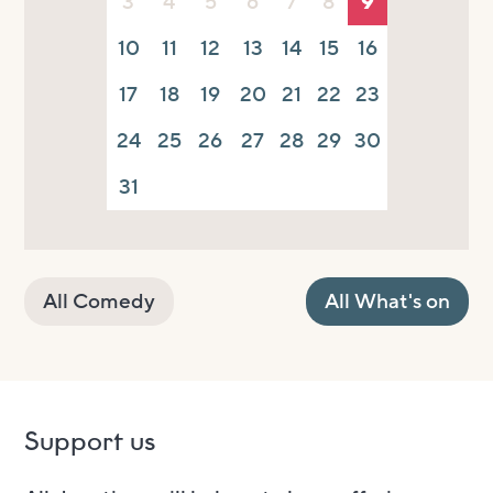
3
4
5
6
7
8
9
10
11
12
13
14
15
16
17
18
19
20
21
22
23
24
25
26
27
28
29
30
31
All Comedy
All What's on
Support us