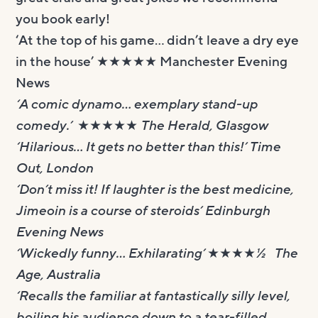
you book early!
‘At the top of his game… didn’t leave a dry eye
in the house’ ★★★★★ Manchester Evening
News
‘A comic dynamo… exemplary stand-up
comedy.’ ★★★★★ The Herald, Glasgow
‘Hilarious… It gets no better than this!’ Time
Out, London
‘Don’t miss it! If laughter is the best medicine,
Jimeoin is a course of steroids’ Edinburgh
Evening News
‘Wickedly funny… Exhilarating’ ★★★★½ The
Age, Australia
‘Recalls the familiar at fantastically silly level,
boiling his audience down to a tear-filled,