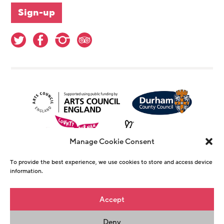
Manage Cookie Consent
To provide the best experience, we use cookies to store and access device
information.
© Copyright The Witham 2026 - Registered
Accept
Charity Number 1146726
Deny