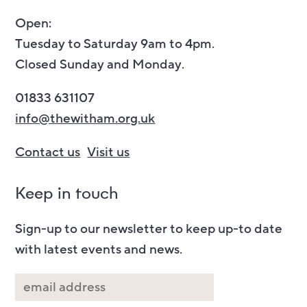
Open:
Tuesday to Saturday 9am to 4pm.
Closed Sunday and Monday.
01833 631107
info@thewitham.org.uk
Contact us
Visit us
Keep in touch
Sign-up to our newsletter to keep up-to date
with latest events and news.