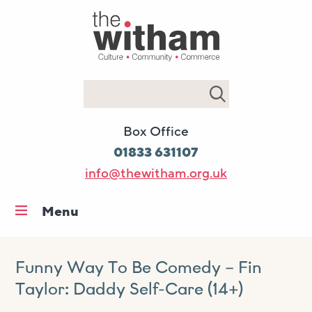
Search
Box Office
01833 631107
info@thewitham.org.uk
Menu
Home
What’s on
Funny Way To Be Comedy – Fin
Taylor: Daddy Self-Care (14+)
Workshops & classes