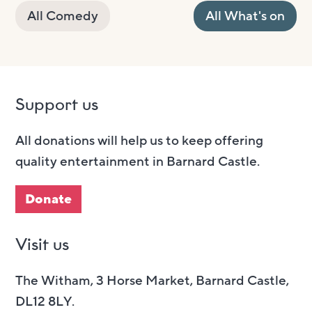
All Comedy
All What's on
Support us
All donations will help us to keep offering
quality entertainment in Barnard Castle.
Donate
Visit us
The Witham, 3 Horse Market, Barnard Castle,
DL12 8LY.