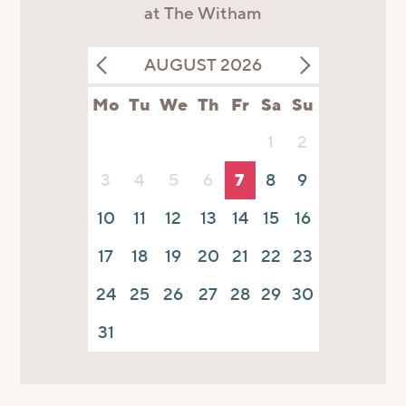
at The Witham
AUGUST 2026
Mo
Tu
We
Th
Fr
Sa
Su
1
2
3
4
5
6
7
8
9
10
11
12
13
14
15
16
17
18
19
20
21
22
23
24
25
26
27
28
29
30
31