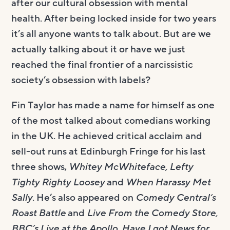
after our cultural obsession with mental
health. After being locked inside for two years
it’s all anyone wants to talk about. But are we
actually talking about it or have we just
reached the final frontier of a narcissistic
society’s obsession with labels?
Fin Taylor has made a name for himself as one
of the most talked about comedians working
in the UK. He achieved critical acclaim and
sell-out runs at Edinburgh Fringe for his last
three shows,
Whitey McWhiteface, Lefty
Tighty Righty Loosey
and
When Harassy Met
Sally
. He’s also appeared on
Comedy Central’s
Roast Battle
and
Live From the Comedy Store,
BBC’s Live at the Apollo, Have I got News for