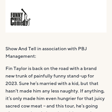
Show And Tell in association with PBJ
Management:
Fin Taylor is back on the road with a brand
new trunk of painfully funny stand-up for
2023. Sure he’s married with a kid, but that
hasn’t made him any less naughty. If anything,
it’s only made him even hungrier for that juicy
sacred cow meat – and this tour, he’s going