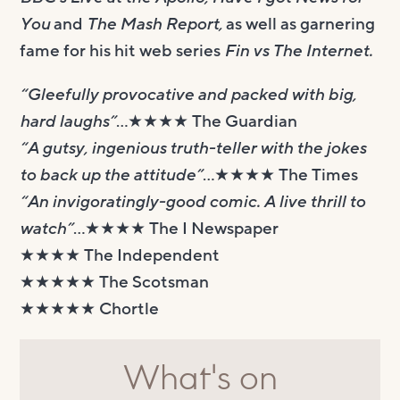
You
and
The Mash Report,
as well as garnering
fame for his hit web series
Fin vs The Internet.
“Gleefully provocative and packed with big,
hard laughs”
…★★★★ The Guardian
“A gutsy, ingenious truth-teller with the jokes
to back up the attitude”
…★★★★ The Times
“An invigoratingly-good comic. A live thrill to
watch”
…★★★★ The I Newspaper
★★★★ The Independent
★★★★★ The Scotsman
★★★★★ Chortle
What's on