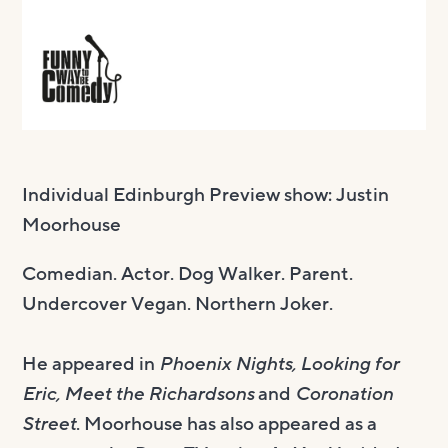
Individual Edinburgh Preview show: Justin
Moorhouse
Comedian. Actor. Dog Walker. Parent.
Undercover Vegan. Northern Joker.
He appeared in
Phoenix Nights, Looking for
Eric, Meet the Richardsons
and
Coronation
Street
. Moorhouse has also appeared as a