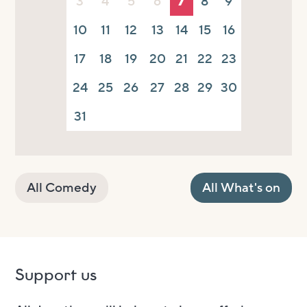
3
4
5
6
7
8
9
10
11
12
13
14
15
16
17
18
19
20
21
22
23
24
25
26
27
28
29
30
31
All Comedy
All What's on
Support us