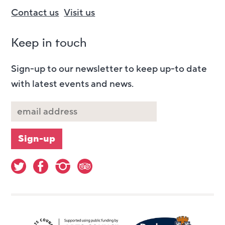
Contact us
Visit us
Keep in touch
Sign-up to our newsletter to keep up-to date
with latest events and news.