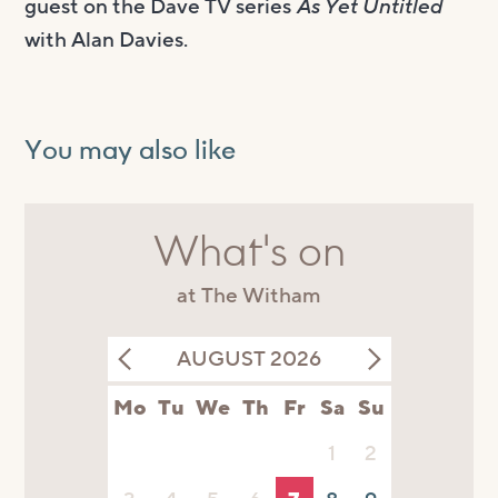
guest on the Dave TV series
As Yet Untitled
with Alan Davies.
You may also like
What's on
at The Witham
AUGUST 2026
Mo
Tu
We
Th
Fr
Sa
Su
1
2