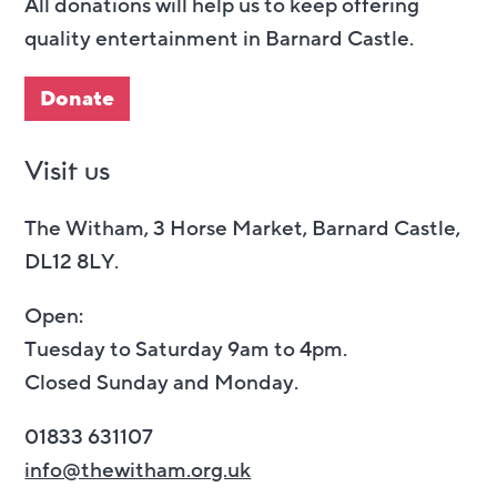
All donations will help us to keep offering
quality entertainment in Barnard Castle.
Donate
Visit us
The Witham, 3 Horse Market, Barnard Castle,
DL12 8LY.
Open:
Tuesday to Saturday 9am to 4pm.
Closed Sunday and Monday.
01833 631107
info@thewitham.org.uk