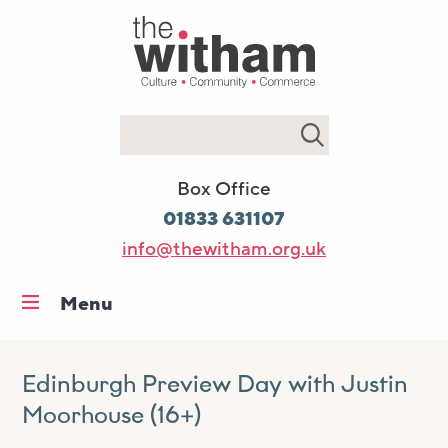
Search
Box Office
01833 631107
info@thewitham.org.uk
Menu
Home
What’s on
Edinburgh Preview Day with Justin
Moorhouse (16+)
Workshops & classes