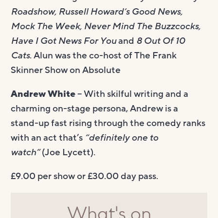
Roadshow, Russell Howard’s Good News,
Mock The Week, Never Mind The Buzzcocks,
Have I Got News For You
and
8 Out Of 10
Cats
. Alun was the co-host of The Frank
Skinner Show on Absolute
Andrew White
– With skilful writing and a
charming on-stage persona, Andrew is a
stand-up fast rising through the comedy ranks
with an act that’s
“definitely one to
watch”
(Joe Lycett).
£9.00 per show or £30.00 day pass.
What's on