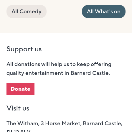
All Comedy
All What's on
Support us
All donations will help us to keep offering
quality entertainment in Barnard Castle.
Donate
Visit us
The Witham, 3 Horse Market, Barnard Castle,