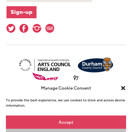
Manage Cookie Consent
To provide the best experience, we use cookies to store and access device
information.
© Copyright The Witham 2026 - Registered
Accept
Charity Number 1146726