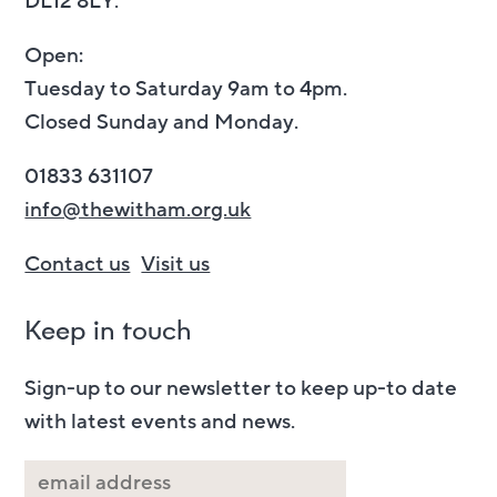
DL12 8LY.
Open:
Tuesday to Saturday 9am to 4pm.
Closed Sunday and Monday.
01833 631107
info@thewitham.org.uk
Contact us
Visit us
Keep in touch
Sign-up to our newsletter to keep up-to date
with latest events and news.