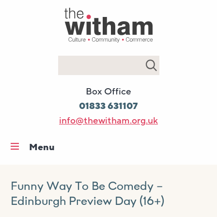
Search
Box Office
01833 631107
info@thewitham.org.uk
Menu
Home
What’s on
Funny Way To Be Comedy –
Edinburgh Preview Day (16+)
Workshops & classes