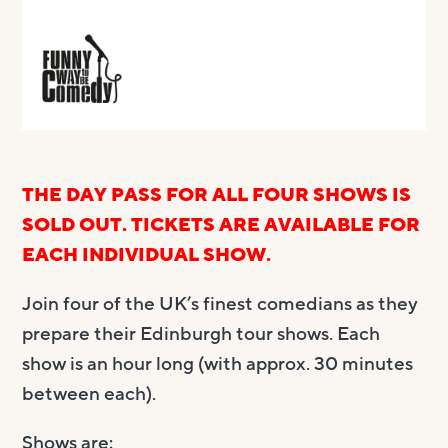
THE DAY PASS FOR ALL FOUR SHOWS IS
SOLD OUT. TICKETS ARE AVAILABLE FOR
EACH INDIVIDUAL SHOW.
Join four of the UK’s finest comedians as they
prepare their Edinburgh tour shows. Each
show is an hour long (with approx. 30 minutes
between each).
Shows are: