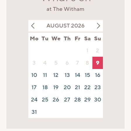
at The Witham
AUGUST 2026
Mo
Tu
We
Th
Fr
Sa
Su
1
2
3
4
5
6
7
8
9
10
11
12
13
14
15
16
17
18
19
20
21
22
23
24
25
26
27
28
29
30
31