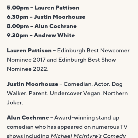
5.00pm – Lauren Pattison
6.30pm – Justin Moorhouse
8.00pm – Alun Cochrane
9.30pm – Andrew White
Lauren Pattison
– Edinburgh Best Newcomer
Nominee 2017 and Edinburgh Best Show
Nominee 2022.
Justin Moorhouse
– Comedian. Actor. Dog
Walker. Parent. Undercover Vegan. Northern
Joker.
Alun Cochrane
– Award-winning stand up
comedian who has appeared on numerous TV
shows including
Michael McIntyre’s Comedy