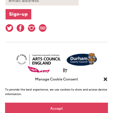
Manage Cookie Consent
To provide the best experience, we use cookies to store and access device
information.
© Copyright The Witham 2026 - Registered
Accept