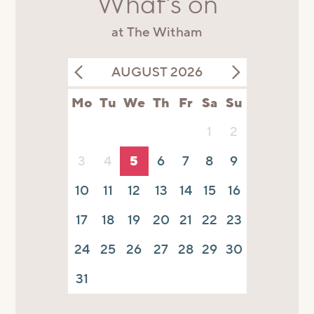
What's on
at The Witham
AUGUST 2026
Mo
Tu
We
Th
Fr
Sa
Su
1
2
3
4
5
6
7
8
9
10
11
12
13
14
15
16
17
18
19
20
21
22
23
24
25
26
27
28
29
30
31