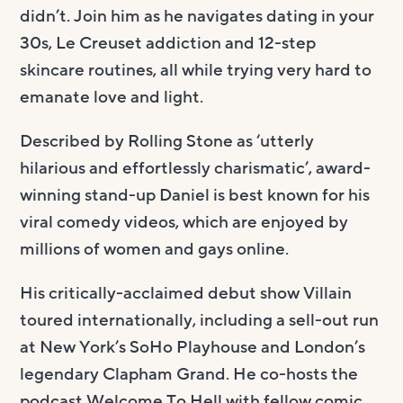
didn’t. Join him as he navigates dating in your
30s, Le Creuset addiction and 12-step
skincare routines, all while trying very hard to
emanate love and light.
Described by Rolling Stone as ‘utterly
hilarious and effortlessly charismatic’, award-
winning stand-up Daniel is best known for his
viral comedy videos, which are enjoyed by
millions of women and gays online.
His critically-acclaimed debut show Villain
toured internationally, including a sell-out run
at New York’s SoHo Playhouse and London’s
legendary Clapham Grand. He co-hosts the
podcast Welcome To Hell with fellow comic