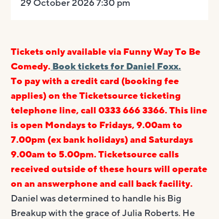
29 October 2026 7:30 pm
Tickets only available via Funny Way To Be
Comedy.
Book tickets for Daniel Foxx.
To pay with a credit card (booking fee
applies) on the Ticketsource ticketing
telephone line, call 0333 666 3366. This line
is open Mondays to Fridays, 9.00am to
7.00pm (ex bank holidays) and Saturdays
9.00am to 5.00pm.
Ticketsource calls
received outside of these hours will operate
on an answerphone and call back facility.
Daniel was determined to handle his Big
Breakup with the grace of Julia Roberts. He