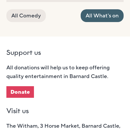
All Comedy
All What's on
Support us
All donations will help us to keep offering
quality entertainment in Barnard Castle.
Donate
Visit us
The Witham, 3 Horse Market, Barnard Castle,