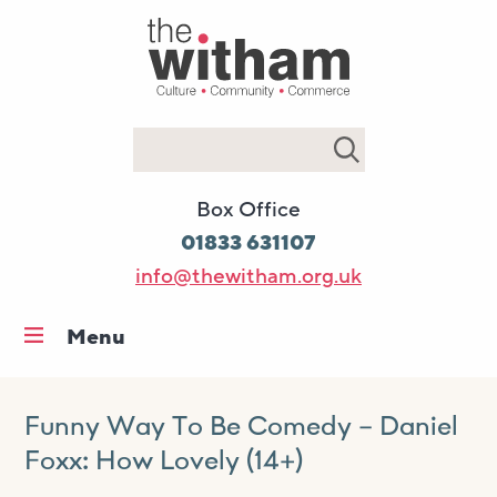
Search
Box Office
01833 631107
info@thewitham.org.uk
Menu
Home
What’s on
Funny Way To Be Comedy – Daniel
Foxx: How Lovely (14+)
Workshops & classes