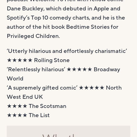
Dane Buckley, which debuted in Apple and
Spotify’s Top 10 comedy charts, and he is the
author of the hit book Bedtime Stories for
Privileged Children.
‘Utterly hilarious and effortlessly charismatic’
★★★★★ Rolling Stone
‘Relentlessly hilarious’ ★★★★★ Broadway
World
‘A supremely gifted comic’ ★★★★★ North
West End UK
★★★★ The Scotsman
★★★★ The List