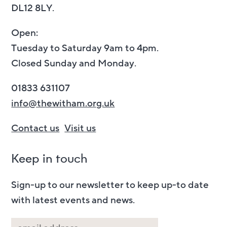
DL12 8LY.
Open:
Tuesday to Saturday 9am to 4pm.
Closed Sunday and Monday.
01833 631107
info@thewitham.org.uk
Contact us
Visit us
Keep in touch
Sign-up to our newsletter to keep up-to date
with latest events and news.