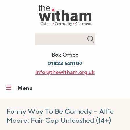
Search
Box Office
01833 631107
info@thewitham.org.uk
Menu
Home
What’s on
Funny Way To Be Comedy – Alfie
Moore: Fair Cop Unleashed (14+)
Workshops & classes