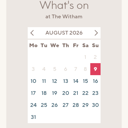
What's on
at The Witham
AUGUST 2026
Mo
Tu
We
Th
Fr
Sa
Su
1
2
3
4
5
6
7
8
9
10
11
12
13
14
15
16
17
18
19
20
21
22
23
24
25
26
27
28
29
30
31