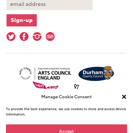
Manage Cookie Consent
To provide the best experience, we use cookies to store and access device
information.
© Copyright The Witham 2026 - Registered
Accept