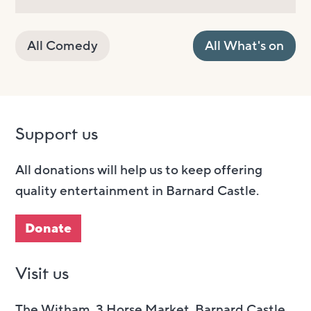
All Comedy
All What's on
Support us
All donations will help us to keep offering
quality entertainment in Barnard Castle.
Donate
Visit us
The Witham, 3 Horse Market, Barnard Castle,