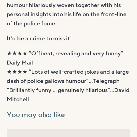
humour hilariously woven together with his
personal insights into his life on the front-line
of the police force.
It’d be a crime to miss it!
★★★★ “Offbeat, revealing and very funny”…
Daily Mail
★★★★ “Lots of well-crafted jokes and a large
dash of police gallows humour”…Telegraph
“Brilliantly funny…. genuinely hilarious”…David
Mitchell
You may also like