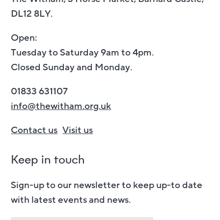
DL12 8LY.
Open:
Tuesday to Saturday 9am to 4pm.
Closed Sunday and Monday.
01833 631107
info@thewitham.org.uk
Contact us
Visit us
Keep in touch
Sign-up to our newsletter to keep up-to date
with latest events and news.