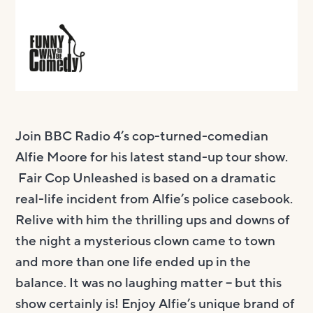
Join BBC Radio 4’s cop-turned-comedian
Alfie Moore for his latest stand-up tour show.
Fair Cop Unleashed is based on a dramatic
real-life incident from Alfie’s police casebook.
Relive with him the thrilling ups and downs of
the night a mysterious clown came to town
and more than one life ended up in the
balance. It was no laughing matter – but this
show certainly is! Enjoy Alfie’s unique brand of