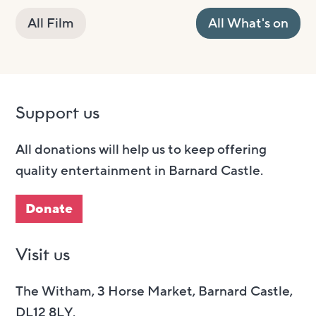
All Film
All What's on
Support us
All donations will help us to keep offering
quality entertainment in Barnard Castle.
Donate
Visit us
The Witham, 3 Horse Market, Barnard Castle,
DL12 8LY.