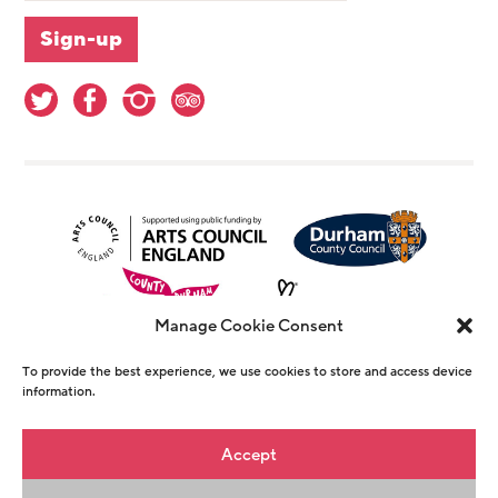
Manage Cookie Consent
To provide the best experience, we use cookies to store and access device
information.
© Copyright The Witham 2026 - Registered
Accept
Charity Number 1146726