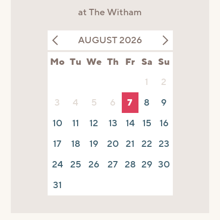
at The Witham
AUGUST 2026
Mo
Tu
We
Th
Fr
Sa
Su
1
2
3
4
5
6
7
8
9
10
11
12
13
14
15
16
17
18
19
20
21
22
23
24
25
26
27
28
29
30
31