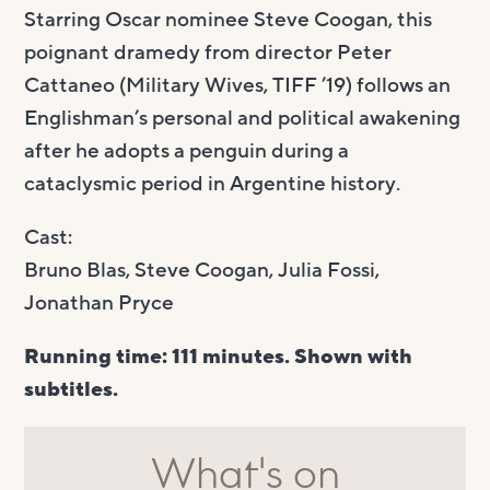
Starring Oscar nominee Steve Coogan, this
poignant dramedy from director Peter
Cattaneo (Military Wives, TIFF ’19) follows an
Englishman’s personal and political awakening
after he adopts a penguin during a
cataclysmic period in Argentine history.
Cast:
Bruno Blas, Steve Coogan, Julia Fossi,
Jonathan Pryce
Running time: 111 minutes. Shown with
subtitles.
What's on