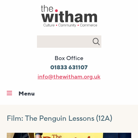
Search
Box Office
01833 631107
info@thewitham.org.uk
Menu
Home
What’s on
Film: The Penguin Lessons (12A)
Workshops & classes