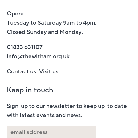
Open:
Tuesday to Saturday 9am to 4pm.
Closed Sunday and Monday.
01833 631107
info@thewitham.org.uk
Contact us
Visit us
Keep in touch
Sign-up to our newsletter to keep up-to date
with latest events and news.