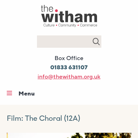
Search
Box Office
01833 631107
info@thewitham.org.uk
Menu
Home
What’s on
Film: The Choral (12A)
Workshops & classes