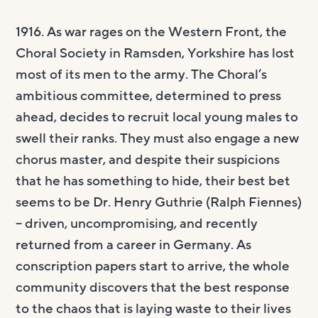
1916. As war rages on the Western Front, the
Choral Society in Ramsden, Yorkshire has lost
most of its men to the army. The Choral’s
ambitious committee, determined to press
ahead, decides to recruit local young males to
swell their ranks. They must also engage a new
chorus master, and despite their suspicions
that he has something to hide, their best bet
seems to be Dr. Henry Guthrie (Ralph Fiennes)
– driven, uncompromising, and recently
returned from a career in Germany. As
conscription papers start to arrive, the whole
community discovers that the best response
to the chaos that is laying waste to their lives