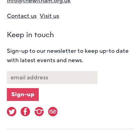
info@thewitham.org.uk
Contact us
Visit us
Keep in touch
Sign-up to our newsletter to keep up-to date
with latest events and news.