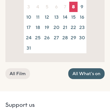
3
4
5
6
7
8
9
10
11
12
13
14
15
16
17
18
19
20
21
22
23
24
25
26
27
28
29
30
31
All Film
All What's on
Support us