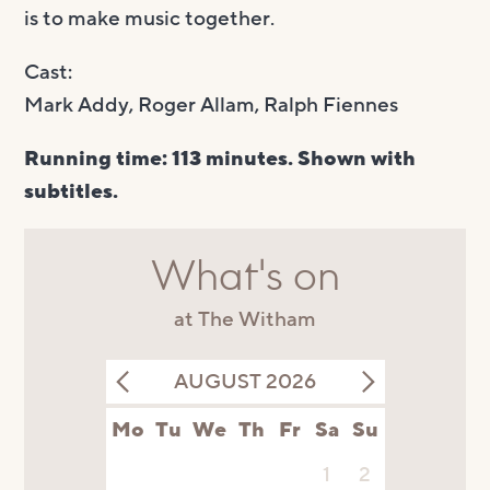
is to make music together.
Cast:
Mark Addy, Roger Allam, Ralph Fiennes
Running time: 113 minutes. Shown with
subtitles.
What's on
at The Witham
AUGUST 2026
Mo
Tu
We
Th
Fr
Sa
Su
1
2