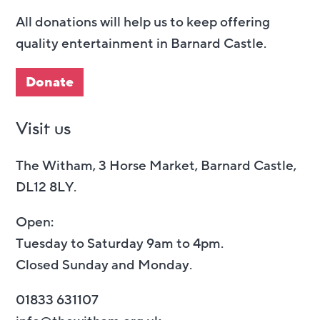
All donations will help us to keep offering
quality entertainment in Barnard Castle.
Donate
Visit us
The Witham, 3 Horse Market, Barnard Castle,
DL12 8LY.
Open:
Tuesday to Saturday 9am to 4pm.
Closed Sunday and Monday.
01833 631107