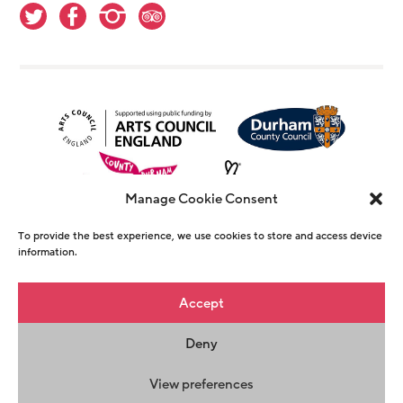
Manage Cookie Consent
To provide the best experience, we use cookies to store and access device
information.
© Copyright The Witham 2026 - Registered
Accept
Charity Number 1146726
Deny
Privacy Policy
Terms & Conditions
Maraid
Design
View preferences