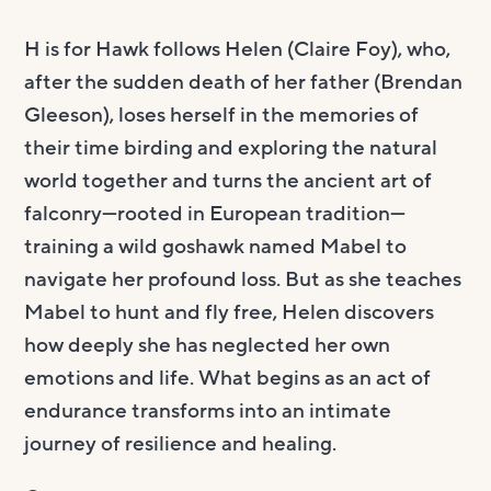
H is for Hawk follows Helen (Claire Foy), who,
after the sudden death of her father (Brendan
Gleeson), loses herself in the memories of
their time birding and exploring the natural
world together and turns the ancient art of
falconry—rooted in European tradition—
training a wild goshawk named Mabel to
navigate her profound loss. But as she teaches
Mabel to hunt and fly free, Helen discovers
how deeply she has neglected her own
emotions and life. What begins as an act of
endurance transforms into an intimate
journey of resilience and healing.