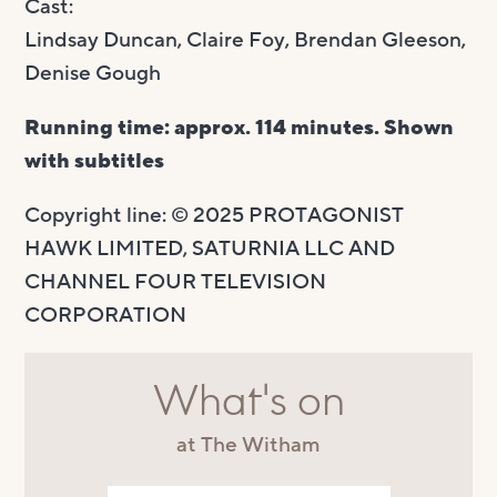
Cast:
Lindsay Duncan, Claire Foy, Brendan Gleeson,
Denise Gough
Running time: approx. 114 minutes. Shown
with subtitles
Copyright line: © 2025 PROTAGONIST
HAWK LIMITED, SATURNIA LLC AND
CHANNEL FOUR TELEVISION
CORPORATION
What's on
at The Witham