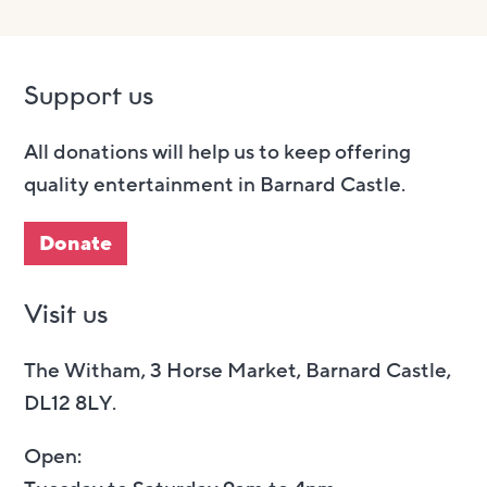
Support us
All donations will help us to keep offering
quality entertainment in Barnard Castle.
Donate
Visit us
The Witham, 3 Horse Market, Barnard Castle,
DL12 8LY.
Open: