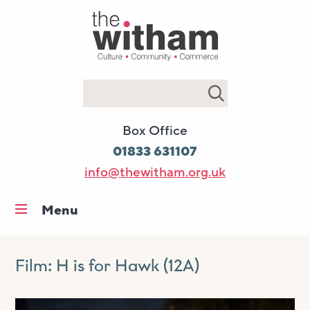
Search
Box Office
01833 631107
info@thewitham.org.uk
Menu
Home
What’s on
Film: H is for Hawk (12A)
Workshops & classes