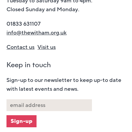
Tuesday to Saturday 9am to 4pm.
Closed Sunday and Monday.
01833 631107
info@thewitham.org.uk
Contact us
Visit us
Keep in touch
Sign-up to our newsletter to keep up-to date
with latest events and news.