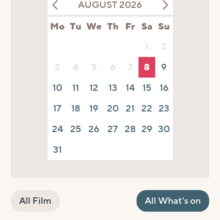
AUGUST 2026
Mo
Tu
We
Th
Fr
Sa
Su
1
2
3
4
5
6
7
8
9
10
11
12
13
14
15
16
17
18
19
20
21
22
23
24
25
26
27
28
29
30
31
All Film
All What's on