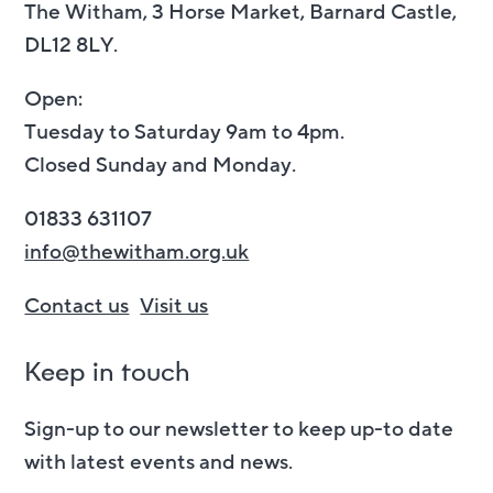
The Witham, 3 Horse Market, Barnard Castle,
DL12 8LY.
Open:
Tuesday to Saturday 9am to 4pm.
Closed Sunday and Monday.
01833 631107
info@thewitham.org.uk
Contact us
Visit us
Keep in touch
Sign-up to our newsletter to keep up-to date
with latest events and news.