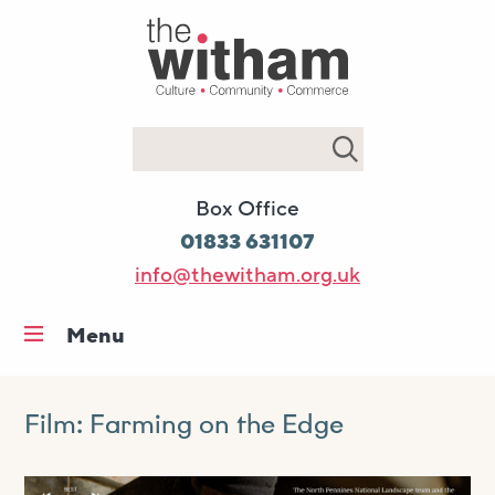
Search
Box Office
01833 631107
info@thewitham.org.uk
Menu
Home
What’s on
Film: Farming on the Edge
Workshops & classes