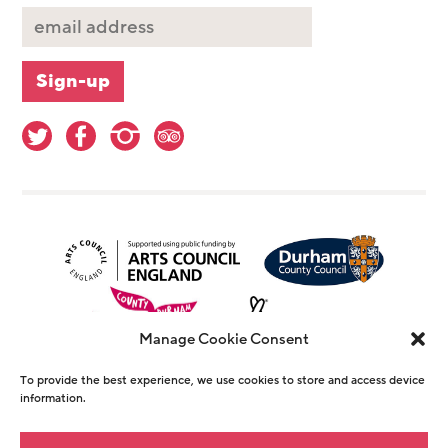
Manage Cookie Consent
To provide the best experience, we use cookies to store and access device
information.