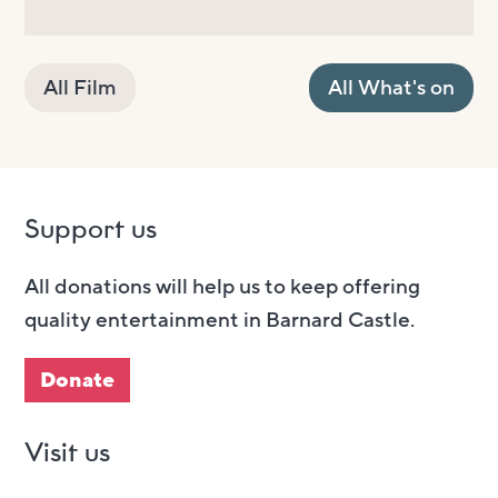
All Film
All What's on
Support us
All donations will help us to keep offering
quality entertainment in Barnard Castle.
Donate
Visit us