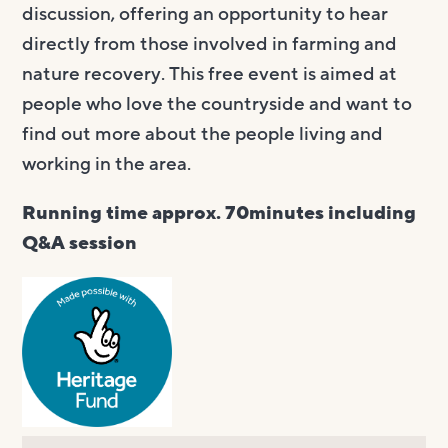
discussion, offering an opportunity to hear
directly from those involved in farming and
nature recovery. This free event is aimed at
people who love the countryside and want to
find out more about the people living and
working in the area.
Running time approx. 70minutes including
Q&A session