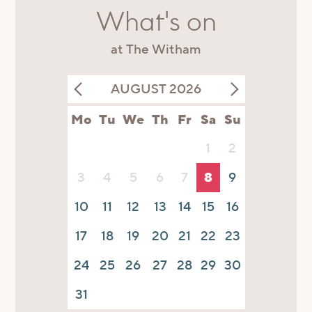
What's on
at The Witham
AUGUST 2026
Mo
Tu
We
Th
Fr
Sa
Su
1
2
3
4
5
6
7
8
9
10
11
12
13
14
15
16
17
18
19
20
21
22
23
24
25
26
27
28
29
30
31