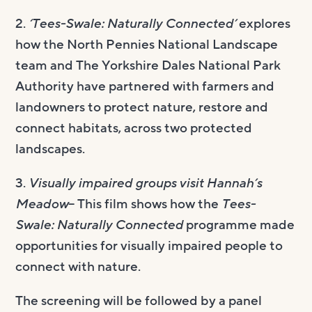
2.
‘Tees-Swale: Naturally Connected’
explores
how the North Pennies National Landscape
team and The Yorkshire Dales National Park
Authority have partnered with farmers and
landowners to protect nature, restore and
connect habitats, across two protected
landscapes.
3.
Visually impaired groups visit Hannah’s
Meadow
– This film shows how the
Tees-
Swale: Naturally Connected
programme made
opportunities for visually impaired people to
connect with nature.
The screening will be followed by a panel