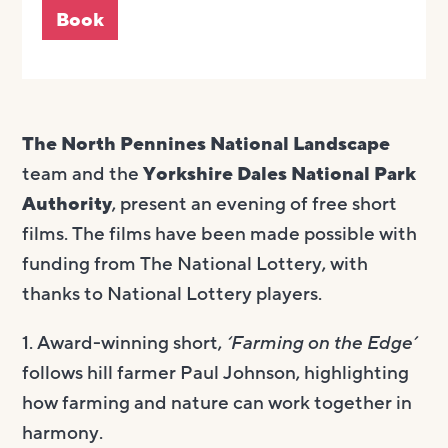
Book
The North Pennines National Landscape
team and the
Yorkshire Dales National Park
Authority
, present an evening of free short
films. The films have been made possible with
funding from The National Lottery, with
thanks to National Lottery players.
1. Award-winning short,
‘Farming on the Edge’
follows hill farmer Paul Johnson, highlighting
how farming and nature can work together in
harmony.