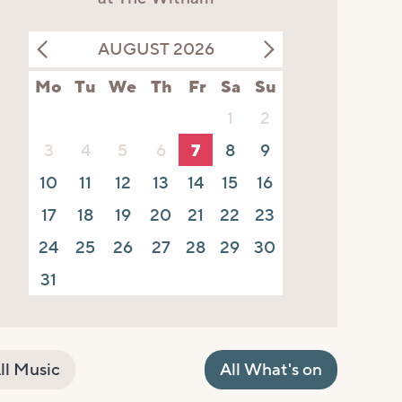
AUGUST 2026
Mo
Tu
We
Th
Fr
Sa
Su
1
2
3
4
5
6
7
8
9
10
11
12
13
14
15
16
17
18
19
20
21
22
23
24
25
26
27
28
29
30
31
ll Music
All What's on