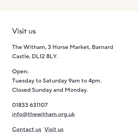
Visit us
The Witham, 3 Horse Market, Barnard
Castle, DL12 8LY.
Open:
Tuesday to Saturday 9am to 4pm.
Closed Sunday and Monday.
01833 631107
info@thewitham.org.uk
Contact us
Visit us