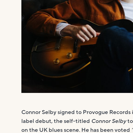
Connor Selby signed to Provogue Records 
label debut, the self-titled
Connor Selby
to
on the UK blues scene. He has been voted