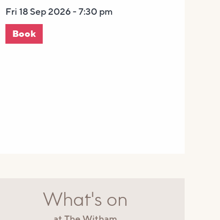
Fri 18 Sep 2026 - 7:30 pm
Book
What's on
at The Witham