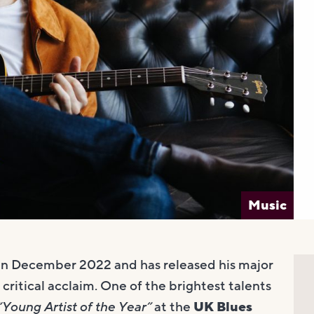
Music
in December 2022 and has released his major
 critical acclaim. One of the brightest talents
“Young Artist of the Year”
at the
UK Blues