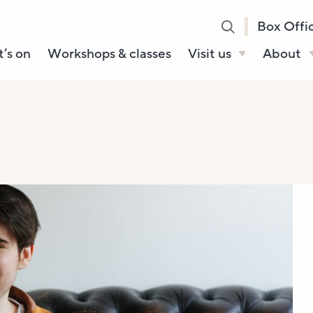
Box Offi
’s on
Workshops & classes
Visit us
About
Henry’s Bar
About U
Café Bar
Our Sta
Gallery & Box
Our Tru
Office
History
Booking tickets
How to 
Accessibility and
Sustainability
Local area