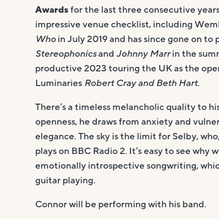
Awards
for the last three consecutive year
impressive venue checklist, including We
Who
in July 2019 and has since gone on to
Stereophonics
and
Johnny Marr
in the sum
productive 2023 touring the UK as the ope
Luminaries
Robert Cray and Beth Hart
.
There’s a timeless melancholic quality to hi
openness, he draws from anxiety and vulnera
elegance. The sky is the limit for Selby, w
plays on BBC Radio 2. It’s easy to see why wi
emotionally introspective songwriting, whic
guitar playing.
Connor will be performing with his band.