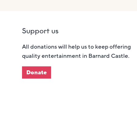
Support us
All donations will help us to keep offering
quality entertainment in Barnard Castle.
Donate