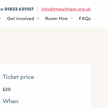
ce
01833 631107
info@thewitham.org.uk
Get involved
Room Hire
FAQs
s
Vacancies
Celebrations
ff
Volunteering
Funeral teas
stees
Work experience
Business meetings
Supporting The
Studios
Witham
donate
Room rates
Ticket price
£20
When