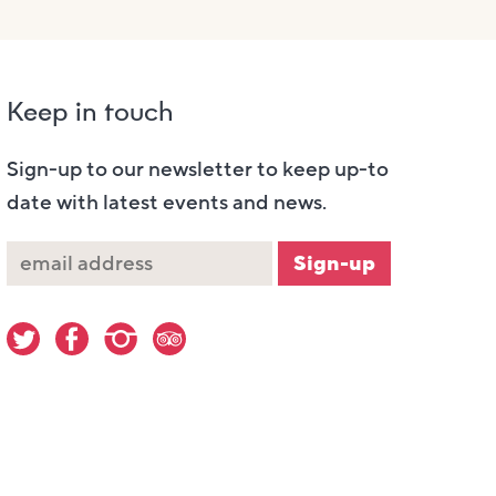
Keep in touch
Sign-up to our newsletter to keep up-to
date with latest events and news.