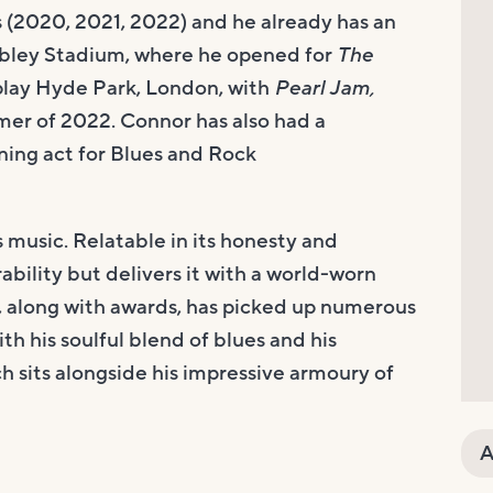
s (2020, 2021, 2022) and he already has an
mbley Stadium, where he opened for
The
 play Hyde Park, London, with
Pearl Jam,
mer of 2022. Connor has also had a
ning act for Blues and Rock
s music. Relatable in its honesty and
bility but delivers it with a world-worn
ho, along with awards, has picked up numerous
th his soulful blend of blues and his
h sits alongside his impressive armoury of
A