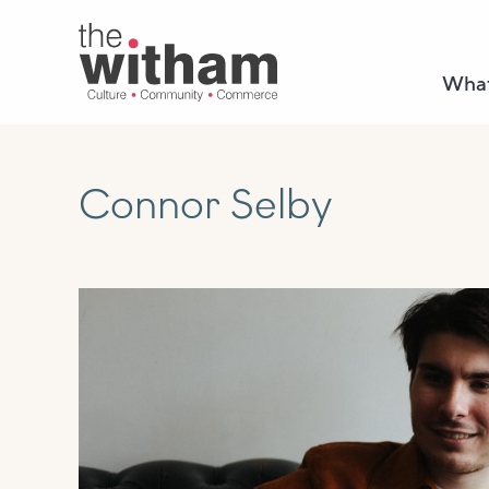
What
Connor Selby