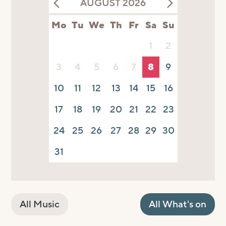
AUGUST 2026
Mo
Tu
We
Th
Fr
Sa
Su
1
2
3
4
5
6
7
8
9
10
11
12
13
14
15
16
17
18
19
20
21
22
23
24
25
26
27
28
29
30
31
All Music
All What's on