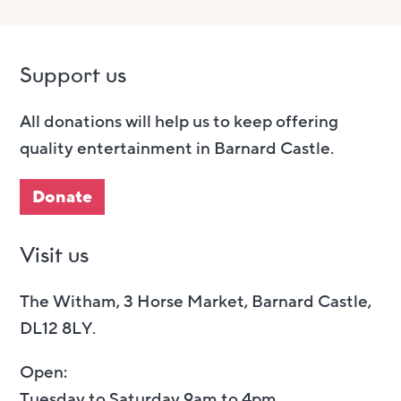
Support us
All donations will help us to keep offering
quality entertainment in Barnard Castle.
Donate
Visit us
The Witham, 3 Horse Market, Barnard Castle,
DL12 8LY.
Open:
Tuesday to Saturday 9am to 4pm.