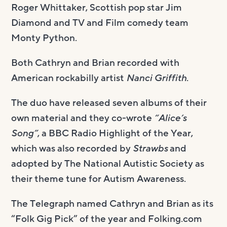
Roger Whittaker, Scottish pop star Jim
Diamond and TV and Film comedy team
Monty Python.
Both Cathryn and Brian recorded with
American rockabilly artist
Nanci Griffith
.
The duo have released seven albums of their
own material and they co-wrote
“Alice’s
Song”
, a BBC Radio Highlight of the Year,
which was also recorded by
Strawbs
and
adopted by The National Autistic Society as
their theme tune for Autism Awareness.
The Telegraph named Cathryn and Brian as its
“Folk Gig Pick” of the year and Folking.com