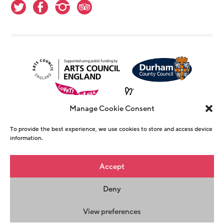
Manage Cookie Consent
To provide the best experience, we use cookies to store and access device
information.
© Copyright The Witham 2026 - Registered
Accept
Charity Number 1146726
Deny
Privacy Policy
Terms & Conditions
Maraid
Design
View preferences