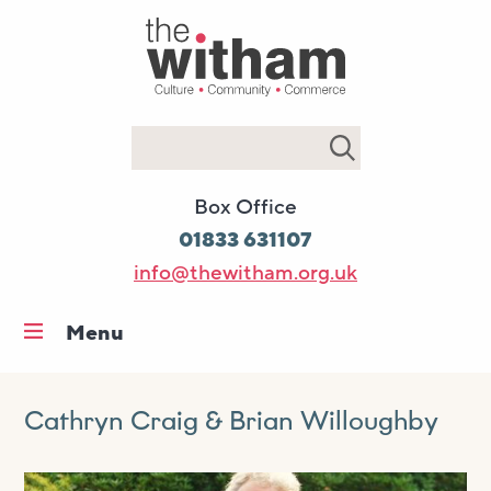
Search
Box Office
01833 631107
info@thewitham.org.uk
Menu
Home
What’s on
Cathryn Craig & Brian Willoughby
Workshops & classes