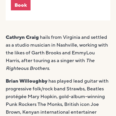
Book
Cathryn Craig
hails from Virginia and settled
as a studio musician in Nashville, working with
the likes of Garth Brooks and EmmyLou
Harris, after touring as a singer with
The
Righteous Brothers
.
Brian Willoughby
has played lead guitar with
progressive folk/rock band Strawbs, Beatles
protégée Mary Hopkin, gold-album-winning
Punk Rockers The Monks, British icon Joe
Brown, Kenyan international entertainer