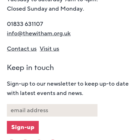
Closed Sunday and Monday.
01833 631107
info@thewitham.org.uk
Contact us
Visit us
Keep in touch
Sign-up to our newsletter to keep up-to date
with latest events and news.