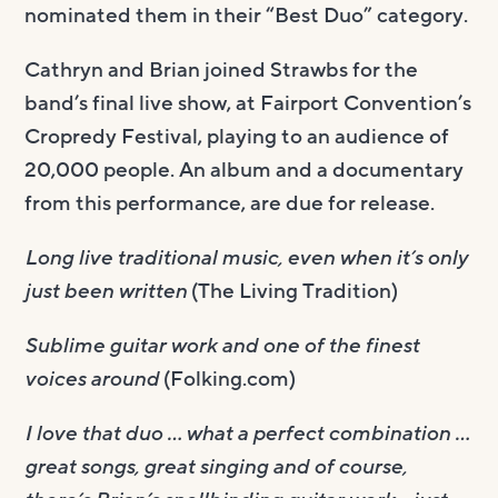
nominated them in their “Best Duo” category.
Cathryn and Brian joined Strawbs for the
band’s final live show, at Fairport Convention’s
Cropredy Festival, playing to an audience of
20,000 people. An album and a documentary
from this performance, are due for release.
Long live traditional music, even when it’s only
just been written
(The Living Tradition)
Sublime guitar work and one of the finest
voices around
(Folking.com)
I love that duo … what a perfect combination …
great songs, great singing and of course,