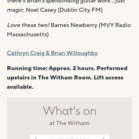
there’s Brian’s spellbinding guitar work .. just
magic.
Noel Casey (Dublin City FM)
Love these two!
Barnes Newberry (MVY Radio
Massachusetts)
Cathryn Craig & Brian Willoughby
Running time: Approx. 2 hours. Performed
upstairs in The Witham Room. Lift access
available.
What's on
at The Witham