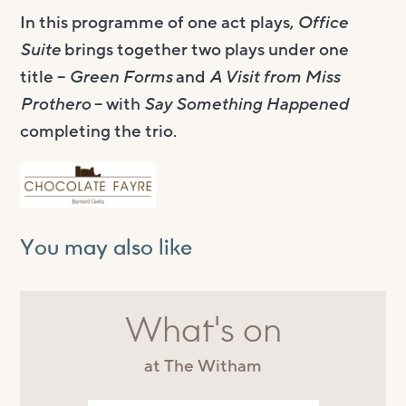
In this programme of one act plays,
Office
Suite
brings together two plays under one
title –
Green Forms
and
A Visit from Miss
Prothero
– with
Say Something Happened
completing the trio.
You may also like
What's on
at The Witham