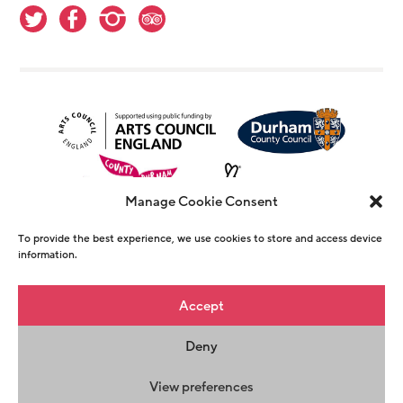
Manage Cookie Consent
To provide the best experience, we use cookies to store and access device
information.
© Copyright The Witham 2026 - Registered
Accept
Charity Number 1146726
Deny
Privacy Policy
Terms & Conditions
Maraid
Design
View preferences