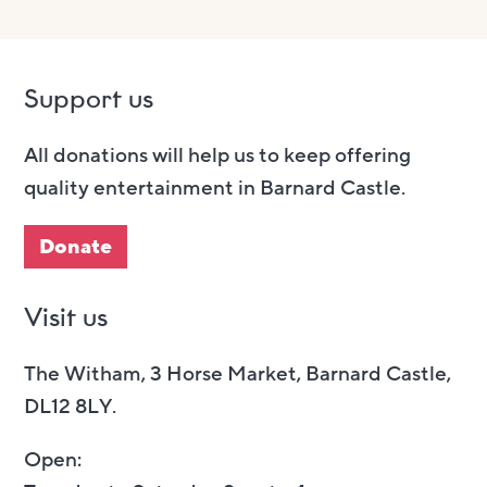
Support us
All donations will help us to keep offering
quality entertainment in Barnard Castle.
Donate
Visit us
The Witham, 3 Horse Market, Barnard Castle,
DL12 8LY.
Open: