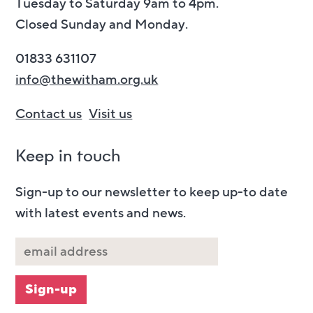
Tuesday to Saturday 9am to 4pm.
Closed Sunday and Monday.
01833 631107
info@thewitham.org.uk
Contact us
Visit us
Keep in touch
Sign-up to our newsletter to keep up-to date
with latest events and news.