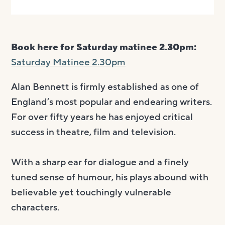
Book here for Saturday matinee 2.30pm:
Saturday Matinee 2.30pm
Alan Bennett is firmly established as one of
England’s most popular and endearing writers.
For over fifty years he has enjoyed critical
success in theatre, film and television.
With a sharp ear for dialogue and a finely
tuned sense of humour, his plays abound with
believable yet touchingly vulnerable
characters.