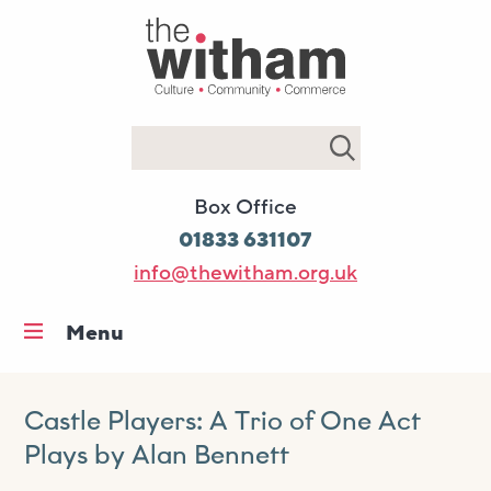
Search
Box Office
01833 631107
info@thewitham.org.uk
Menu
Home
What’s on
Castle Players: A Trio of One Act
Plays by Alan Bennett
Workshops & classes