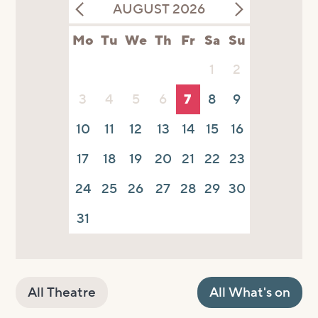
AUGUST 2026
Mo
Tu
We
Th
Fr
Sa
Su
1
2
3
4
5
6
7
8
9
10
11
12
13
14
15
16
17
18
19
20
21
22
23
24
25
26
27
28
29
30
31
All Theatre
All What's on