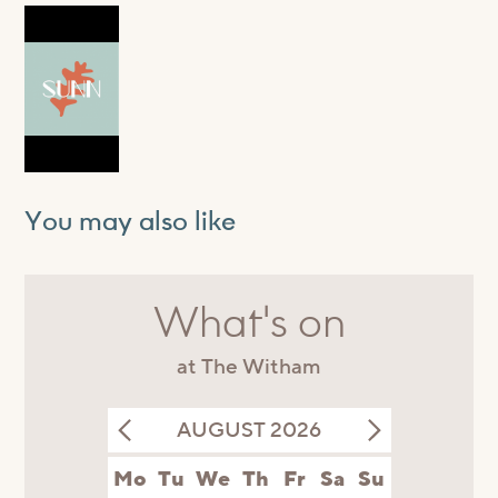
You may also like
What's on
at The Witham
AUGUST 2026
Mo
Tu
We
Th
Fr
Sa
Su