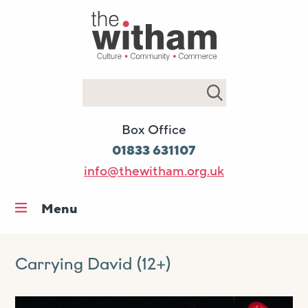
Search
Box Office
01833 631107
info@thewitham.org.uk
Menu
Home
What’s on
Carrying David (12+)
Workshops & classes