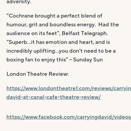
adversity.
“Cochrane brought a perfect blend of
humour, grit and boundless energy. Had the
audience on its feet”, Belfast Telegraph.
“Superb…it has emotion and heart, and is
incredibly uplifting…you don’t need to be a
boxing fan to enjoy this” – Sunday Sun
London Theatre Review:
https://www.londontheatre1.com/reviews/carryi
david-at-canal-cafe-theatre-review/
https://www.facebook.com/carryingdavid/video