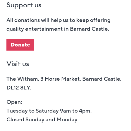
Support us
All donations will help us to keep offering
quality entertainment in Barnard Castle.
Donate
Visit us
The Witham, 3 Horse Market, Barnard Castle,
DL12 8LY.
Open:
Tuesday to Saturday 9am to 4pm.
Closed Sunday and Monday.