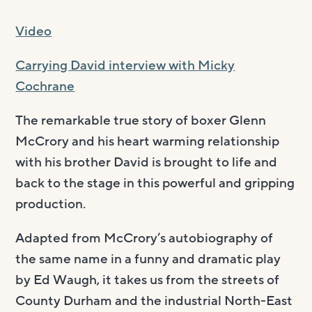
Video
Carrying David interview with Micky
Cochrane
The remarkable true story of boxer Glenn
McCrory and his heart warming relationship
with his brother David is brought to life and
back to the stage in this powerful and gripping
production.
Adapted from McCrory’s autobiography of
the same name in a funny and dramatic play
by Ed Waugh, it takes us from the streets of
County Durham and the industrial North-East