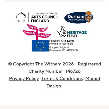
© Copyright The Witham 2026 - Registered
Charity Number 1146726
Privacy Policy
Terms & Conditions
Maraid
Design