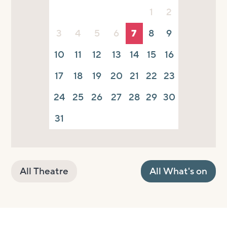
1
2
3
4
5
6
7
8
9
10
11
12
13
14
15
16
17
18
19
20
21
22
23
24
25
26
27
28
29
30
31
All Theatre
All What's on