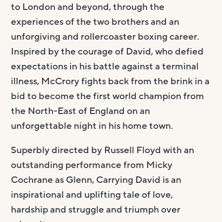
to London and beyond, through the
experiences of the two brothers and an
unforgiving and rollercoaster boxing career.
Inspired by the courage of David, who defied
expectations in his battle against a terminal
illness, McCrory fights back from the brink in a
bid to become the first world champion from
the North-East of England on an
unforgettable night in his home town.
Superbly directed by Russell Floyd with an
outstanding performance from Micky
Cochrane as Glenn, Carrying David is an
inspirational and uplifting tale of love,
hardship and struggle and triumph over