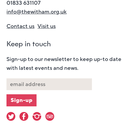
01833 631107
info@thewitham.org.uk
Contact us
Visit us
Keep in touch
Sign-up to our newsletter to keep up-to date
with latest events and news.