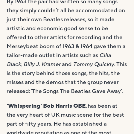
By 1963 the pair had written so many songs
they simply couldn’t all be accommodated on
just their own Beatles releases, so it made
artistic and economic good sense to be
offered to other artists for recording and the
Merseybeat boom of 1963 & 1964 gave them a
tailor-made outlet in artists such as
Cilla
Black, Billy J. Kramer
and
Tommy Quickly
. This
is the story behind those songs, the hits, the
misses and the demos that the group never
released: ‘The Songs The Beatles Gave Away’.
‘Whispering’ Bob Harris OBE
, has been at
the very heart of UK music scene for the best
part of fifty years. He has established a
worldwide reputation as one of the most