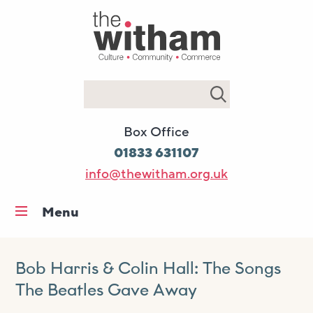
Search
Box Office
01833 631107
info@thewitham.org.uk
Menu
Home
What’s on
Bob Harris & Colin Hall: The Songs
The Beatles Gave Away
Workshops & classes