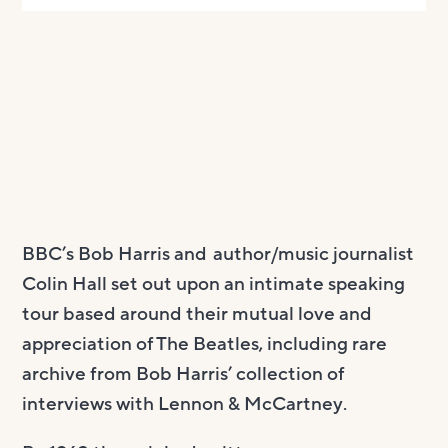
BBC’s Bob Harris and author/music journalist
Colin Hall set out upon an intimate speaking
tour based around their mutual love and
appreciation of The Beatles, including rare
archive from Bob Harris’ collection of
interviews with Lennon & McCartney.