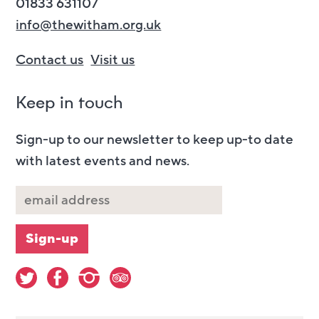
01833 631107
info@thewitham.org.uk
Contact us
Visit us
Keep in touch
Sign-up to our newsletter to keep up-to date
with latest events and news.