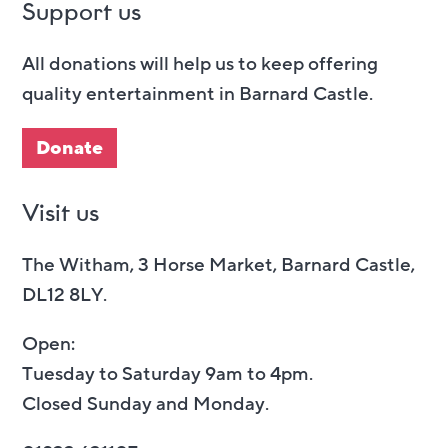
Support us
All donations will help us to keep offering
quality entertainment in Barnard Castle.
Donate
Visit us
The Witham, 3 Horse Market, Barnard Castle,
DL12 8LY.
Open:
Tuesday to Saturday 9am to 4pm.
Closed Sunday and Monday.