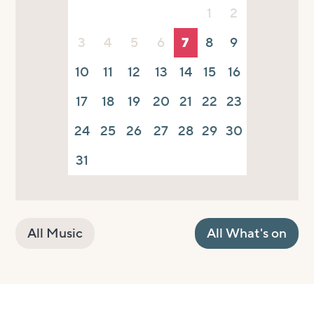
1
2
3
4
5
6
7
8
9
10
11
12
13
14
15
16
17
18
19
20
21
22
23
24
25
26
27
28
29
30
31
All Music
All What's on