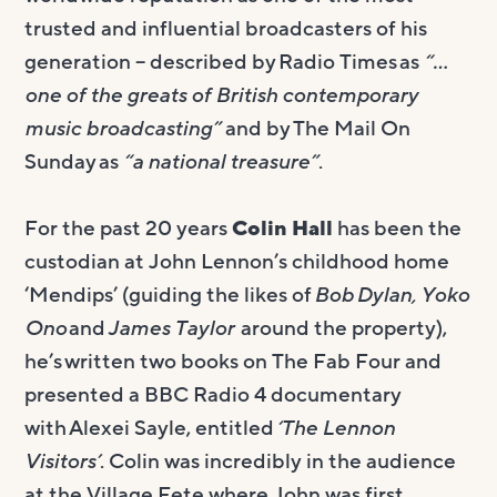
trusted and influential broadcasters of his
generation – described by Radio Times as
“…
one of the greats of British contemporary
music broadcasting”
and by The Mail On
Sunday as
“a national treasure”
.
For the past 20 years
Colin Hall
has been the
custodian at John Lennon’s childhood home
‘Mendips’ (guiding the likes of
Bob Dylan, Yoko
Ono
and
James Taylor
around the property),
he’s written two books on The Fab Four and
presented a BBC Radio 4 documentary
with Alexei Sayle, entitled
‘The Lennon
Visitors’
. Colin was incredibly in the audience
at the Village Fete where John was first