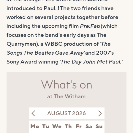
introduced to Paul..! The two friends have
worked on several projects together before
including the upcoming film
Pre:Fab
(which
focuses on the band’s early days as The
Quarrymen), a WBBC production of
‘The
Songs The Beatles Gave Away’
and 2007’s
Sony Award winning
‘The Day John Met Paul.’
What's on
at The Witham
AUGUST 2026
Mo
Tu
We
Th
Fr
Sa
Su