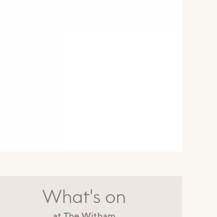
What's on
at The Witham