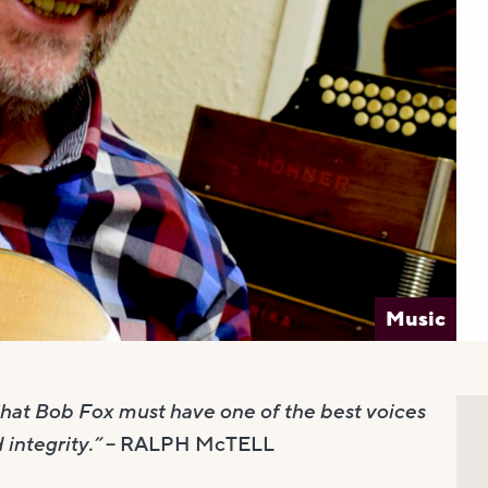
Music
 that Bob Fox must have one of the best voices
 integrity.”
– RALPH McTELL