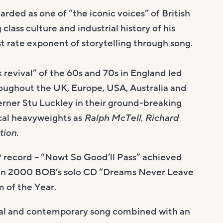
ded as one of “the iconic voices” of British
class culture and industrial history of his
 rate exponent of storytelling through song.
 revival” of the 60s and 70s in England led
oughout the UK, Europe, USA, Australia and
erner Stu Luckley in their ground-breaking
cal heavyweights as
Ralph McTell, Richard
tion
.
 record – “Nowt So Good’ll Pass” achieved
 in 2000 BOB’s solo CD “Dreams Never Leave
 of the Year.
onal and contemporary song combined with an