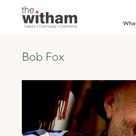
What
Bob Fox