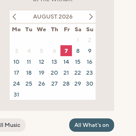
AUGUST 2026
Mo
Tu
We
Th
Fr
Sa
Su
1
2
3
4
5
6
7
8
9
10
11
12
13
14
15
16
17
18
19
20
21
22
23
24
25
26
27
28
29
30
31
ll Music
All What's on