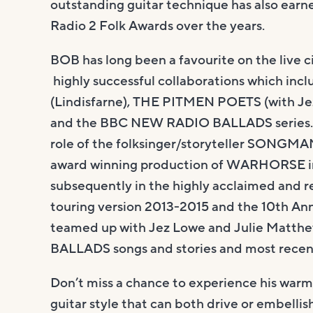
outstanding guitar technique has also ear
Radio 2 Folk Awards over the years.
BOB has long been a favourite on the live ci
highly successful collaborations which in
(Lindisfarne), THE PITMEN POETS (with Je
and the BBC NEW RADIO BALLADS series. B
role of the folksinger/storyteller SONGMAN
award winning production of WARHORSE in
subsequently in the highly acclaimed and r
touring version 2013-2015 and the 10th An
teamed up with Jez Lowe and Julie Matthe
BALLADS songs and stories and most recen
Don’t miss a chance to experience his warm
guitar style that can both drive or embellis