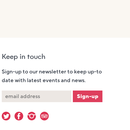
Keep in touch
Sign-up to our newsletter to keep up-to
date with latest events and news.