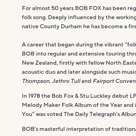
For almost 50 years BOB FOX has been regar
folk song. Deeply influenced by the working 
native County Durham he has become a first
A career that began during the vibrant “folk
BOB into regular and extensive touring thr
New Zealand, firstly with fellow North East
acoustic duo and later alongside such musi
Thompson, Jethro Tull
and
Fairport Conven
In 1978 the Bob Fox & Stu Luckley debut LP
Melody Maker Folk Album of the Year and
You” was voted The Daily Telegraph’s Album
BOB’s masterful interpretation of traditi