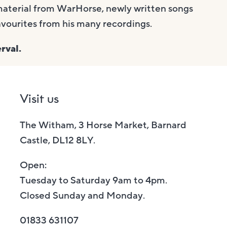
material from WarHorse, newly written songs
avourites from his many recordings.
rval.
Visit us
The Witham, 3 Horse Market, Barnard
Castle, DL12 8LY.
Open:
Tuesday to Saturday 9am to 4pm.
Closed Sunday and Monday.
01833 631107