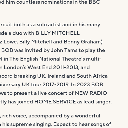
ned him countless nominations in the BBC
rcuit both as a solo artist and in his many
clude a duo with BILLY MITCHELL
z Lowe, Billy Mitchell and Benny Graham)
OB was invited by John Tams to play the
 in The English National Theatre’s multi-
 London’s West End 2011-2013, and
ecord breaking UK, Ireland and South Africa
niversary UK tour 2017-2019. In 2023 BOB
ws to present a live concert of NEW RADIO
tly has joined HOME SERVICE as lead singer.
, rich voice, accompanied by a wonderful
h his supreme singing. Expect to hear songs of