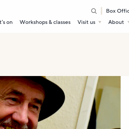
Box Offi
’s on
Workshops & classes
Visit us
About
Henry’s Bar
About U
Café Bar
Our Sta
Gallery & Box
Our Tru
Office
History
Booking tickets
How to 
Accessibility and
Sustainability
Local area