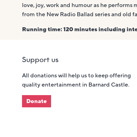
love, joy, work and humour as he performs 
from the New Radio Ballad series and old f
Running time: 120 minutes including inte
Support us
All donations will help us to keep offering
quality entertainment in Barnard Castle.
Donate