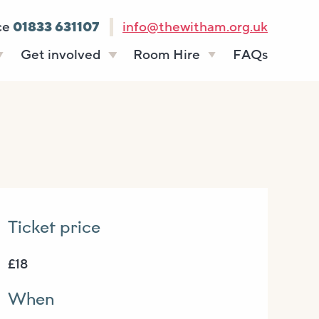
ce
01833 631107
info@thewitham.org.uk
Get involved
Room Hire
FAQs
s
Vacancies
Celebrations
ff
Volunteering
Funeral teas
stees
Work experience
Business meetings
Supporting The
Studios
Witham
donate
Room rates
Ticket price
£18
When