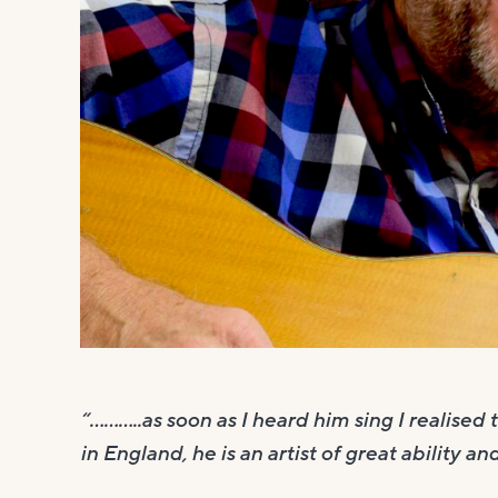
“………..as soon as I heard him sing I realised
in England, he is an artist of great ability and