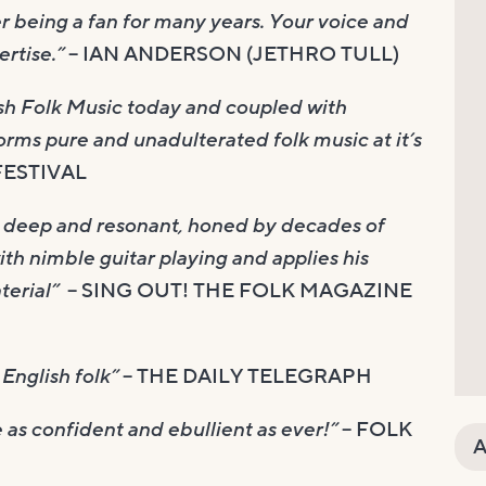
ter being a fan for many years. Your voice and
rtise.”
– IAN ANDERSON (JETHRO TULL)
tish Folk Music today and coupled with
rms pure and unadulterated folk music at it’s
FESTIVAL
e, deep and resonant, honed by decades of
th nimble guitar playing and applies his
terial”
– SING OUT! THE FOLK MAGAZINE
English folk”
– THE DAILY TELEGRAPH
e as confident and ebullient as ever!”
– FOLK
A