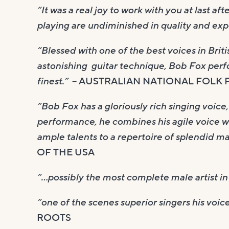
“It was a real joy to work with you at last af
playing are undiminished in quality and expe
“Blessed with one of the best voices in Bri
astonishing guitar technique, Bob Fox perfo
finest.”
– AUSTRALIAN NATIONAL FOLK 
“Bob Fox has a gloriously rich singing voic
performance, he combines his agile voice wi
ample talents to a repertoire of splendid ma
OF THE USA
“…possibly the most complete male artist in 
“one of the scenes superior singers his voic
ROOTS