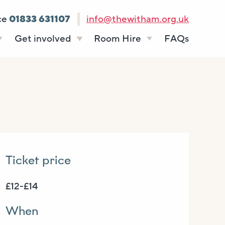
ce
01833 631107
info@thewitham.org.uk
Get involved
Room Hire
FAQs
s
Vacancies
Celebrations
ff
Volunteering
Funeral teas
stees
Work experience
Business meetings
Supporting The
Studios
Witham
donate
Room rates
Ticket price
£12-£14
When