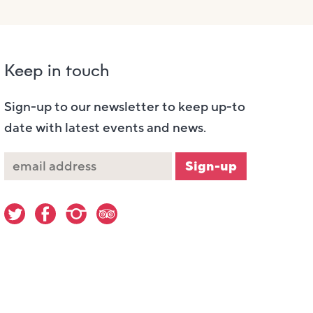
Keep in touch
Sign-up to our newsletter to keep up-to
date with latest events and news.