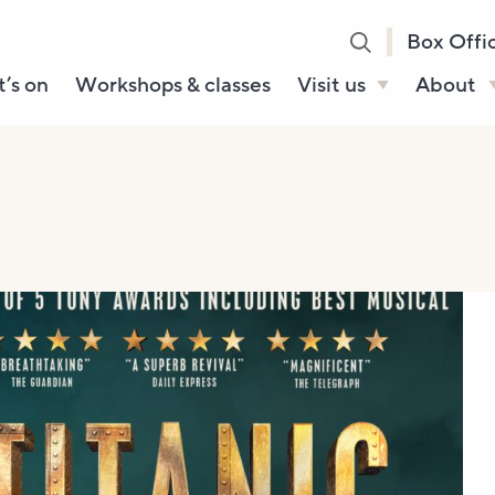
Box Offi
’s on
Workshops & classes
Visit us
About
Henry’s Bar
About U
Café Bar
Our Sta
Gallery & Box
Our Tru
Office
History
Booking tickets
How to 
Accessibility and
Sustainability
Local area