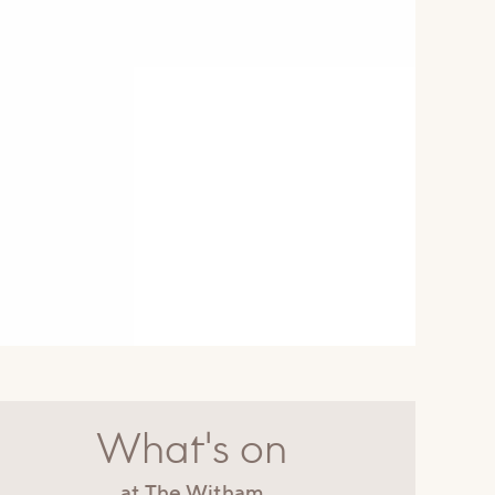
What's on
at The Witham