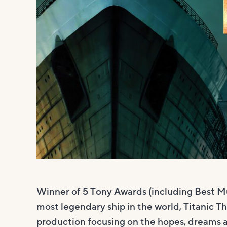
Winner of 5 Tony Awards (including Best Mu
most legendary ship in the world, Titanic Th
production focusing on the hopes, dreams a