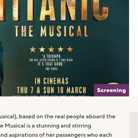
Screening
sical), based on the real people aboard the
e Musical is a stunning and stirring
nd aspirations of her passengers who each