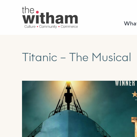
What
Titanic – The Musical