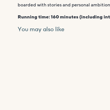
boarded with stories and personal ambitions
Running time: 160 minutes (including int
You may also like