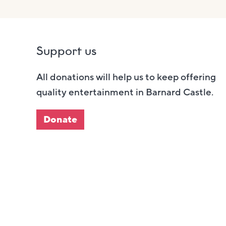
Support us
All donations will help us to keep offering
quality entertainment in Barnard Castle.
Donate