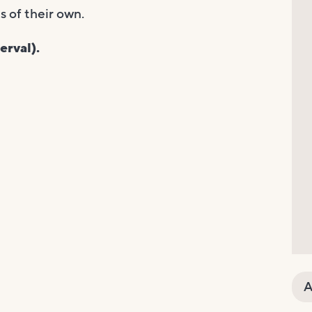
 of their own.
erval).
A