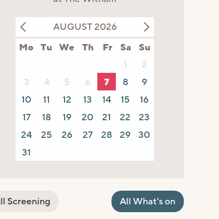
AUGUST 2026
Mo
Tu
We
Th
Fr
Sa
Su
1
2
3
4
5
6
7
8
9
10
11
12
13
14
15
16
17
18
19
20
21
22
23
24
25
26
27
28
29
30
31
ll Screening
All What's on