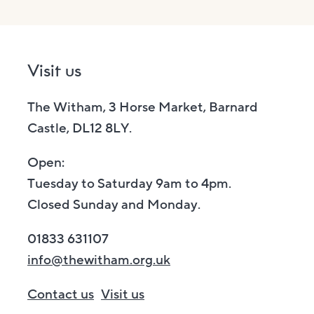
Visit us
The Witham, 3 Horse Market, Barnard
Castle, DL12 8LY.
Open:
Tuesday to Saturday 9am to 4pm.
Closed Sunday and Monday.
01833 631107
info@thewitham.org.uk
Contact us
Visit us