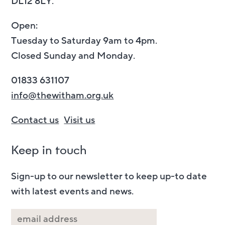
DL12 8LY.
Open:
Tuesday to Saturday 9am to 4pm.
Closed Sunday and Monday.
01833 631107
info@thewitham.org.uk
Contact us
Visit us
Keep in touch
Sign-up to our newsletter to keep up-to date
with latest events and news.