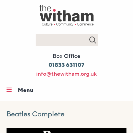
Search
Box Office
01833 631107
info@thewitham.org.uk
Menu
Home
What’s on
Beatles Complete
Workshops & classes