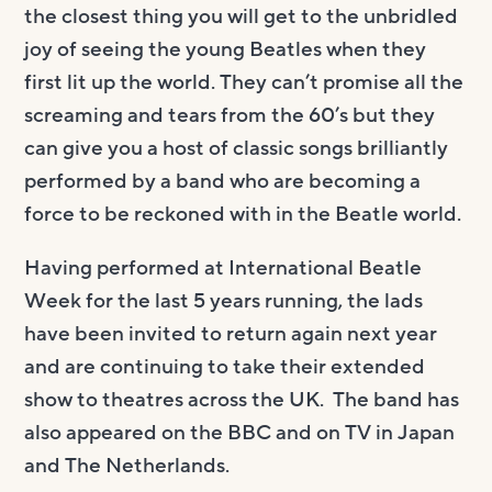
the closest thing you will get to the unbridled
joy of seeing the young Beatles when they
first lit up the world. They can’t promise all the
screaming and tears from the 60’s but they
can give you a host of classic songs brilliantly
performed by a band who are becoming a
force to be reckoned with in the Beatle world.
Having performed at International Beatle
Week for the last 5 years running, the lads
have been invited to return again next year
and are continuing to take their extended
show to theatres across the UK. The band has
also appeared on the BBC and on TV in Japan
and The Netherlands.