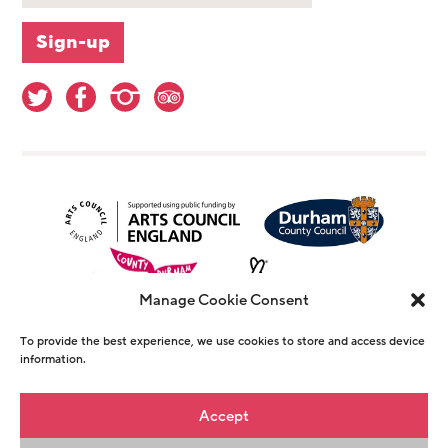
Manage Cookie Consent
To provide the best experience, we use cookies to store and access device
information.
© Copyright The Witham 2026 - Registered
Accept
Charity Number 1146726