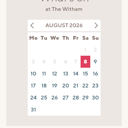
at The Witham
AUGUST 2026
Mo
Tu
We
Th
Fr
Sa
Su
1
2
3
4
5
6
7
8
9
10
11
12
13
14
15
16
17
18
19
20
21
22
23
24
25
26
27
28
29
30
31