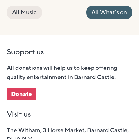
All Music
All What's on
Support us
All donations will help us to keep offering
quality entertainment in Barnard Castle.
Donate
Visit us
The Witham, 3 Horse Market, Barnard Castle,