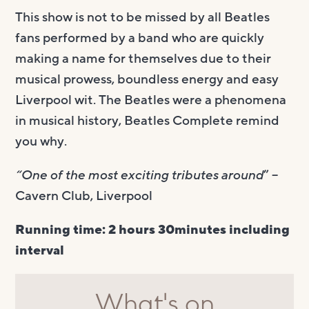
This show is not to be missed by all Beatles
fans performed by a band who are quickly
making a name for themselves due to their
musical prowess, boundless energy and easy
Liverpool wit. The Beatles were a phenomena
in musical history, Beatles Complete remind
you why.
“One of the most exciting tributes around
” –
Cavern Club, Liverpool
Running time: 2 hours 30minutes including
interval
What's on