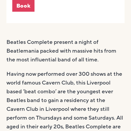
Book
Beatles Complete present a night of
Beatlemania packed with massive hits from
the most influential band of all time.
Having now performed over 300 shows at the
world famous Cavern Club, this Liverpool
based ‘beat combo’ are the youngest ever
Beatles band to gain a residency at the
Cavern Club in Liverpool where they still
perform on Thursdays and some Saturdays. All
aged in their early 20s, Beatles Complete are