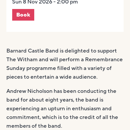
Sun 8 Nov 2026 - 2:00 pm
Book
Barnard Castle Band is delighted to support
The Witham and will perform a Remembrance
Sunday programme filled with a variety of
pieces to entertain a wide audience.
Andrew Nicholson has been conducting the
band for about eight years, the band is
experiencing an upturn in enthusiasm and
commitment, which is to the credit of all the
members of the band.