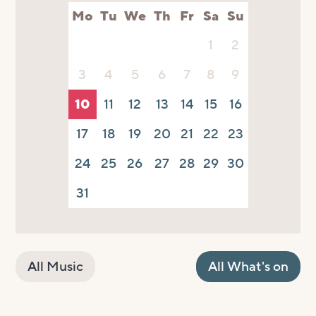
Mo
Tu
We
Th
Fr
Sa
Su
1
2
3
4
5
6
7
8
9
10
11
12
13
14
15
16
17
18
19
20
21
22
23
24
25
26
27
28
29
30
31
All Music
All What's on