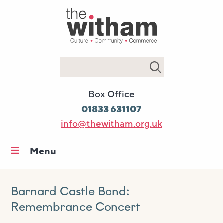
Search
Box Office
01833 631107
info@thewitham.org.uk
Menu
Home
What’s on
Barnard Castle Band:
Remembrance Concert
Workshops & classes