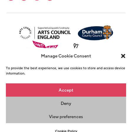
Manage Cookie Consent
To provide the best experience, we use cookies to store and access device
information.
© Copyright The Witham 2026 - Registered
Accept
Charity Number 1146726
Deny
Privacy Policy
Terms & Conditions
Maraid
Design
View preferences
Cookie Policy