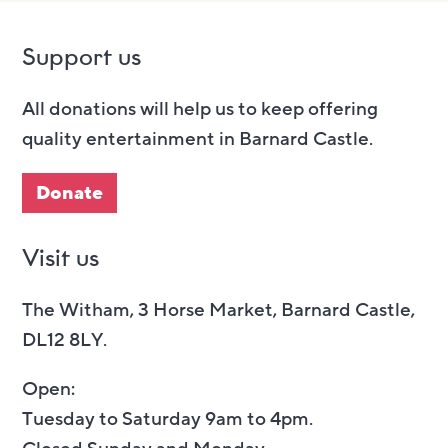
Support us
All donations will help us to keep offering
quality entertainment in Barnard Castle.
Donate
Visit us
The Witham, 3 Horse Market, Barnard Castle,
DL12 8LY.
Open:
Tuesday to Saturday 9am to 4pm.