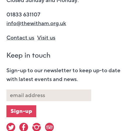
Closed Sunday and Monday.
01833 631107
info@thewitham.org.uk
Contact us
Visit us
Keep in touch
Sign-up to our newsletter to keep up-to date
with latest events and news.