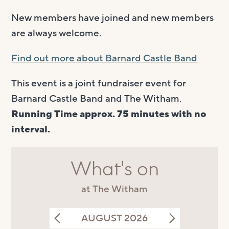
New members have joined and new members
are always welcome.
Find out more about Barnard Castle Band
This event is a joint fundraiser event for
Barnard Castle Band and The Witham.
Running Time approx. 75 minutes with no
interval.
What's on
at The Witham
AUGUST 2026