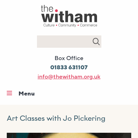
Search
Box Office
01833 631107
info@thewitham.org.uk
Menu
Home
What’s on
Art Classes with Jo Pickering
Workshops & classes