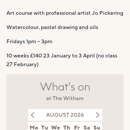
Art course with professional artist Jo Pickering
Watercolour, pastel drawing and oils
Fridays 1pm – 3pm
10 weeks £140 23 January to 3 April (no class
27 February)
What's on
at The Witham
AUGUST 2026
Mo
Tu
We
Th
Fr
Sa
Su