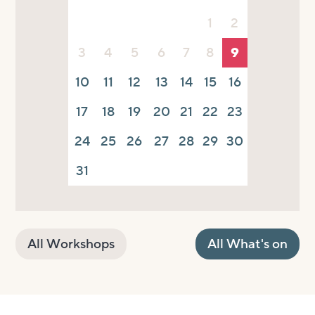
1
2
3
4
5
6
7
8
9
10
11
12
13
14
15
16
17
18
19
20
21
22
23
24
25
26
27
28
29
30
31
All Workshops
All What's on