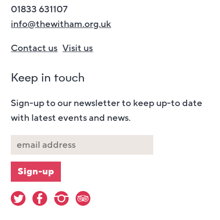
01833 631107
info@thewitham.org.uk
Contact us
Visit us
Keep in touch
Sign-up to our newsletter to keep up-to date
with latest events and news.