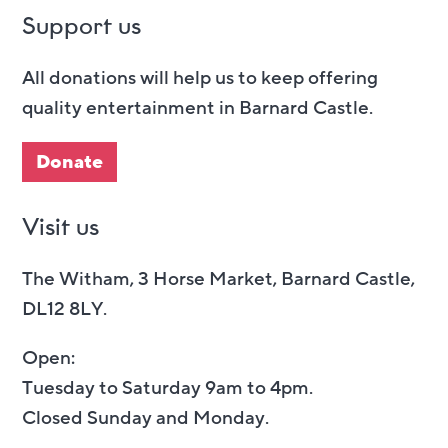
Support us
All donations will help us to keep offering
quality entertainment in Barnard Castle.
Donate
Visit us
The Witham, 3 Horse Market, Barnard Castle,
DL12 8LY.
Open:
Tuesday to Saturday 9am to 4pm.
Closed Sunday and Monday.