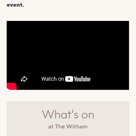
event.
What's on
at The Witham