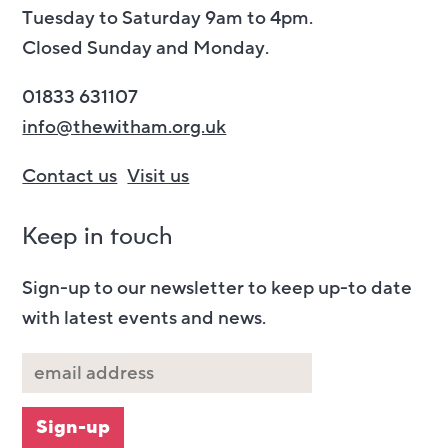
Tuesday to Saturday 9am to 4pm.
Closed Sunday and Monday.
01833 631107
info@thewitham.org.uk
Contact us
Visit us
Keep in touch
Sign-up to our newsletter to keep up-to date
with latest events and news.