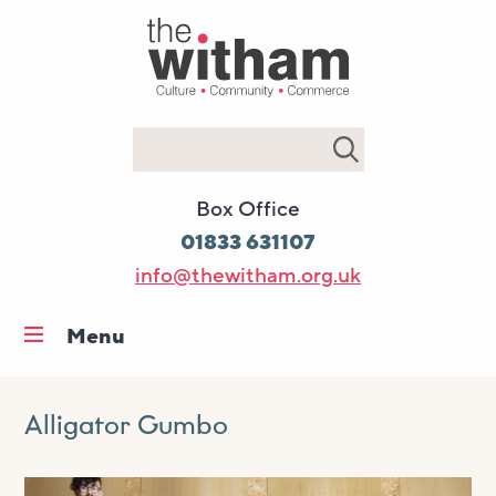
Search
Box Office
01833 631107
info@thewitham.org.uk
Menu
Home
What’s on
Alligator Gumbo
Workshops & classes