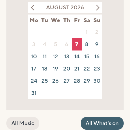
AUGUST 2026
Mo
Tu
We
Th
Fr
Sa
Su
1
2
3
4
5
6
7
8
9
10
11
12
13
14
15
16
17
18
19
20
21
22
23
24
25
26
27
28
29
30
31
All Music
All What's on