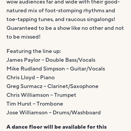
wow audiences far and wide with their good-
natured mix of foot-stomping rhythms and
toe-tapping tunes, and raucous singalongs!
Guaranteed to be a show like no other and not
to be missed!
Featuring the line up:
James Paylor – Double Bass/Vocals
Mike Rudland Simpson – Guitar/Vocals
Chris Lloyd – Piano
Greg Surmacz – Clarinet/Saxophone
Chris Williamson – Trumpet
Tim Hurst – Trombone
Jose Williamson – Drums/Washboard
A dance floor will be available for this