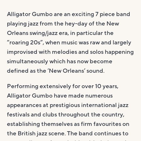
Alligator Gumbo are an exciting 7 piece band
playing jazz from the hey-day of the New
Orleans swing/jazz era, in particular the
“roaring 20s”, when music was raw and largely
improvised with melodies and solos happening
simultaneously which has now become
defined as the ‘New Orleans’ sound.
Performing extensively for over 10 years,
Alligator Gumbo have made numerous
appearances at prestigious international jazz
festivals and clubs throughout the country,
establishing themselves as firm favourites on
the British jazz scene. The band continues to