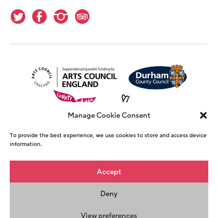
Manage Cookie Consent
To provide the best experience, we use cookies to store and access device
information.
© Copyright The Witham 2026 - Registered
Accept
Charity Number 1146726
Deny
Privacy Policy
Terms & Conditions
Maraid
Design
View preferences