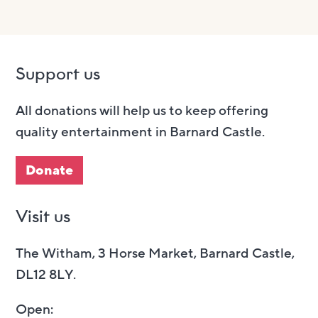
Support us
All donations will help us to keep offering
quality entertainment in Barnard Castle.
Donate
Visit us
The Witham, 3 Horse Market, Barnard Castle,
DL12 8LY.
Open: