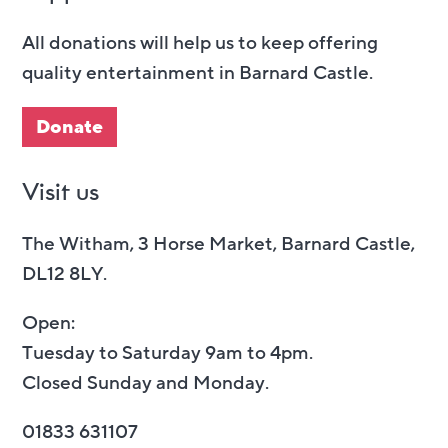
All donations will help us to keep offering
quality entertainment in Barnard Castle.
Donate
Visit us
The Witham, 3 Horse Market, Barnard Castle,
DL12 8LY.
Open:
Tuesday to Saturday 9am to 4pm.
Closed Sunday and Monday.
01833 631107