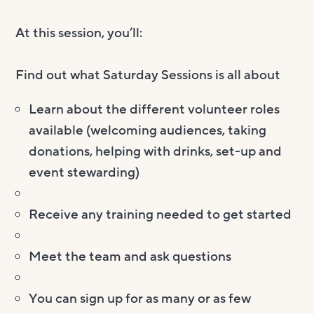
At this session, you’ll:
Find out what Saturday Sessions is all about
Learn about the different volunteer roles
available (welcoming audiences, taking
donations, helping with drinks, set-up and
event stewarding)
Receive any training needed to get started
Meet the team and ask questions
You can sign up for as many or as few