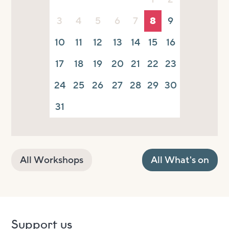
3
4
5
6
7
8
9
10
11
12
13
14
15
16
17
18
19
20
21
22
23
24
25
26
27
28
29
30
31
All Workshops
All What's on
Support us