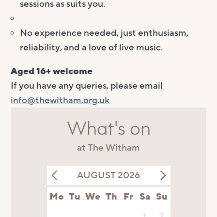
sessions as suits you.
No experience needed, just enthusiasm,
reliability, and a love of live music.
Aged 16+ welcome
If you have any queries, please email
info@thewitham.org.uk
What's on
at The Witham
AUGUST 2026
Mo
Tu
We
Th
Fr
Sa
Su
1
2