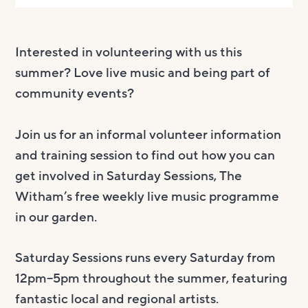
Interested in volunteering with us this
summer? Love live music and being part of
community events?
Join us for an informal volunteer information
and training session to find out how you can
get involved in Saturday Sessions, The
Witham’s free weekly live music programme
in our garden.
Saturday Sessions runs every Saturday from
12pm–5pm throughout the summer, featuring
fantastic local and regional artists.