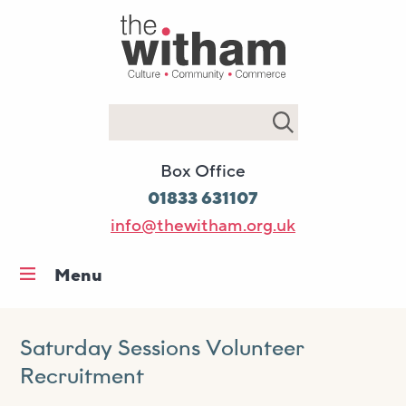
Search
Box Office
01833 631107
info@thewitham.org.uk
Menu
Home
What’s on
Saturday Sessions Volunteer
Recruitment
Workshops & classes