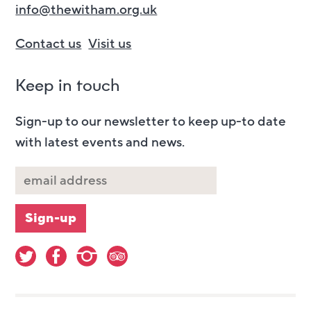
info@thewitham.org.uk
Contact us
Visit us
Keep in touch
Sign-up to our newsletter to keep up-to date
with latest events and news.