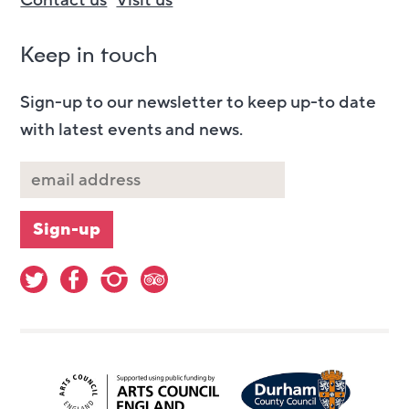
Contact us
Visit us
Keep in touch
Sign-up to our newsletter to keep up-to date
with latest events and news.