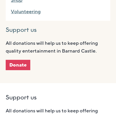
Shop
Volunteering
Support us
All donations will help us to keep offering
quality entertainment in Barnard Castle.
Donate
Support us
All donations will help us to keep offering