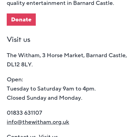
quality entertainment in Barnard Castle.
Donate
Visit us
The Witham, 3 Horse Market, Barnard Castle,
DL12 8LY.
Open:
Tuesday to Saturday 9am to 4pm.
Closed Sunday and Monday.
01833 631107
info@thewitham.org.uk