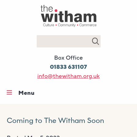
Search
Box Office
01833 631107
info@thewitham.org.uk
Menu
Home
What’s on
Coming to The Witham Soon
Workshops & classes