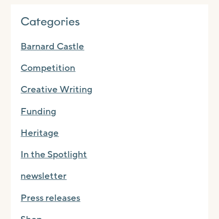
Categories
Barnard Castle
Competition
Creative Writing
Funding
Heritage
In the Spotlight
newsletter
Press releases