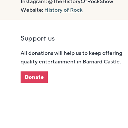
Instagram: @TheHistoryOfRockShow
Website:
History of Rock
Support us
All donations will help us to keep offering
quality entertainment in Barnard Castle.
Donate