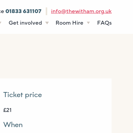
ce
01833 631107
info@thewitham.org.uk
Get involved
Room Hire
FAQs
s
Vacancies
Celebrations
ff
Volunteering
Funeral teas
stees
Work experience
Business meetings
Supporting The
Studios
Witham
donate
Room rates
Ticket price
£21
When