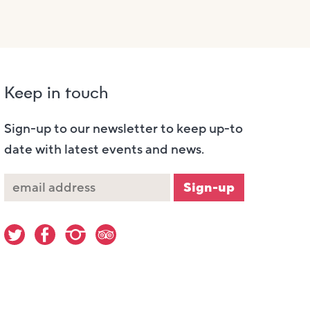
Keep in touch
Sign-up to our newsletter to keep up-to
date with latest events and news.