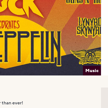
Music
than ever!