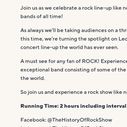
Join us as we celebrate a rock line-up like 
bands of all time!
As always we’ll be taking audiences on a thri
this time, we’re turning the spotlight on Le
concert line-up the world has ever seen.
A must see for any fan of ROCK! Experience 
exceptional band consisting of some of the
the world.
So join us and experience a rock show li
Running Time: 2 hours including interval
Facebook: @TheHistoryOfRockShow