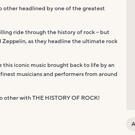
no other headlined by one of the greatest
lling ride through the history of rock – but
d Zeppelin, as they headline the ultimate rock
this iconic music brought back to life by an
 finest musicians and performers from around
ke no other with THE HISTORY OF ROCK!
A