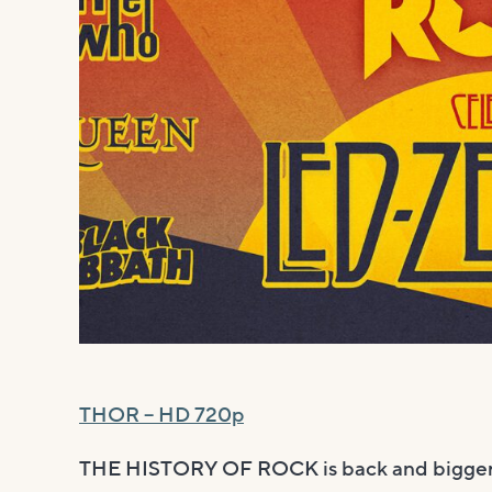
THOR – HD 720p
THE HISTORY OF ROCK is back and bigger 