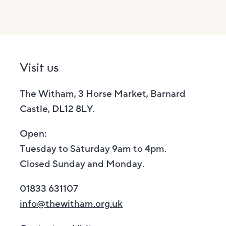
Visit us
The Witham, 3 Horse Market, Barnard
Castle, DL12 8LY.
Open:
Tuesday to Saturday 9am to 4pm.
Closed Sunday and Monday.
01833 631107
info@thewitham.org.uk