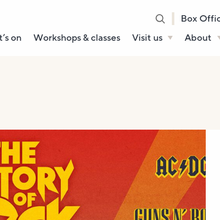
Box Offi
’s on
Workshops & classes
Visit us
About
Henry’s Bar
About U
Café Bar
Our Sta
Gallery & Box
Our Tru
Office
History
Booking tickets
How to 
Accessibility and
Sustainability
Local area