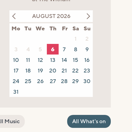
AUGUST 2026
Mo
Tu
We
Th
Fr
Sa
Su
1
2
3
4
5
6
7
8
9
10
11
12
13
14
15
16
17
18
19
20
21
22
23
24
25
26
27
28
29
30
31
ll Music
All What's on