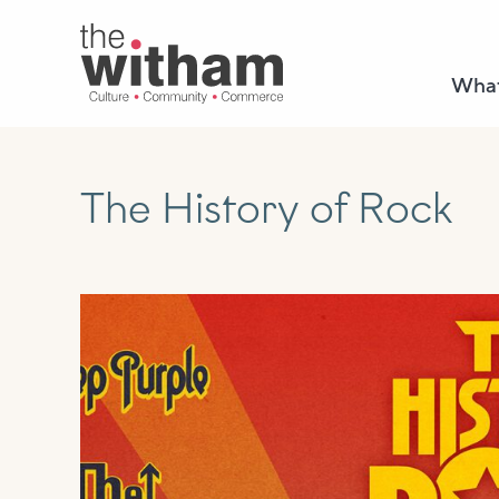
What
The History of Rock