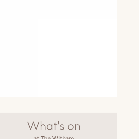
What's on
at The Witham