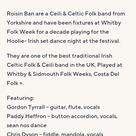
Roisin Ban are a Ceili & Celtic Folk band from
Yorkshire and have been fixtures at Whitby
Folk Week for a decade playing for the
Hoolie- Irish set dance night at the festival.
They are one of the best traditional Irish
Celtic Folk & Ceili band in the UK. Played at
Whitby & Sidmouth Folk Weeks, Costa Del
Folk +.
Featuring:
Gordon Tyrrall – guitar, flute, vocals
Paddy Heffron – button accordion, vocals,
sean nos dance
Chris Dyson – fiddle, mandola, vocals