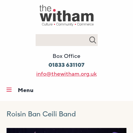
Search
Box Office
01833 631107
info@thewitham.org.uk
Menu
Home
What’s on
Roisin Ban Ceili Band
Workshops & classes