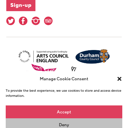
Manage Cookie Consent
To provide the best experience, we use cookies to store and access device
information.
© Copyright The Witham 2026 - Registered
Accept
Charity Number 1146726
Deny