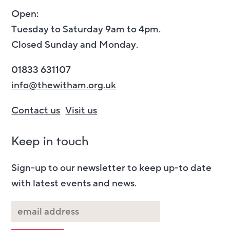
Open:
Tuesday to Saturday 9am to 4pm.
Closed Sunday and Monday.
01833 631107
info@thewitham.org.uk
Contact us
Visit us
Keep in touch
Sign-up to our newsletter to keep up-to date
with latest events and news.