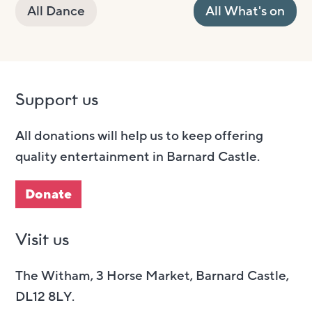
All Dance
All What's on
Support us
All donations will help us to keep offering
quality entertainment in Barnard Castle.
Donate
Visit us
The Witham, 3 Horse Market, Barnard Castle,
DL12 8LY.