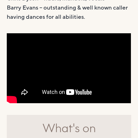
Barry Evans – outstanding & well known caller
having dances for all abilities.
What's on