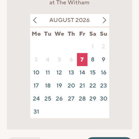
at The Witham
AUGUST 2026
Mo
Tu
We
Th
Fr
Sa
Su
1
2
3
4
5
6
7
8
9
10
11
12
13
14
15
16
17
18
19
20
21
22
23
24
25
26
27
28
29
30
31